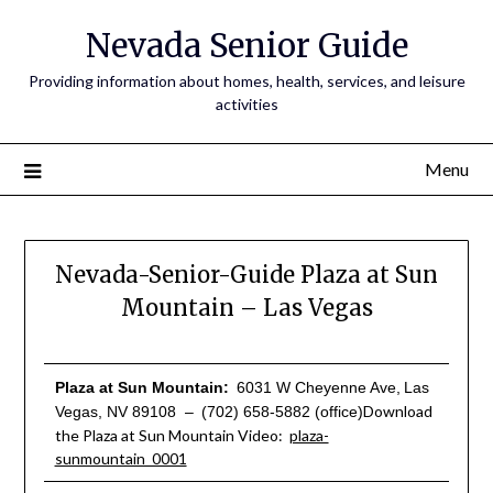
Nevada Senior Guide
Providing information about homes, health, services, and leisure
activities
Menu
Nevada-Senior-Guide Plaza at Sun
Mountain – Las Vegas
Plaza at Sun Mountain:
6031 W Cheyenne Ave,
Las
Download
Vegas, NV 89108 –
(702) 658-5882 (office)
the Plaza at Sun Mountain Video:
plaza-
sunmountain_0001