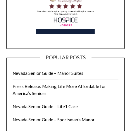
POPULAR POSTS
Nevada Senior Guide – Manor Suites
Press Release: Making Life More Affordable for
America’s Seniors
Nevada Senior Guide – Life1 Care
Nevada Senior Guide – Sportsman’s Manor