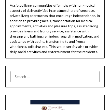
Assisted living communities offer help with non-medical
aspects of daily activities in an atmosphere of separate,
private living apartments that encourage independence. In
addition to providing meals, transportation for medical
appointments, activities and pleasure trips, assisted living
provides linens and laundry service, assistance with
dressing and bathing, reminders regarding medication, and
assistance with eating, transferring to and from a
wheelchair, toileting, etc. This group setting also provides
daily social activities and entertainment for the residents.