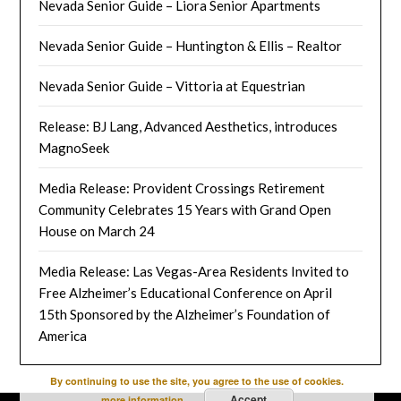
Nevada Senior Guide – Liora Senior Apartments
Nevada Senior Guide – Huntington & Ellis – Realtor
Nevada Senior Guide – Vittoria at Equestrian
Release: BJ Lang, Advanced Aesthetics, introduces
MagnoSeek
Media Release: Provident Crossings Retirement
Community Celebrates 15 Years with Grand Open
House on March 24
Media Release: Las Vegas-Area Residents Invited to
Free Alzheimer’s Educational Conference on April
15th Sponsored by the Alzheimer’s Foundation of
America
By continuing to use the site, you agree to the use of cookies.
Accept
more information