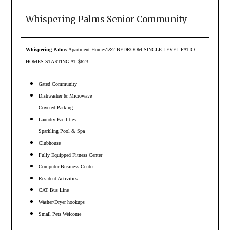
Whispering Palms Senior Community
Whispering Palms
Apartment Homes
1&2 BEDROOM SINGLE LEVEL PATIO
HOMES STARTING AT $623
Gated Community
Dishwasher & Microwave
Covered Parking
Laundry Facilities
Sparkling Pool & Spa
Clubhouse
Fully Equipped Fitness Center
Computer Business Center
Resident Activities
CAT Bus Line
Washer/Dryer hookups
Small Pets Welcome