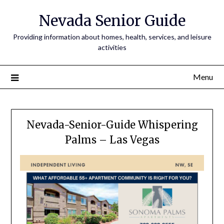
Nevada Senior Guide
Providing information about homes, health, services, and leisure
activities
Menu
Nevada-Senior-Guide Whispering
Palms – Las Vegas