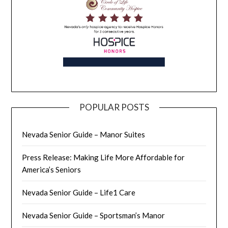
POPULAR POSTS
Nevada Senior Guide – Manor Suites
Press Release: Making Life More Affordable for
America’s Seniors
Nevada Senior Guide – Life1 Care
Nevada Senior Guide – Sportsman’s Manor