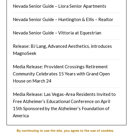
Nevada Senior Guide – Liora Senior Apartments
Nevada Senior Guide – Huntington & Ellis – Realtor
Nevada Senior Guide – Vittoria at Equestrian
Release: BJ Lang, Advanced Aesthetics, introduces
MagnoSeek
Media Release: Provident Crossings Retirement
Community Celebrates 15 Years with Grand Open
House on March 24
Media Release: Las Vegas-Area Residents Invited to
Free Alzheimer’s Educational Conference on April
15th Sponsored by the Alzheimer’s Foundation of
America
By continuing to use the site, you agree to the use of cookies.