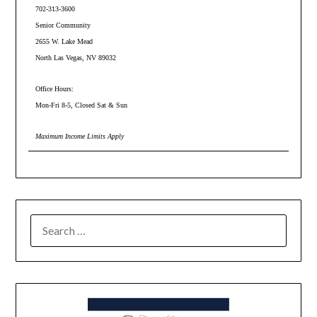
702-313-3600
Senior Community
2655 W. Lake Mead
North Las Vegas, NV 89032
Office Hours:
Mon-Fri 8-5, Closed Sat & Sun
Maximum Income Limits Apply