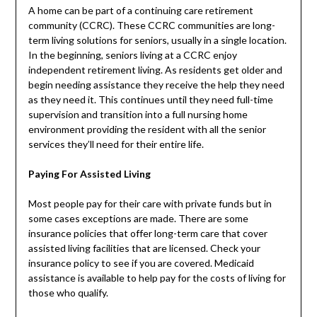
A home can be part of a continuing care retirement
community (CCRC). These CCRC communities are long-
term living solutions for seniors, usually in a single location.
In the beginning, seniors living at a CCRC enjoy
independent retirement living. As residents get older and
begin needing assistance they receive the help they need
as they need it. This continues until they need full-time
supervision and transition into a full nursing home
environment providing the resident with all the senior
services they’ll need for their entire life.
Paying For Assisted Living
Most people pay for their care with private funds but in
some cases exceptions are made. There are some
insurance policies that offer long-term care that cover
assisted living facilities that are licensed. Check your
insurance policy to see if you are covered. Medicaid
assistance is available to help pay for the costs of living for
those who qualify.