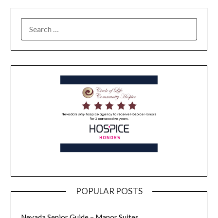
POPULAR POSTS
Nevada Senior Guide – Manor Suites