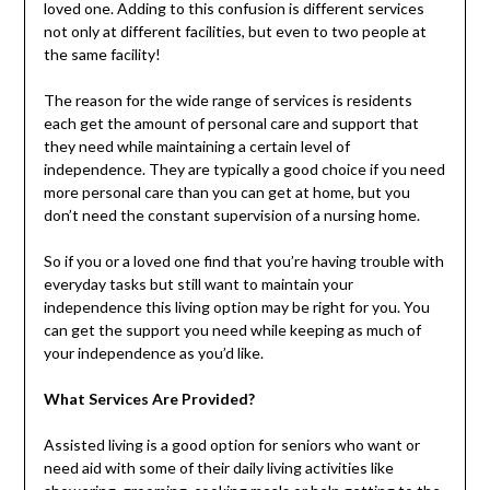
loved one. Adding to this confusion is different services
not only at different facilities, but even to two people at
the same facility!
The reason for the wide range of services is residents
each get the amount of personal care and support that
they need while maintaining a certain level of
independence. They are typically a good choice if you need
more personal care than you can get at home, but you
don’t need the constant supervision of a nursing home.
So if you or a loved one find that you’re having trouble with
everyday tasks but still want to maintain your
independence this living option may be right for you. You
can get the support you need while keeping as much of
your independence as you’d like.
What Services Are Provided?
Assisted living is a good option for seniors who want or
need aid with some of their daily living activities like