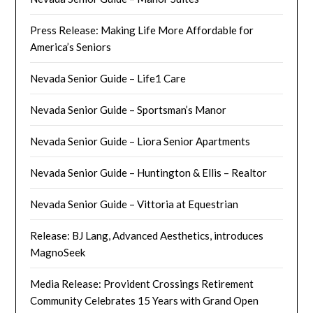
Press Release: Making Life More Affordable for
America’s Seniors
Nevada Senior Guide – Life1 Care
Nevada Senior Guide – Sportsman’s Manor
Nevada Senior Guide – Liora Senior Apartments
Nevada Senior Guide – Huntington & Ellis – Realtor
Nevada Senior Guide – Vittoria at Equestrian
Release: BJ Lang, Advanced Aesthetics, introduces
MagnoSeek
Media Release: Provident Crossings Retirement
Community Celebrates 15 Years with Grand Open