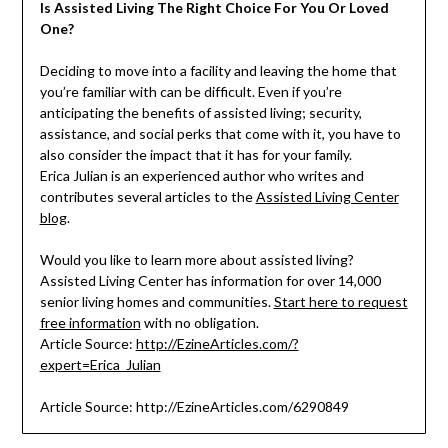
Is Assisted Living The Right Choice For You Or Loved
One?
Deciding to move into a facility and leaving the home that
you’re familiar with can be difficult. Even if you’re
anticipating the benefits of assisted living; security,
assistance, and social perks that come with it, you have to
also consider the impact that it has for your family.
Erica Julian is an experienced author who writes and
contributes several articles to the
Assisted Living Center
blog
.
Would you like to learn more about assisted living?
Assisted Living Center has information for over 14,000
senior living homes and communities.
Start here to request
free information
with no obligation.
Article Source:
http://EzineArticles.com/?
expert=Erica_Julian
Article Source: http://EzineArticles.com/6290849