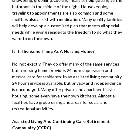
showering, grooming, cooking meals or help getting to the
bathroom in the middle of the night. Housekeeping,
traveling to appointments are also common and some
facilities also assist with medication. Many quality facilities
will help develop a customized plan that meets all special
needs while giving residents the freedom to do what they
want to on their own.
Is It The Same Thing As A Nursing Home?
No, not exactly. They do offer many of the same services
but a nursing home provides 24 hour supervision and
medical care for residents. In an assisted living community
24 hour service is available, but privacy and independence
is encouraged. Many offer private and apartment style
housing, some even have their own kitchens. Almost all
facilities have group dining and areas for social and
recreational activities.
Assisted Living And Continuing Care Retirement
Community (CCRC)