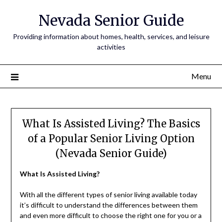
Nevada Senior Guide
Providing information about homes, health, services, and leisure
activities
Menu
What Is Assisted Living? The Basics
of a Popular Senior Living Option
(Nevada Senior Guide)
What Is Assisted Living?
With all the different types of senior living available today
it’s difficult to understand the differences between them
and even more difficult to choose the right one for you or a