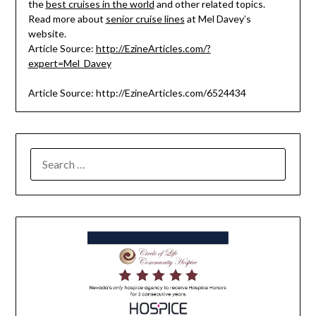
the
best cruises in the world
and other related topics.
Read more about
senior cruise lines
at Mel Davey’s
website.
Article Source:
http://EzineArticles.com/?
expert=Mel_Davey
Article Source: http://EzineArticles.com/6524434