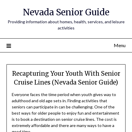
Nevada Senior Guide
Providing information about homes, health, services, and leisure
activities
Menu
Recapturing Your Youth With Senior
Cruise Lines (Nevada Senior Guide)
Everyone faces the time period when youth gives way to
adulthood and old age sets in. Finding activities that
seniors can participate in can be challenging. One of the
best ways for older people to enjoy fun and entertainment
is to book a destination on senior cruise lines. The cost is
extremely affordable and there are many ways to have a
good time.