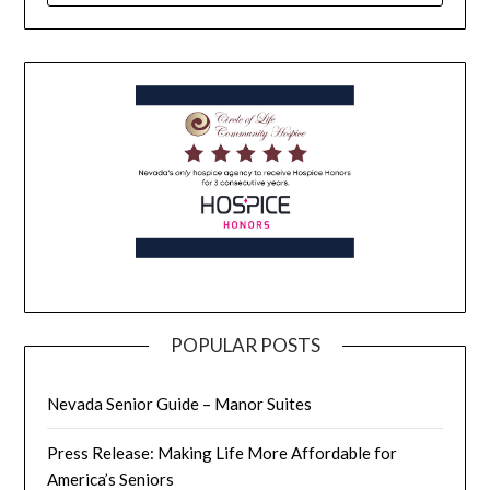
POPULAR POSTS
Nevada Senior Guide – Manor Suites
Press Release: Making Life More Affordable for
America’s Seniors