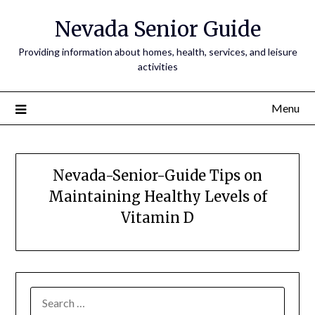
Nevada Senior Guide
Providing information about homes, health, services, and leisure
activities
Menu
Nevada-Senior-Guide Tips on
Maintaining Healthy Levels of
Vitamin D