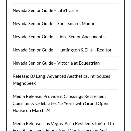
Nevada Senior Guide – Life1 Care
Nevada Senior Guide – Sportsman’s Manor
Nevada Senior Guide – Liora Senior Apartments
Nevada Senior Guide – Huntington & Ellis – Realtor
Nevada Senior Guide – Vittoria at Equestrian
Release: BJ Lang, Advanced Aesthetics, introduces
MagnoSeek
Media Release: Provident Crossings Retirement
Community Celebrates 15 Years with Grand Open
House on March 24
Media Release: Las Vegas-Area Residents Invited to
Free Alzheimer’s Educational Conference on April