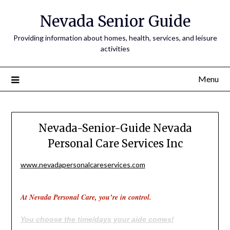
Nevada Senior Guide
Providing information about homes, health, services, and leisure
activities
Menu
Nevada-Senior-Guide Nevada
Personal Care Services Inc
www.nevadapersonalcareservices.com
At Nevada Personal Care, you’re in control.
You choose the time/days your aide comes!