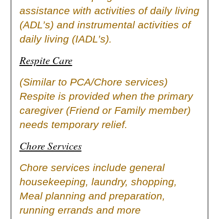
assistance with activities of daily living
(ADL’s) and instrumental activities of
daily living (IADL’s).
Respite Care
(Similar to PCA/Chore services)
Respite is provided when the primary
caregiver (Friend or Family member)
needs temporary relief.
Chore Services
Chore services include general
housekeeping, laundry, shopping,
Meal planning and preparation,
running errands and more