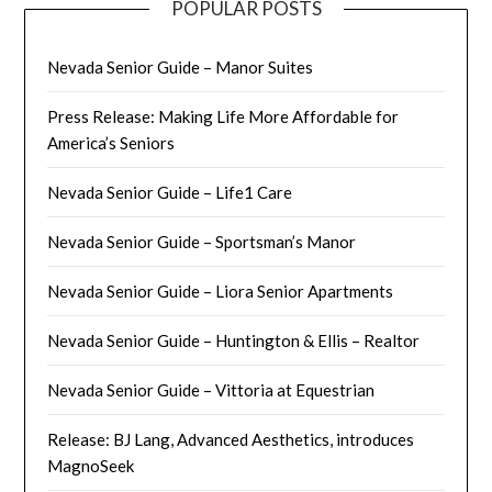
POPULAR POSTS
Nevada Senior Guide – Manor Suites
Press Release: Making Life More Affordable for
America’s Seniors
Nevada Senior Guide – Life1 Care
Nevada Senior Guide – Sportsman’s Manor
Nevada Senior Guide – Liora Senior Apartments
Nevada Senior Guide – Huntington & Ellis – Realtor
Nevada Senior Guide – Vittoria at Equestrian
Release: BJ Lang, Advanced Aesthetics, introduces
MagnoSeek