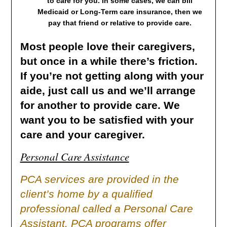
to care for you. In some cases, we can bill
Medicaid or Long-Term care insurance, then we
pay that friend or relative to provide care.
Most people love their caregivers,
but once in a while there’s friction.
If you’re not getting along with your
aide, just call us and we’ll arrange
for another to provide care. We
want you to be satisfied with your
care and your caregiver.
Personal Care Assistance
PCA services are provided in the
client’s home by a qualified
professional called a Personal Care
Assistant. PCA programs offer