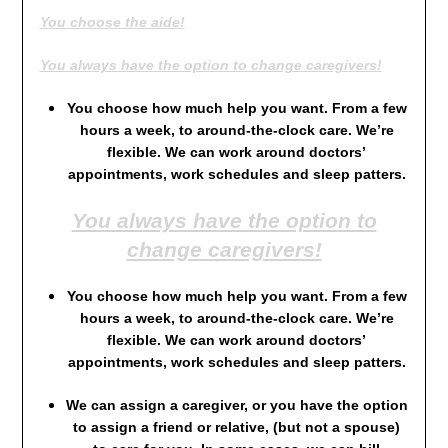
You choose the aide!
You always have the option to change caregivers!
You choose how much help you want. From a few
hours a week, to around-the-clock care. We’re
flexible. We can work around doctors’
appointments, work schedules and sleep patters.
You always have the option to
change caregivers!
You choose how much help you want. From a few
hours a week, to around-the-clock care. We’re
flexible. We can work around doctors’
appointments, work schedules and sleep patters.
We can assign a caregiver, or you have the option
to assign a friend or relative, (but not a spouse)