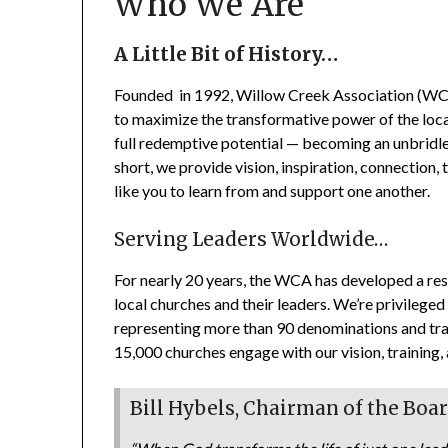
Who We Are
A Little Bit of History…
Founded in 1992, Willow Creek Association (WCA) 
to maximize the transformative power of the local 
full redemptive potential — becoming an unbridle
short, we provide vision, inspiration, connection, 
like you to learn from and support one another.
Serving Leaders Worldwide…
For nearly 20 years, the WCA has developed a res
local churches and their leaders. We’re privileg
representing more than 90 denominations and train
15,000 churches engage with our vision, training,
Bill Hybels, Chairman of the Boa