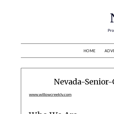
Pro
HOME
ADV
Nevada-Senior-
www.willowcreeklv.com