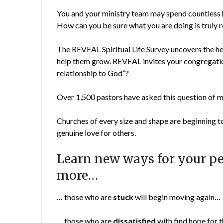
You and your ministry team may spend countless 
How can you be sure what you are doing is truly re
The REVEAL Spiritual Life Survey uncovers the h
help them grow. REVEAL invites your congregation
relationship to God”?
Over 1,500 pastors have asked this question of
Churches of every size and shape are beginning 
genuine love for others.
Learn new ways for your pe
more…
… those who are
stuck
will begin moving again…
… those who are
dissatisfied
with find hope for t