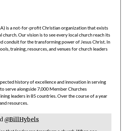
is a not-for-profit Christian organization that exists
church. Our vision is to see every local church reach its
d conduit for the transforming power of Jesus Christ. In
tools, training, resources, and venues for church leaders
pected history of excellence and innovation in serving
ed to serve alongside 7,000 Member Churches
ing leaders in 85 countries. Over the course of a year
 and resources.
rd
@BillHybels