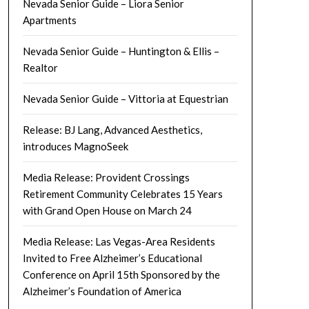
Nevada Senior Guide – Liora Senior
Apartments
Nevada Senior Guide – Huntington & Ellis –
Realtor
Nevada Senior Guide – Vittoria at Equestrian
Release: BJ Lang, Advanced Aesthetics,
introduces MagnoSeek
Media Release: Provident Crossings
Retirement Community Celebrates 15 Years
with Grand Open House on March 24
Media Release: Las Vegas-Area Residents
Invited to Free Alzheimer’s Educational
Conference on April 15th Sponsored by the
Alzheimer’s Foundation of America