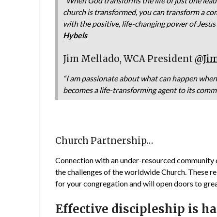
“When God transforms the life of just one lead
church is transformed, you can transform a co
with the positive, life-changing power of Jesus
Hybels
Jim Mellado, WCA President
@Ji
“I am passionate about what can happen when 
becomes a life-transforming agent to its comm
Church Partnership…
Connection with an under-resourced community c
the challenges of the worldwide Church. These re
for your congregation and will open doors to grea
Effective discipleship is h