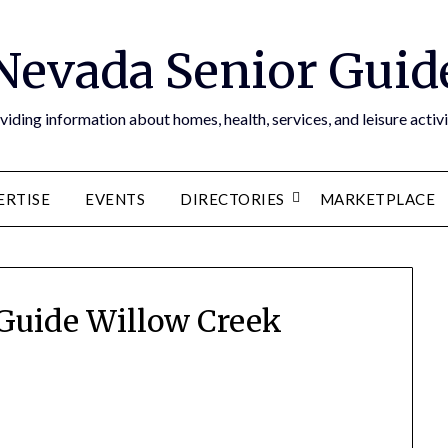
Nevada Senior Guid
viding information about homes, health, services, and leisure activi
ERTISE
EVENTS
DIRECTORIES
MARKETPLACE
Guide Willow Creek