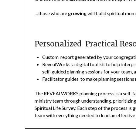
…those who are
growing
will build spiritual m
Personalized Practical Res
Custom report generated by your congregatio
RevealWorks, a digital tool kit to help interpr
self-guided planning sessions for your team, 
Facilitator guides to make planning sessions
The REVEALWORKS planning process is a self-faci
ministry team through understanding, prioritizin
Spiritual Life Survey. Each step of the process is
team with everything needed to lead an effectiv