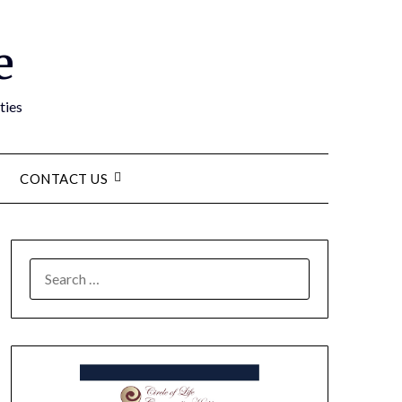
e
ties
CONTACT US