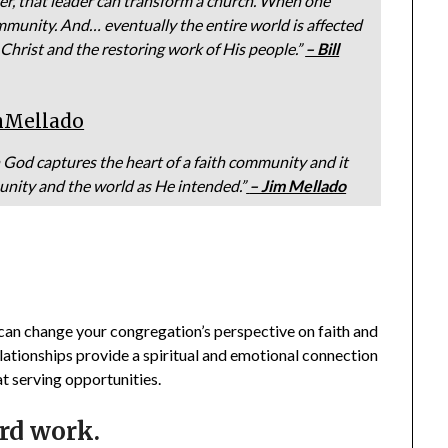
er, that leader can transform a church. When one
mmunity. And… eventually the entire world is affected
 Christ and the restoring work of His people.”
– Bill
mMellado
God captures the heart of a faith community and it
unity and the world as He intended.”
– Jim Mellado
an change your congregation’s perspective on faith and
lationships provide a spiritual and emotional connection
t serving opportunities.
ard work.