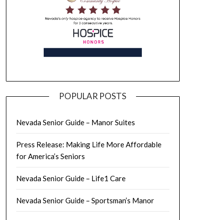
POPULAR POSTS
Nevada Senior Guide – Manor Suites
Press Release: Making Life More Affordable
for America’s Seniors
Nevada Senior Guide – Life1 Care
Nevada Senior Guide – Sportsman’s Manor