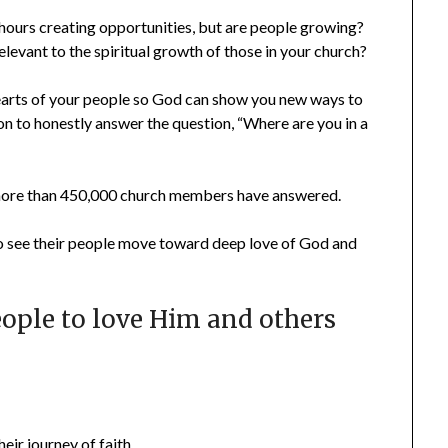
hours creating opportunities, but are people growing?
levant to the spiritual growth of those in your church?
earts of your people so God can show you new ways to
 to honestly answer the question, “Where are you in a
 more than 450,000 church members have answered.
to see their people move toward deep love of God and
ople to love Him and others
heir journey of faith…