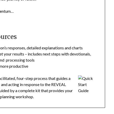
omentum…
ources
n’s responses, detailed explanations and charts
et your results – includes next steps with devotionals,
and processing tools
 more productive
litated, four-step process that guides a
g and acting in response to the REVEAL
 guided by a complete kit that provides your
e planning workshop.