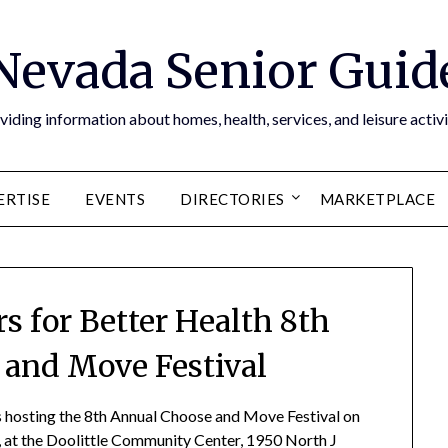
Nevada Senior Guid
viding information about homes, health, services, and leisure activi
ERTISE
EVENTS
DIRECTORIES
MARKETPLACE
 for Better Health 8th
and Move Festival
 hosting the 8th Annual Choose and Move Festival on
., at the Doolittle Community Center, 1950 North J