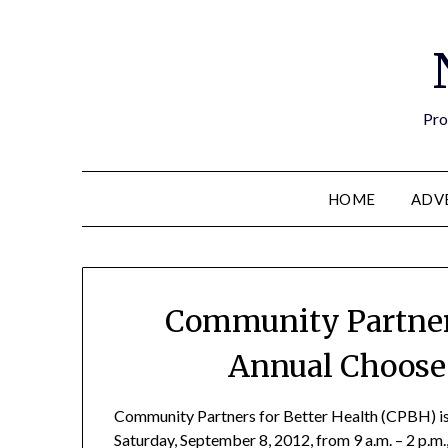
Pro
HOME
ADV
Community Partners
Annual Choose 
Community Partners for Better Health (CPBH) is
Saturday, September 8, 2012, from 9 a.m. – 2 p.m