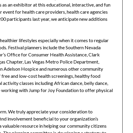
 as an exhibitor at this educational, interactive, and fun
r event for health care providers, health care agencies
0 participants last year, we anticipate new additions
althier lifestyles especially when it comes to regular
oods. Festival planners include the Southern Nevada
or’s Office for Consumer Health Assistance, Clark
as Chapter, Las Vegas Metro Police Department,
han Adelson Hospice and numerous other community
of free and low-cost health screenings, healthy food
 activity classes including African dance, belly dance,
e working with Jump for Joy Foundation to offer physical
form. We truly appreciate your consideration to
 find involvement beneficial to your organization’s
a valuable resource in helping our community citizens
es. The planning committee is developing a strategy to