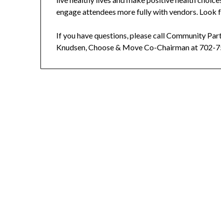
engage attendees more fully with vendors. Look fo
If you have questions, please call Community Par
Knudsen, Choose & Move Co-Chairman at 702-75