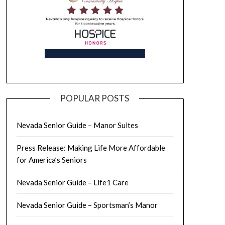
POPULAR POSTS
Nevada Senior Guide – Manor Suites
Press Release: Making Life More Affordable
for America’s Seniors
Nevada Senior Guide – Life1 Care
Nevada Senior Guide – Sportsman’s Manor