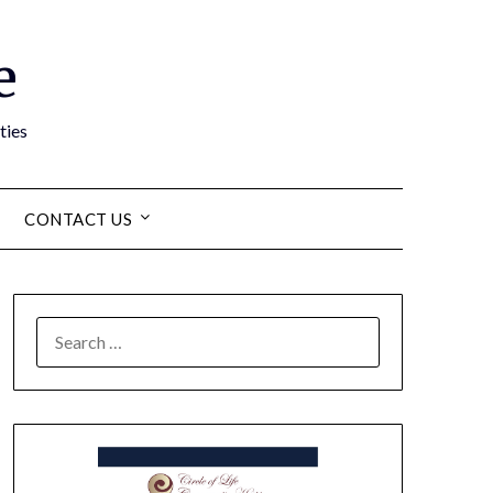
e
ties
CONTACT US