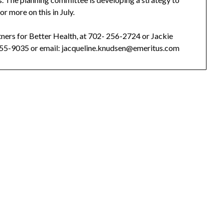
r more on this in July.
tners for Better Health, at 702- 256-2724 or Jackie
5-9035 or email: jacqueline.knudsen@emeritus.com