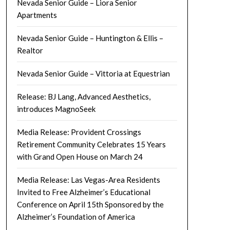
Nevada Senior Guide – Liora Senior
Apartments
Nevada Senior Guide – Huntington & Ellis –
Realtor
Nevada Senior Guide – Vittoria at Equestrian
Release: BJ Lang, Advanced Aesthetics,
introduces MagnoSeek
Media Release: Provident Crossings
Retirement Community Celebrates 15 Years
with Grand Open House on March 24
Media Release: Las Vegas-Area Residents
Invited to Free Alzheimer’s Educational
Conference on April 15th Sponsored by the
Alzheimer’s Foundation of America