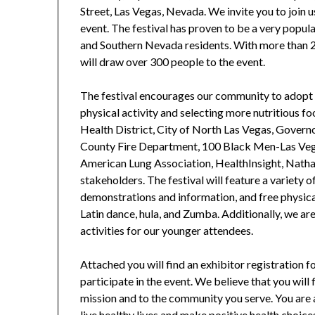
Street, Las Vegas, Nevada. We invite you to join us
event. The festival has proven to be a very popula
and Southern Nevada residents. With more than 20
will draw over 300 people to the event.
The festival encourages our community to adopt he
physical activity and selecting more nutritious f
Health District, City of North Las Vegas, Govern
County Fire Department, 100 Black Men-Las Veg
American Lung Association, HealthInsight, Nat
stakeholders. The festival will feature a variety 
demonstrations and information, and free physical
Latin dance, hula, and Zumba. Additionally, we ar
activities for our younger attendees.
Attached you will find an exhibitor registration 
participate in the event. We believe that you will
mission and to the community you serve. You are 
live healthy lives and make positive health choic