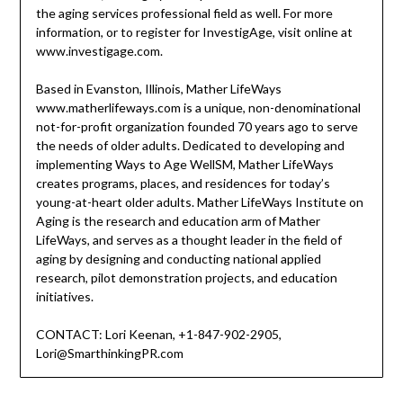
the aging services professional field as well. For more
information, or to register for InvestigAge, visit online at
www.investigage.com.
Based in Evanston, Illinois, Mather LifeWays
www.matherlifeways.com is a unique, non-denominational
not-for-profit organization founded 70 years ago to serve
the needs of older adults. Dedicated to developing and
implementing Ways to Age WellSM, Mather LifeWays
creates programs, places, and residences for today’s
young-at-heart older adults. Mather LifeWays Institute on
Aging is the research and education arm of Mather
LifeWays, and serves as a thought leader in the field of
aging by designing and conducting national applied
research, pilot demonstration projects, and education
initiatives.
CONTACT: Lori Keenan, +1-847-902-2905,
Lori@SmarthinkingPR.com