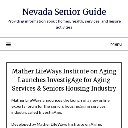
Nevada Senior Guide
Providing information about homes, health, services, and leisure
activities
Menu
Mather LifeWays Institute on Aging
Launches InvestigAge for Aging
Services & Seniors Housing Industry
Mather LifeWays announces the launch of a new online
experts forum for the seniors housing/aging services
industry, called InvestigAge.
Developed by Mather LifeWays Institute on Aging,