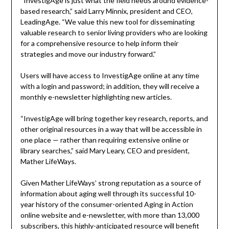
“InvestigAge is just what the field needs around evidence-
based research,” said Larry Minnix, president and CEO,
LeadingAge. “We value this new tool for disseminating
valuable research to senior living providers who are looking
for a comprehensive resource to help inform their
strategies and move our industry forward.”
Users will have access to InvestigAge online at any time
with a login and password; in addition, they will receive a
monthly e-newsletter highlighting new articles.
“InvestigAge will bring together key research, reports, and
other original resources in a way that will be accessible in
one place — rather than requiring extensive online or
library searches,” said Mary Leary, CEO and president,
Mather LifeWays.
Given Mather LifeWays’ strong reputation as a source of
information about aging well through its successful 10-
year history of the consumer-oriented Aging in Action
online website and e-newsletter, with more than 13,000
subscribers, this highly-anticipated resource will benefit