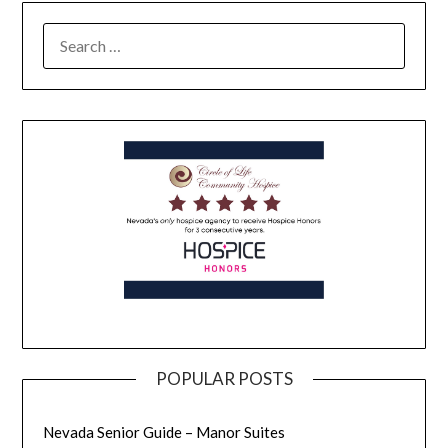
POPULAR POSTS
Nevada Senior Guide – Manor Suites