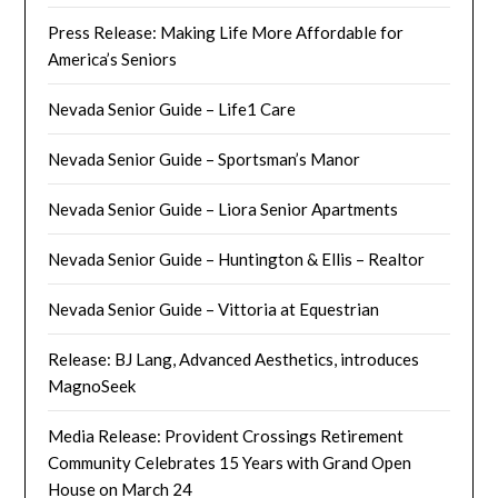
Press Release: Making Life More Affordable for
America’s Seniors
Nevada Senior Guide – Life1 Care
Nevada Senior Guide – Sportsman’s Manor
Nevada Senior Guide – Liora Senior Apartments
Nevada Senior Guide – Huntington & Ellis – Realtor
Nevada Senior Guide – Vittoria at Equestrian
Release: BJ Lang, Advanced Aesthetics, introduces
MagnoSeek
Media Release: Provident Crossings Retirement
Community Celebrates 15 Years with Grand Open
House on March 24