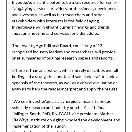
InvestigAge is anticipated to be a key resource for senior
living/aging services providers, professionals, developers,
and investors, as well as for researchers and other
stakeholders with interests in the field of aging.
InvestigAge will highlight current findings and trends
impacting housing and services for older adults.
The InvestigAge Editorial Board, consisting of 12
recognized industry leaders and researchers, will provide
brief summaries of original research papers and reports.
Different than an abstract, which merely describes overall
findings of a study, the annotated summaries will include a
synopsis of the research, as well as a critical evaluation or
analysis to help the reader interpret and apply the results.
“We see InvestigAge as a synergistic means to bridge
scholarly research and industry practice,” said Linda
Hollinger-Smith, PhD, RN, FAAN, vice president, Mather
LifeWays Institute on Aging, who led the development and
implementation of the launch.