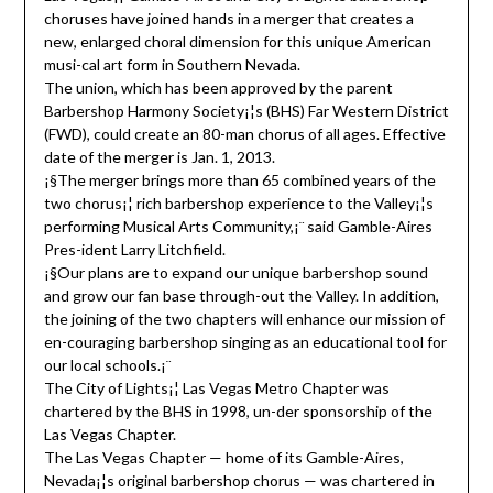
choruses have joined hands in a merger that creates a
new, enlarged choral dimension for this unique American
musi-cal art form in Southern Nevada.
The union, which has been approved by the parent
Barbershop Harmony Society¡¦s (BHS) Far Western District
(FWD), could create an 80-man chorus of all ages. Effective
date of the merger is Jan. 1, 2013.
¡§The merger brings more than 65 combined years of the
two chorus¡¦ rich barbershop experience to the Valley¡¦s
performing Musical Arts Community,¡¨ said Gamble-Aires
Pres-ident Larry Litchfield.
¡§Our plans are to expand our unique barbershop sound
and grow our fan base through-out the Valley. In addition,
the joining of the two chapters will enhance our mission of
en-couraging barbershop singing as an educational tool for
our local schools.¡¨
The City of Lights¡¦ Las Vegas Metro Chapter was
chartered by the BHS in 1998, un-der sponsorship of the
Las Vegas Chapter.
The Las Vegas Chapter — home of its Gamble-Aires,
Nevada¡¦s original barbershop chorus — was chartered in