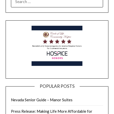
POPULAR POSTS
Nevada Senior Guide – Manor Suites
Press Release: Making Life More Affordable for