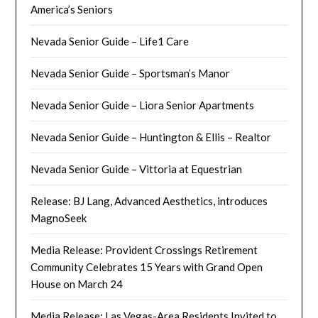
America’s Seniors
Nevada Senior Guide – Life1 Care
Nevada Senior Guide – Sportsman’s Manor
Nevada Senior Guide – Liora Senior Apartments
Nevada Senior Guide – Huntington & Ellis – Realtor
Nevada Senior Guide – Vittoria at Equestrian
Release: BJ Lang, Advanced Aesthetics, introduces
MagnoSeek
Media Release: Provident Crossings Retirement
Community Celebrates 15 Years with Grand Open
House on March 24
Media Release: Las Vegas-Area Residents Invited to