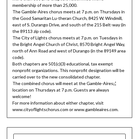
membership of more than 25,000.
The Gamble-Aires chorus meets at 7 p.m. on Thursdays in
the Good Samaritan Lu-theran Church, 8425 W. Windmill,
east of S. Durango Drive, and south of the 215 Belt-way (in
the 89113 zip code).
The City of Lights chorus meets at 7 p.m. on Tuesdays in
the Bright Angel Church of Christ, 8570 Bright Angel Way,
north of Ann Road and west of Durango (in the 89149 area
code).
Both chapters are 501(c)(3) educational, tax exempt
nonprofit organizations. This nonprofit designation will be
carried over to the new consolidated chapter.
The combined chorus will meet at the Gamble-Aires¡¦
location on Thursdays at 7 p.m. Guests are always
welcome!
For more information about either chapter, visit
www.cityoflightschorus.com or www.gambleaires.com.