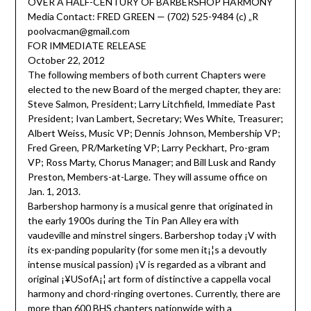
OVER A HALF-CENTURY OF BARBERSHOP HARMONY
Media Contact: FRED GREEN — (702) 525-9484 (c) „R
poolvacman@gmail.com
FOR IMMEDIATE RELEASE
October 22, 2012
The following members of both current Chapters were
elected to the new Board of the merged chapter, they are:
Steve Salmon, President; Larry Litchfield, Immediate Past
President; Ivan Lambert, Secretary; Wes White, Treasurer;
Albert Weiss, Music VP; Dennis Johnson, Membership VP;
Fred Green, PR/Marketing VP; Larry Peckhart, Pro-gram
VP; Ross Marty, Chorus Manager; and Bill Lusk and Randy
Preston, Members-at-Large. They will assume office on
Jan. 1, 2013.
Barbershop harmony is a musical genre that originated in
the early 1900s during the Tin Pan Alley era with
vaudeville and minstrel singers. Barbershop today ¡V with
its ex-panding popularity (for some men it¡¦s a devoutly
intense musical passion) ¡V is regarded as a vibrant and
original ¡¥USofA¡¦ art form of distinctive a cappella vocal
harmony and chord-ringing overtones. Currently, there are
more than 600 BHS chapters nationwide with a