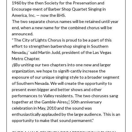
1960 by the then Society for the Preservation and
Encourage-ment of Barber Shop Quartet Singing in
America, Inc. — now the BHS.
The two separate chorus names will be retained until year
end, when a new name for the combined chorus will be
announced.
“The City of Lights Chorus is proud to be a part of this
effort to strengthen barbershop singing in Southern
Nevada,¡¨ said Martin Judd, president of the Las Vegas
Metro Chapter.
¡§By uniting our two chapters into one new and larger
organization, we hope to signifi-cantly increase the
exposure of our unique singing style to a broader segment
of Southern Nevada. We will create the opportunity to
present even bigger and better shows and other
performances to Valley residents. The two choruses sang
together at the Gamble-Aires¡¦ 50th anniversary
celebration in May, 2010 and the sound was
enthusiastically applauded by the large audience. This is an
opportunity to make that sound permanent.”