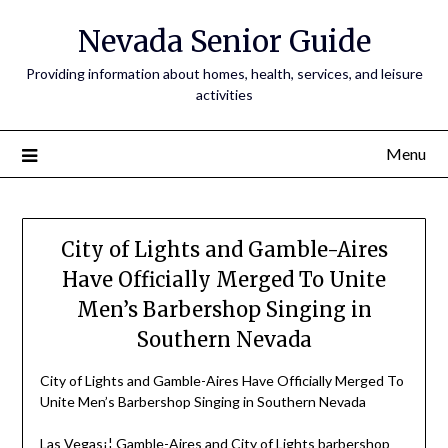
Nevada Senior Guide
Providing information about homes, health, services, and leisure
activities
Menu
City of Lights and Gamble-Aires
Have Officially Merged To Unite
Men’s Barbershop Singing in
Southern Nevada
City of Lights and Gamble-Aires Have Officially Merged To
Unite Men’s Barbershop Singing in Southern Nevada
Las Vegas¡¦ Gamble-Aires and City of Lights barbershop