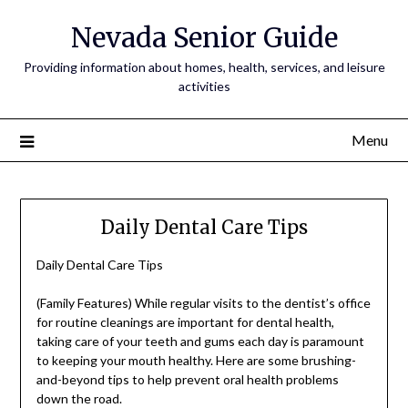
Nevada Senior Guide
Providing information about homes, health, services, and leisure
activities
Menu
Daily Dental Care Tips
Daily Dental Care Tips
(Family Features) While regular visits to the dentist’s office
for routine cleanings are important for dental health,
taking care of your teeth and gums each day is paramount
to keeping your mouth healthy. Here are some brushing-
and-beyond tips to help prevent oral health problems
down the road.