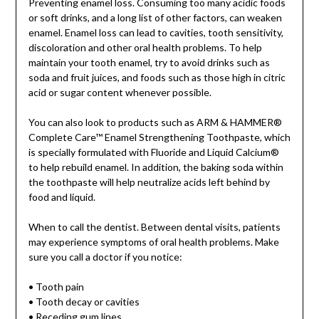
Preventing enamel loss. Consuming too many acidic foods
or soft drinks, and a long list of other factors, can weaken
enamel. Enamel loss can lead to cavities, tooth sensitivity,
discoloration and other oral health problems. To help
maintain your tooth enamel, try to avoid drinks such as
soda and fruit juices, and foods such as those high in citric
acid or sugar content whenever possible.
You can also look to products such as ARM & HAMMER®
Complete Care™ Enamel Strengthening Toothpaste, which
is specially formulated with Fluoride and Liquid Calcium®
to help rebuild enamel. In addition, the baking soda within
the toothpaste will help neutralize acids left behind by
food and liquid.
When to call the dentist. Between dental visits, patients
may experience symptoms of oral health problems. Make
sure you call a doctor if you notice:
• Tooth pain
• Tooth decay or cavities
• Receding gum lines