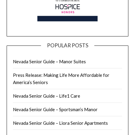
POPULAR POSTS
Nevada Senior Guide – Manor Suites
Press Release: Making Life More Affordable for
America’s Seniors
Nevada Senior Guide – Life1 Care
Nevada Senior Guide – Sportsman’s Manor
Nevada Senior Guide – Liora Senior Apartments