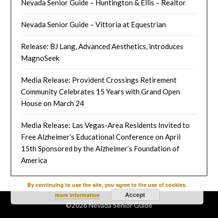
Nevada Senior Guide – Huntington & Ellis – Realtor
Nevada Senior Guide – Vittoria at Equestrian
Release: BJ Lang, Advanced Aesthetics, introduces
MagnoSeek
Media Release: Provident Crossings Retirement
Community Celebrates 15 Years with Grand Open
House on March 24
Media Release: Las Vegas-Area Residents Invited to
Free Alzheimer’s Educational Conference on April
15th Sponsored by the Alzheimer’s Foundation of
America
By continuing to use the site, you agree to the use of cookies.
Accept
more information
©2026 Nevada Senior Guide