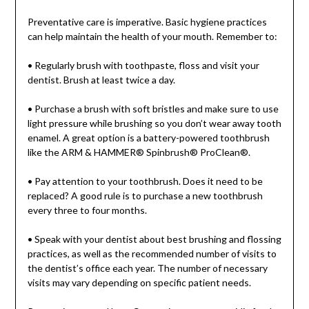
Preventative care is imperative. Basic hygiene practices
can help maintain the health of your mouth. Remember to:
• Regularly brush with toothpaste, floss and visit your
dentist. Brush at least twice a day.
• Purchase a brush with soft bristles and make sure to use
light pressure while brushing so you don’t wear away tooth
enamel. A great option is a battery-powered toothbrush
like the ARM & HAMMER® Spinbrush® ProClean®.
• Pay attention to your toothbrush. Does it need to be
replaced? A good rule is to purchase a new toothbrush
every three to four months.
• Speak with your dentist about best brushing and flossing
practices, as well as the recommended number of visits to
the dentist’s office each year. The number of necessary
visits may vary depending on specific patient needs.