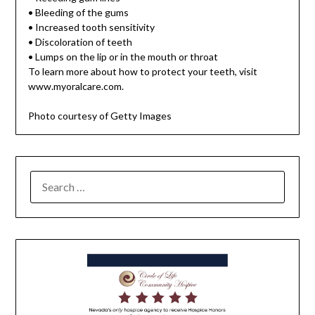
• Bleeding of the gums
• Increased tooth sensitivity
• Discoloration of teeth
• Lumps on the lip or in the mouth or throat
To learn more about how to protect your teeth, visit
www.myoralcare.com.
Photo courtesy of Getty Images