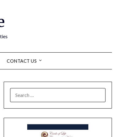
e
ties
CONTACT US