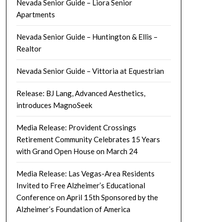
Nevada Senior Guide – Liora Senior
Apartments
Nevada Senior Guide – Huntington & Ellis –
Realtor
Nevada Senior Guide – Vittoria at Equestrian
Release: BJ Lang, Advanced Aesthetics,
introduces MagnoSeek
Media Release: Provident Crossings
Retirement Community Celebrates 15 Years
with Grand Open House on March 24
Media Release: Las Vegas-Area Residents
Invited to Free Alzheimer’s Educational
Conference on April 15th Sponsored by the
Alzheimer’s Foundation of America