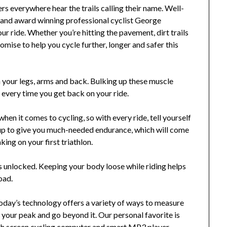
s everywhere hear the trails calling their name. Well-
and award winning professional cyclist George
ur ride. Whether you’re hitting the pavement, dirt trails
omise to help you cycle further, longer and safer this
in your legs, arms and back. Bulking up these muscle
 every time you get back on your ride.
hen it comes to cycling, so with every ride, tell yourself
add up to give you much-needed endurance, which will come
king on your first triathlon.
 unlocked. Keeping your body loose while riding helps
oad.
oday’s technology offers a variety of ways to measure
h your peak and go beyond it. Our personal favorite is
 screen cycling computer and smart MP3 player,