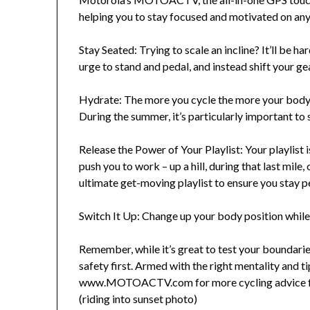
helping you to stay focused and motivated on any
Stay Seated: Trying to scale an incline? It’ll be ha
urge to stand and pedal, and instead shift your g
Hydrate: The more you cycle the more your body c
During the summer, it’s particularly important to
Release the Power of Your Playlist: Your playlist 
push you to work – up a hill, during that last mile,
ultimate get-moving playlist to ensure you stay p
Switch It Up: Change up your body position while 
Remember, while it’s great to test your boundarie
safety first. Armed with the right mentality and ti
www.MOTOACTV.com for more cycling advice f
(riding into sunset photo)