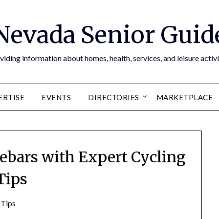
Nevada Senior Guid
viding information about homes, health, services, and leisure activi
ERTISE
EVENTS
DIRECTORIES
MARKETPLACE
lebars with Expert Cycling
Tips
 Tips