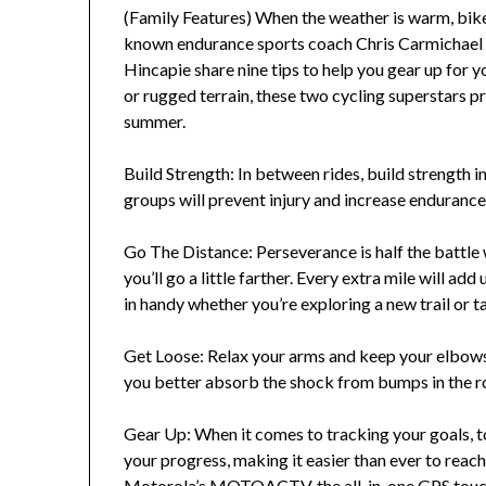
(Family Features) When the weather is warm, biker
known endurance sports coach Chris Carmichael 
Hincapie share nine tips to help you gear up for yo
or rugged terrain, these two cycling superstars pr
summer.
Build Strength: In between rides, build strength 
groups will prevent injury and increase endurance
Go The Distance: Perseverance is half the battle w
you’ll go a little farther. Every extra mile will 
in handy whether you’re exploring a new trail or ta
Get Loose: Relax your arms and keep your elbows
you better absorb the shock from bumps in the r
Gear Up: When it comes to tracking your goals, t
your progress, making it easier than ever to reac
Motorola’s MOTOACTV, the all-in-one GPS touch