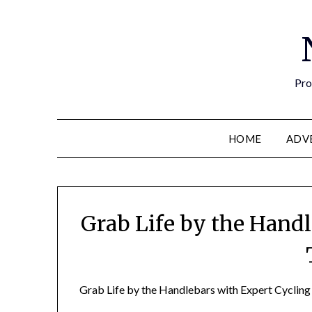
Pro
HOME
ADV
Grab Life by the Hand
Grab Life by the Handlebars with Expert Cycling