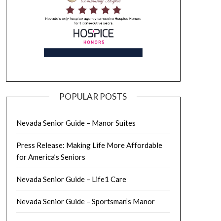
POPULAR POSTS
Nevada Senior Guide – Manor Suites
Press Release: Making Life More Affordable
for America’s Seniors
Nevada Senior Guide – Life1 Care
Nevada Senior Guide – Sportsman’s Manor