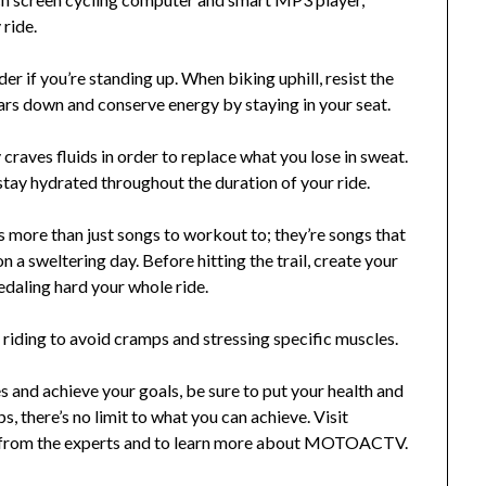
 ride.
rder if you’re standing up. When biking uphill, resist the
ears down and conserve energy by staying in your seat.
raves fluids in order to replace what you lose in sweat.
 stay hydrated throughout the duration of your ride.
is more than just songs to workout to; they’re songs that
 on a sweltering day. Before hitting the trail, create your
edaling hard your whole ride.
riding to avoid cramps and stressing specific muscles.
s and achieve your goals, be sure to put your health and
ps, there’s no limit to what you can achieve. Visit
rom the experts and to learn more about MOTOACTV.