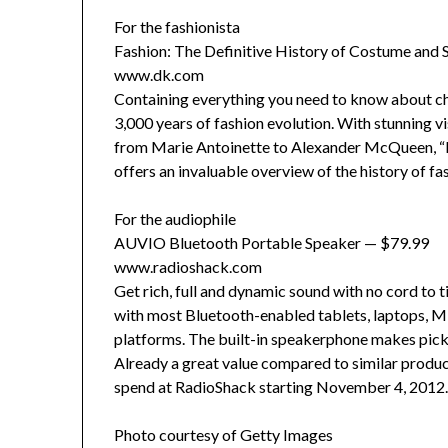
For the fashionista
Fashion: The Definitive History of Costume and 
www.dk.com
Containing everything you need to know about cha
3,000 years of fashion evolution. With stunning vis
from Marie Antoinette to Alexander McQueen, “F
offers an invaluable overview of the history of f
For the audiophile
AUVIO Bluetooth Portable Speaker — $79.99
www.radioshack.com
Get rich, full and dynamic sound with no cord to 
with most Bluetooth-enabled tablets, laptops, M
platforms. The built-in speakerphone makes pick
Already a great value compared to similar produ
spend at RadioShack starting November 4, 2012. 
Photo courtesy of Getty Images