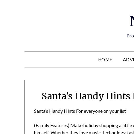
Pro
HOME
ADV
Santa’s Handy Hints 
Santa’s Handy Hints For everyone on your list
(Family Features) Make holiday shopping a little e
himself. Whether they love music, technology, fashi