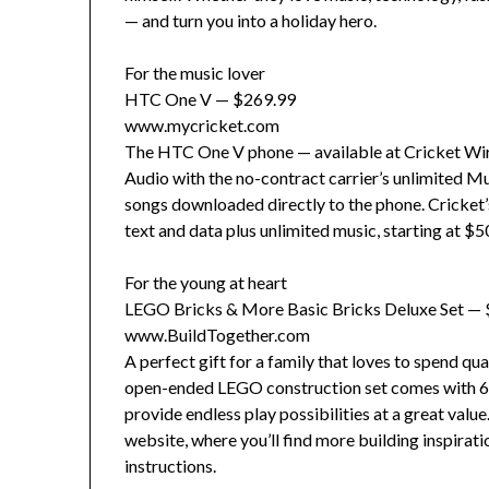
— and turn you into a holiday hero.
For the music lover
HTC One V — $269.99
www.mycricket.com
The HTC One V phone — available at Cricket Wire
Audio with the no-contract carrier’s unlimited Mu
songs downloaded directly to the phone. Cricket’s 
text and data plus unlimited music, starting at $
For the young at heart
LEGO Bricks & More Basic Bricks Deluxe Set —
www.BuildTogether.com
A perfect gift for a family that loves to spend qu
open-ended LEGO construction set comes with 65
provide endless play possibilities at a great valu
website, where you’ll find more building inspirati
instructions.