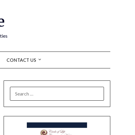
e
ties
CONTACT US