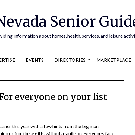
Nevada Senior Guid
viding information about homes, health, services, and leisure activi
ERTISE
EVENTS
DIRECTORIES
MARKETPLACE
For everyone on your list
asier this year with a few hints from the big man
on or fun, these gifts will put a smile on everyone’s face