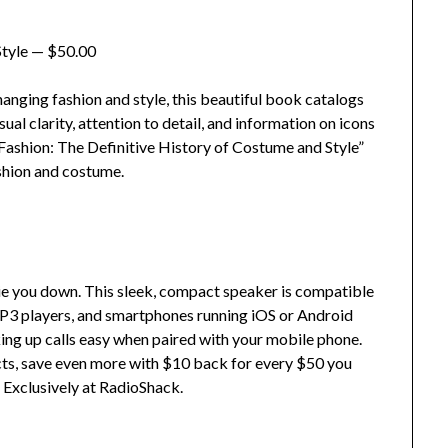
Style — $50.00
nging fashion and style, this beautiful book catalogs
ual clarity, attention to detail, and information on icons
ashion: The Definitive History of Costume and Style”
ashion and costume.
tie you down. This sleek, compact speaker is compatible
P3 players, and smartphones running iOS or Android
ing up calls easy when paired with your mobile phone.
cts, save even more with $10 back for every $50 you
Exclusively at RadioShack.