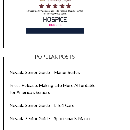
POPULAR POSTS
Nevada Senior Guide – Manor Suites
Press Release: Making Life More Affordable
for America’s Seniors
Nevada Senior Guide – Life1 Care
Nevada Senior Guide – Sportsman’s Manor