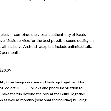
less — combines the vibrant authenticity of Beats
ve Music service, for the best possible sound quality on
all-inclusive Android rate plans include unlimited talk,
50 per month.
 $29.99
ality time being creative and building together. This
0 colorful LEGO bricks and photo inspiration to
e. Take the fun beyond the box at the Build Together
on as well as monthly (seasonal and holiday) building