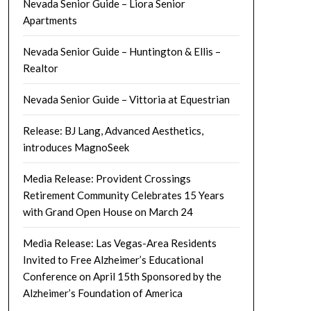
Nevada Senior Guide – Liora Senior
Apartments
Nevada Senior Guide – Huntington & Ellis –
Realtor
Nevada Senior Guide – Vittoria at Equestrian
Release: BJ Lang, Advanced Aesthetics,
introduces MagnoSeek
Media Release: Provident Crossings
Retirement Community Celebrates 15 Years
with Grand Open House on March 24
Media Release: Las Vegas-Area Residents
Invited to Free Alzheimer’s Educational
Conference on April 15th Sponsored by the
Alzheimer’s Foundation of America