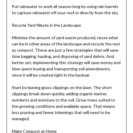
Put rainwater to work all season long by using rain barrels
to capture rainwater off your roof or directly from the sky.
Recycle Yard Waste in the Landscape
Minimize the amount of yard waste produced, reuse what
can be in other areas of the landscape and recycle the rest
as compost. These are just a few strategies that will save
time bagging, hauling, and disposing of yard debris. And
better yet, implementing this strategy will save money and
time spent buying and transporting soil amendments,
since it will be created right in the backyar
Start by leaving grass clippings on the lawn. The short
clippings break down quickly, adding organic matter,
nutrients and moisture to the soil. Grow trees suited to
the growing conditions and available space. That means
less pruning and fewer trimmings that will need to be
managed.
Make Compost at Home