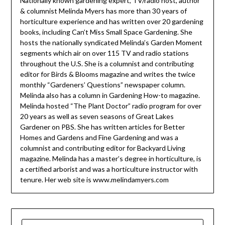
Nationally known gardening expert, TV/radio host, author
& columnist Melinda Myers has more than 30 years of
horticulture experience and has written over 20 gardening
books, including Can’t Miss Small Space Gardening. She
hosts the nationally syndicated Melinda’s Garden Moment
segments which air on over 115 TV and radio stations
throughout the U.S. She is a columnist and contributing
editor for Birds & Blooms magazine and writes the twice
monthly “Gardeners’ Questions” newspaper column.
Melinda also has a column in Gardening How-to magazine.
Melinda hosted “The Plant Doctor” radio program for over
20 years as well as seven seasons of Great Lakes
Gardener on PBS. She has written articles for Better
Homes and Gardens and Fine Gardening and was a
columnist and contributing editor for Backyard Living
magazine. Melinda has a master’s degree in horticulture, is
a certified arborist and was a horticulture instructor with
tenure. Her web site is www.melindamyers.com