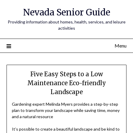
Nevada Senior Guide
Providing information about homes, health, services, and leisure
activities
Menu
Five Easy Steps to a Low
Maintenance Eco-friendly
Landscape
Gardening expert Melinda Myers provides a step-by-step
plan to transform your landscape while saving time, money
and a natural resource
It’s possible to create a beautiful landscape and be kind to