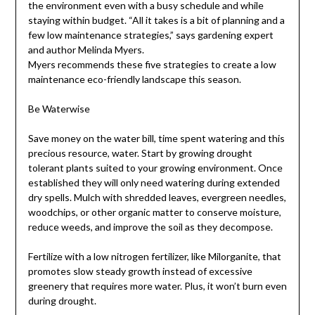
the environment even with a busy schedule and while
staying within budget. “All it takes is a bit of planning and a
few low maintenance strategies,” says gardening expert
and author Melinda Myers.
Myers recommends these five strategies to create a low
maintenance eco-friendly landscape this season.
Be Waterwise
Save money on the water bill, time spent watering and this
precious resource, water. Start by growing drought
tolerant plants suited to your growing environment. Once
established they will only need watering during extended
dry spells. Mulch with shredded leaves, evergreen needles,
woodchips, or other organic matter to conserve moisture,
reduce weeds, and improve the soil as they decompose.
Fertilize with a low nitrogen fertilizer, like Milorganite, that
promotes slow steady growth instead of excessive
greenery that requires more water. Plus, it won’t burn even
during drought.