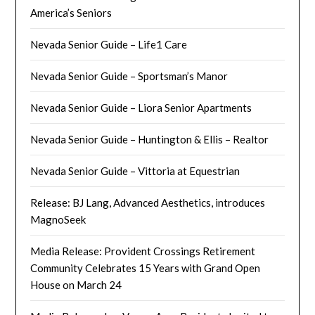
America’s Seniors
Nevada Senior Guide – Life1 Care
Nevada Senior Guide – Sportsman’s Manor
Nevada Senior Guide – Liora Senior Apartments
Nevada Senior Guide – Huntington & Ellis – Realtor
Nevada Senior Guide – Vittoria at Equestrian
Release: BJ Lang, Advanced Aesthetics, introduces
MagnoSeek
Media Release: Provident Crossings Retirement
Community Celebrates 15 Years with Grand Open
House on March 24