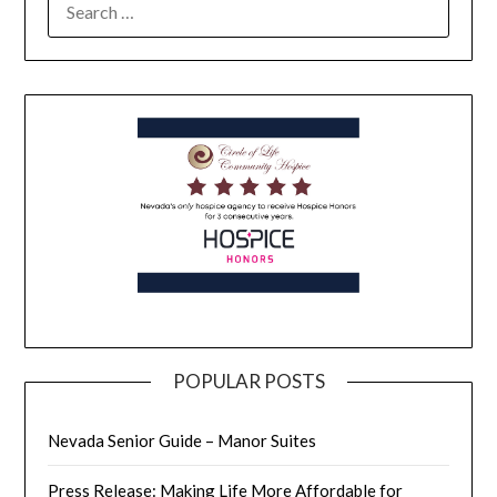
POPULAR POSTS
Nevada Senior Guide – Manor Suites
Press Release: Making Life More Affordable for