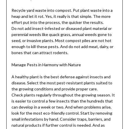
Recycle yard waste into compost. Put plant waste into a
heap and let it rot. Yes, it really is that simple. The more
effort put into the process, the quicker the results.
Do not add insect-infested or diseased plant material or
perennial weeds like quack grass, annual weeds gone to
seed, or invasive plants. Most compost piles are not hot
enough to kill these pests. And do not add meat, dairy, or
bones that can attract rodents.
Manage Pests in Harmony with Nature
A healthy plant is the best defense against insects and
disease. Select the most pest-resistant plants suited to
the growing conditions and provide proper care.
Check plants regularly throughout the growing season. It
is easier to control a few insects than the hundreds that
can develop in a week or two. And when problems arise,
look for the most eco-friendly control. Start by removing
small infestations by hand. Consider traps, barriers, and
natural products if further control is needed. And as