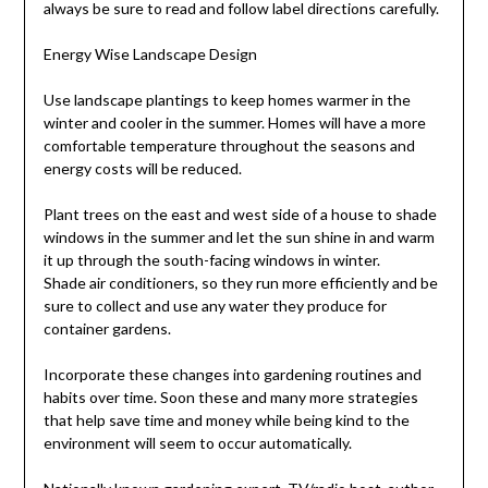
always be sure to read and follow label directions carefully.
Energy Wise Landscape Design
Use landscape plantings to keep homes warmer in the
winter and cooler in the summer. Homes will have a more
comfortable temperature throughout the seasons and
energy costs will be reduced.
Plant trees on the east and west side of a house to shade
windows in the summer and let the sun shine in and warm
it up through the south-facing windows in winter.
Shade air conditioners, so they run more efficiently and be
sure to collect and use any water they produce for
container gardens.
Incorporate these changes into gardening routines and
habits over time. Soon these and many more strategies
that help save time and money while being kind to the
environment will seem to occur automatically.