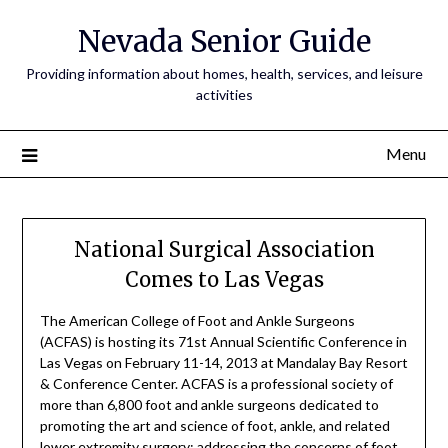
Nevada Senior Guide
Providing information about homes, health, services, and leisure
activities
Menu
National Surgical Association
Comes to Las Vegas
The American College of Foot and Ankle Surgeons
(ACFAS) is hosting its 71st Annual Scientific Conference in
Las Vegas on February 11-14, 2013 at Mandalay Bay Resort
& Conference Center. ACFAS is a professional society of
more than 6,800 foot and ankle surgeons dedicated to
promoting the art and science of foot, ankle, and related
lower extremity surgery; addressing the concerns of foot