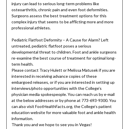
injury can lead to serious long-term problems like
osteoarthritis, chronic pain and even foot deformities.
Surgeons assess the best treatment options for this
complex injury that seems to be afflicting more and more
professional athletes.
Pediatric Flatfoot Deformity – A Cause for Alarm? Left
untreated, pediatric flatfoot poses a serious
developmental threat to children. Foot and ankle surgeons
re-examine the best course of treatment for optimal long-
term health.
Please contact Tracy Hulett or Melissa Matusek if you are
interested in receiving advance copies of these
embargoed releases, or if you are interested in setting up
interviews/photo opportunities with the College’s
physician media spokespeople. You can reach us by e-mail
at the below addresses or by phone at 773-693-9300. You
can also visit FootHealthFacts.org, the College’s patient
education website for more valuable foot and ankle health
information.
Thank you and we hope to see you in Vegas!