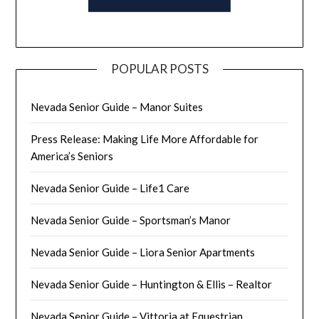
POPULAR POSTS
Nevada Senior Guide – Manor Suites
Press Release: Making Life More Affordable for
America’s Seniors
Nevada Senior Guide – Life1 Care
Nevada Senior Guide – Sportsman’s Manor
Nevada Senior Guide – Liora Senior Apartments
Nevada Senior Guide – Huntington & Ellis – Realtor
Nevada Senior Guide – Vittoria at Equestrian