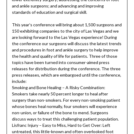
and ankle surgeons; and advancing and improving
standards of education and surgical skill.
This year’s conference will bring about 1,500 surgeons and
150 exhibiting companies to the city of Las Vegas and we
are looking forward to the Las Vegas experience! During
the conference our surgeons will discuss the latest trends
and procedures in foot and ankle surgery to help improve
the health and quality of life for patients. Three of those
topics have been turned into consumer-aimed press
releases for distribution during the conference. The three
press releases, which are embargoed until the conference,
include:
Smoking and Bone Healing – A Risky Combination:
Smokers take nearly 50 percent longer to heal after
surgery than non-smokers. For every non-smoking patient
whose bones heal normally, four smokers will experience
non-union, or failure of the bone to mend. Surgeons
discuss ways to treat this challenging patient population.
Lisfranc Injury – Easy to Miss, Hard to Get Over: Left
untreated, this little-known and often overlooked foot