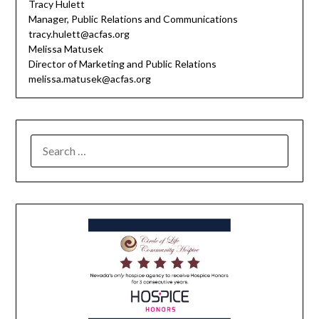
Tracy Hulett
Manager, Public Relations and Communications
tracy.hulett@acfas.org
Melissa Matusek
Director of Marketing and Public Relations
melissa.matusek@acfas.org