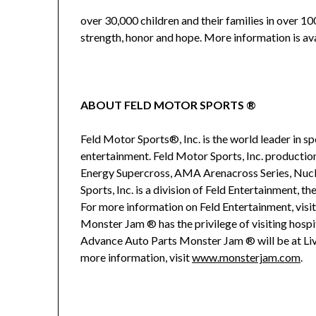
over 30,000 children and their families in over 10
strength, honor and hope. More information is av
ABOUT FELD MOTOR SPORTS ®
Feld Motor Sports®, Inc. is the world leader in 
entertainment. Feld Motor Sports, Inc. product
Energy Supercross, AMA Arenacross Series, Nu
Sports, Inc. is a division of Feld Entertainment, t
For more information on Feld Entertainment, visi
Monster Jam ® has the privilege of visiting hospita
Advance Auto Parts Monster Jam ® will be at Liv
more information, visit
www.monsterjam.com
.