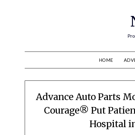
Pro
HOME
ADV
Advance Auto Parts Mo
Courage® Put Patien
Hospital i