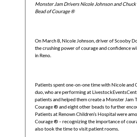
Monster Jam Drivers Nicole Johnson and Chuck
Bead of Courage ®
On March 8, Nicole Johnson, driver of Scooby Do
the crushing power of courage and confidence wit
in Reno.
Patients spent one-on-one time with Nicole and 
duo, who are performing at LivestockEventsCente
patients and helped them create a Monster Jam T
Courage ® and eight other beads to further encour
Patients at Renown Children’s Hospital were amo
Courage ® – recognizing the importance of cour
also took the time to visit patient rooms.