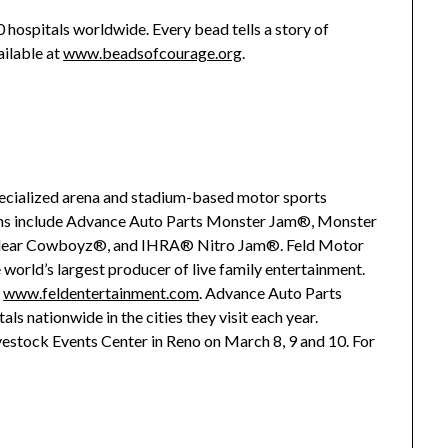
0 hospitals worldwide. Every bead tells a story of
ailable at
www.beadsofcourage.org
.
specialized arena and stadium-based motor sports
ions include Advance Auto Parts Monster Jam®, Monster
clear Cowboyz®, and IHRA® Nitro Jam®. Feld Motor
he world’s largest producer of live family entertainment.
t
www.feldentertainment.com
. Advance Auto Parts
ls nationwide in the cities they visit each year.
estock Events Center in Reno on March 8, 9 and 10. For