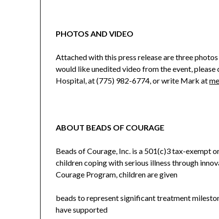
PHOTOS AND VIDEO
Attached with this press release are three photos 
would like unedited video from the event, pleas
Hospital, at (775) 982-6774, or write Mark at
me
ABOUT BEADS OF COURAGE
Beads of Courage, Inc. is a 501(c)3 tax-exempt or
children coping with serious illness through inn
Courage Program, children are given
beads to represent significant treatment milesto
have supported