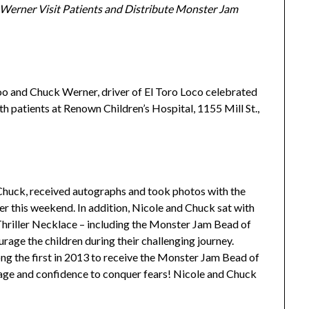
 Werner Visit
Patients and Distribute Monster Jam
o and Chuck Werner, driver of El Toro Loco celebrated
h patients at Renown Children’s Hospital, 1155 Mill St.,
Chuck, received autographs and took photos with the
r this weekend. In addition, Nicole and Chuck sat with
hriller Necklace – including the Monster Jam Bead of
age the children during their challenging journey.
ng the first in 2013 to receive the Monster Jam Bead of
age and confidence to conquer fears! Nicole and Chuck