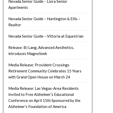
Nevada Senior Guide – Liora Senior
Apartments
Nevada Senior Guide – Huntington & Ellis –
Realtor
Nevada Senior Guide – Vittoria at Equestrian
Release: BJ Lang, Advanced Aesthetics,
introduces MagnoSeek
Media Release: Provident Crossings
Retirement Community Celebrates 15 Years
with Grand Open House on March 24
Media Release: Las Vegas-Area Residents
Invited to Free Alzheimer’s Educational
Conference on April 15th Sponsored by the
Alzheimer’s Foundation of America