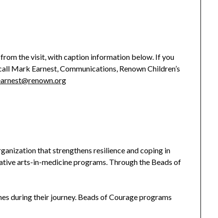
from the visit, with caption information below. If you
e call Mark Earnest, Communications, Renown Children’s
arnest@renown.org
ganization that strengthens resilience and coping in
ovative arts-in-medicine programs. Through the Beads of
nes during their journey. Beads of Courage programs