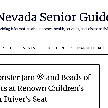
Nevada Senior Guid
viding information about homes, health, services, and leisure activi
ERTISE
EVENTS
DIRECTORIES
MARKETPLACE
nster Jam ® and Beads of
ts at Renown Children’s
n Driver’s Seat