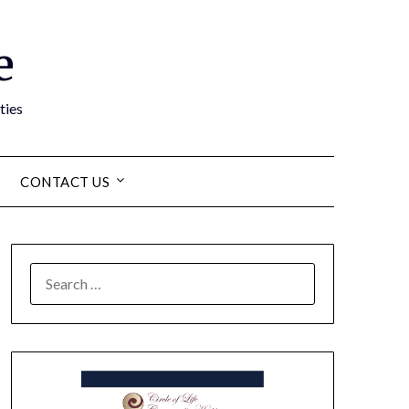
e
ties
CONTACT US