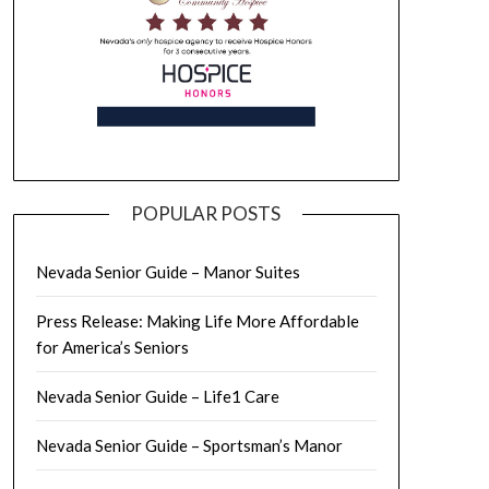
POPULAR POSTS
Nevada Senior Guide – Manor Suites
Press Release: Making Life More Affordable
for America’s Seniors
Nevada Senior Guide – Life1 Care
Nevada Senior Guide – Sportsman’s Manor