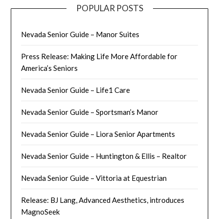
POPULAR POSTS
Nevada Senior Guide – Manor Suites
Press Release: Making Life More Affordable for
America’s Seniors
Nevada Senior Guide – Life1 Care
Nevada Senior Guide – Sportsman’s Manor
Nevada Senior Guide – Liora Senior Apartments
Nevada Senior Guide – Huntington & Ellis – Realtor
Nevada Senior Guide – Vittoria at Equestrian
Release: BJ Lang, Advanced Aesthetics, introduces
MagnoSeek