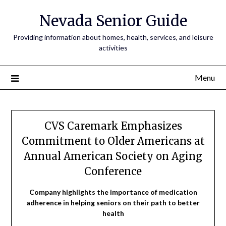
Nevada Senior Guide
Providing information about homes, health, services, and leisure
activities
Menu
CVS Caremark Emphasizes
Commitment to Older Americans at
Annual American Society on Aging
Conference
Company highlights the importance of medication
adherence in helping seniors on their path to better
health