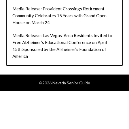
Media Release: Provident Crossings Retirement
Community Celebrates 15 Years with Grand Open
House on March 24
Media Release: Las Vegas-Area Residents Invited to
Free Alzheimer’s Educational Conference on April
15th Sponsored by the Alzheimer’s Foundation of
America
©2026 Nevada Senior Guide