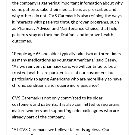
the company is gathering important information about why
some patients take their medications as prescribed and
why others do not. CVS Caremark is also refining the ways
it interacts with patients through proven programs, such
as Pharmacy Advisor and Maintenance Choice, that help
patients stay on their medications and improve health
outcomes.
“People age 65 and older typically take two or three times
as many medications as younger Americans,” said Casey.
“As we reinvent pharmacy care, we will continue to be a
trusted health care partner to all of our customers, but
particularly to aging Americans who are more likely to have
chronic conditions and require more guidance.”
CVS Caremark is not only committed to its older
customers and patients, it is also committed to recruiting
mature workers and supporting older colleagues who are
already part of the company.
“At CVS Caremark, we believe talent is ageless. Our