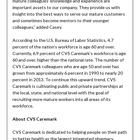
mature colleagues’ knowledge and experience are
important assets to our company. They provide us with
insight into the best ways to serve our mature customers
and sometimes become mentors to their younger
colleagues,” added Casey.
According to the U.S. Bureau of Labor Statistics, 4.7
percent of the nation’s workforce is age 60 and over.
Currently, 6.9 percent of CVS Caremark’s workforce is age
60 and over, higher than the national rate. The number of
CVS Caremark colleagues who are age 50 and over has
grown from approximately 6 percent in 1990 to nearly 20
percent in 2013. To continue this upward trend, CVS
Caremark is cultivating public and private partnerships at
the local, state, and national level with the goal of
recruiting more mature workers into all areas of its
workforce.
About CVS Caremark
CVS Caremark is dedicated to helping people on their path
to better health as the largest integrated pharmacy