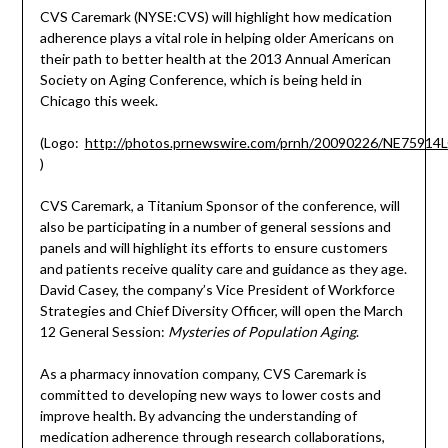
CVS Caremark (NYSE:CVS) will highlight how medication
adherence plays a vital role in helping older Americans on
their path to better health at the 2013 Annual American
Society on Aging Conference, which is being held in
Chicago this week.
(Logo:
http://photos.prnewswire.com/prnh/20090226/NE7591
)
CVS Caremark, a Titanium Sponsor of the conference, will
also be participating in a number of general sessions and
panels and will highlight its efforts to ensure customers
and patients receive quality care and guidance as they age.
David Casey, the company’s Vice President of Workforce
Strategies and Chief Diversity Officer, will open the March
12 General Session:
Mysteries of Population Aging
.
As a pharmacy innovation company, CVS Caremark is
committed to developing new ways to lower costs and
improve health. By advancing the understanding of
medication adherence through research collaborations,