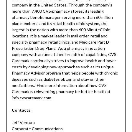
company in the United States. Through the company’s
more than 7,400 CVS/pharmacy stores; its leading
pharmacy benefit manager serving more than 60 million
plan members; and its retail health clinic system, the
largest in the nation with more than 600 MinuteClinic
locations, it is a market leader in mail order, retail and
specialty pharmacy, retail clinics, and Medicare Part D
Prescription Drug Plans. As a pharmacy innovation
company with an unmatched breadth of capabilities, CVS
Caremark continually strives to improve health and lower
costs by developing new approaches such as its unique
Pharmacy Advisor program that helps people with chronic
diseases such as diabetes obtain and stay on their
medications. Find more information about how CVS
Caremark is reinventing pharmacy for better health at
info.cvscaremark.com.
Contacts:
Jeff Ventura
Corporate Communications