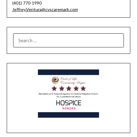
(401) 770-1990
Jeffrey.Ventura@cvscaremark.com