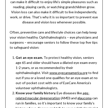
can make it difficult to enjoy life’s simple pleasures such as
reading, playing cards, or watching grandchildren grow.
Vision loss can also make it difficult to live independently,
work, or drive. That’s why it is so important to prevent eye
disease and vision loss whenever possible.
Often, preventive care and lifestyle choices can help keep
your vision healthy. Ophthalmologists – eye physicians and
surgeons – encourage seniors to follow these top five tips
to safeguard vision:
Get an eye exam.
To protect healthy vision, seniors
age 65 and older should have a dilated eye exam every
1-2 years, or as recommended by their
ophthalmologist. Visit
www.eyecareamerica.org
to find
out if you or a loved one qualifies for an eye exam at no
out-of-pocket cost with one of EyeCare America’s
volunteer ophthalmologists.
Know your family history.
Eye diseases like
age-
related macular degeneration
(AMD) and
glaucoma
can
run in families, so it’s important to know your family’s