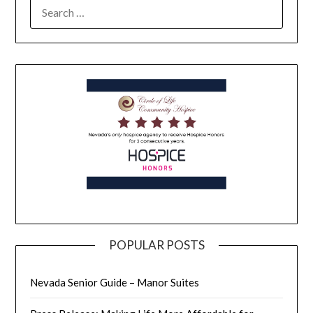
POPULAR POSTS
Nevada Senior Guide – Manor Suites