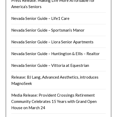
Press Release: Making Life More Affordable for
America’s Seniors
Nevada Senior Guide – Life1 Care
Nevada Senior Guide – Sportsman’s Manor
Nevada Senior Guide – Liora Senior Apartments
Nevada Senior Guide – Huntington & Ellis – Realtor
Nevada Senior Guide – Vittoria at Equestrian
Release: BJ Lang, Advanced Aesthetics, introduces
MagnoSeek
Media Release: Provident Crossings Retirement
Community Celebrates 15 Years with Grand Open
House on March 24