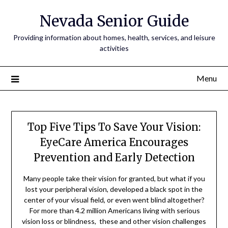
Nevada Senior Guide
Providing information about homes, health, services, and leisure
activities
Menu
Top Five Tips To Save Your Vision:
EyeCare America Encourages
Prevention and Early Detection
Many people take their vision for granted, but what if you
lost your peripheral vision, developed a black spot in the
center of your visual field, or even went blind altogether?
For more than 4.2 million Americans living with serious
vision loss or blindness, these and other vision challenges