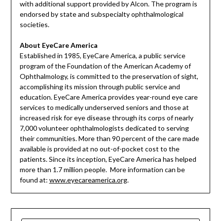
with additional support provided by Alcon. The program is
endorsed by state and subspecialty ophthalmological
societies.
About EyeCare America
Established in 1985, EyeCare America, a public service
program of the Foundation of the American Academy of
Ophthalmology, is committed to the preservation of sight,
accomplishing its mission through public service and
education. EyeCare America provides year-round eye care
services to medically underserved seniors and those at
increased risk for eye disease through its corps of nearly
7,000 volunteer ophthalmologists dedicated to serving
their communities. More than 90 percent of the care made
available is provided at no out-of-pocket cost to the
patients. Since its inception, EyeCare America has helped
more than 1.7 million people. More information can be
found at:
www.eyecareamerica.org
.