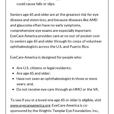
could cause falls or slips.
Seniors age 65 and older are at the greatest risk for eye
disease and vision loss, and because diseases like AMD
and glaucoma often have no early symptoms,
comprehensive eye exams are especially important.
EyeCare America provides care at no out-of-pocket cost
to seniors age 65 and older through its corps of volunteer
ophthalmologists across the U.S. and Puerto Rico.
EyeCare America is designed for people who:
Are U.S. citizens or legal residents;
Are age 65 and older;
Have not seen an ophthalmologist in three or more
years; and,
Do not receive eye care through an HMO or the VA.
To see if you or a loved one age 65 or older is eligible, visit
www.eyecareamerica.org
. EyeCare America is co-
sponsored by the Knights Templar Eye Foundation, Inc.,