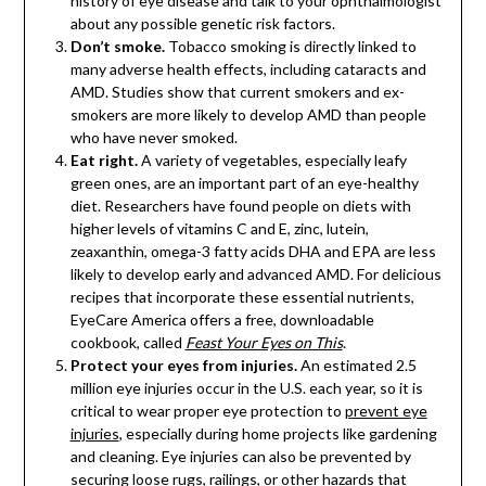
history of eye disease and talk to your ophthalmologist
about any possible genetic risk factors.
Don’t smoke.
Tobacco smoking is directly linked to
many adverse health effects, including cataracts and
AMD. Studies show that current smokers and ex-
smokers are more likely to develop AMD than people
who have never smoked.
Eat right.
A variety of vegetables, especially leafy
green ones, are an important part of an eye-healthy
diet. Researchers have found people on diets with
higher levels of vitamins C and E, zinc, lutein,
zeaxanthin, omega-3 fatty acids DHA and EPA are less
likely to develop early and advanced AMD. For delicious
recipes that incorporate these essential nutrients,
EyeCare America offers a free, downloadable
cookbook, called
Feast Your Eyes on This
.
Protect your eyes from injuries.
An estimated 2.5
million eye injuries occur in the U.S. each year, so it is
critical to wear proper eye protection to
prevent eye
injuries
, especially during home projects like gardening
and cleaning. Eye injuries can also be prevented by
securing loose rugs, railings, or other hazards that