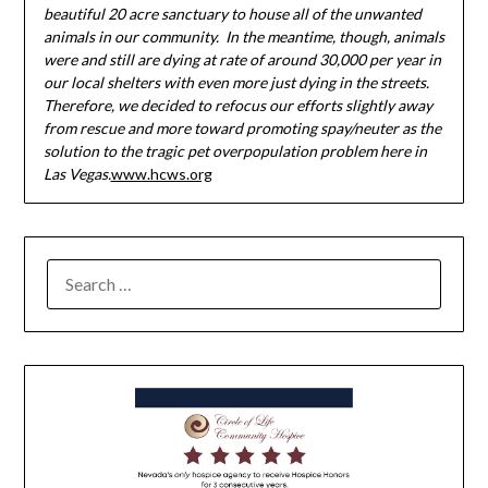
beautiful 20 acre sanctuary to house all of the unwanted
animals in our community. In the meantime, though, animals
were and still are dying at rate of around 30,000 per year in
our local shelters with even more just dying in the streets.
Therefore, we decided to refocus our efforts slightly away
from rescue and more toward promoting spay/neuter as the
solution to the tragic pet overpopulation problem here in
Las Vegas.
www.hcws.org