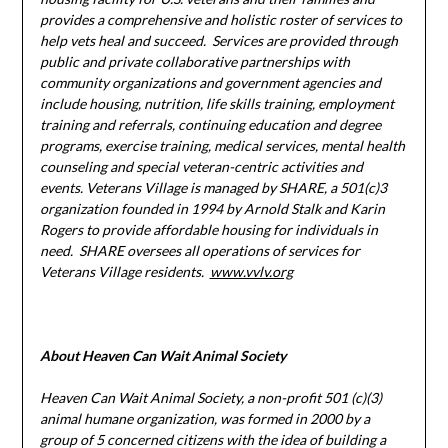
provides a comprehensive and holistic roster of services to
help vets heal and succeed. Services are provided through
public and private collaborative partnerships with
community organizations and government agencies and
include housing, nutrition, life skills training, employment
training and referrals, continuing education and degree
programs, exercise training, medical services, mental health
counseling and special veteran-centric activities and
events. Veterans Village is managed by SHARE, a 501(c)3
organization founded in 1994 by Arnold Stalk and Karin
Rogers to provide affordable housing for individuals in
need. SHARE oversees all operations of services for
Veterans Village residents.
www.vvlv.org
About Heaven Can Wait Animal Society
Heaven Can Wait Animal Society, a non-profit 501 (c)(3)
animal humane organization, was formed in 2000 by a
group of 5 concerned citizens with the idea of building a