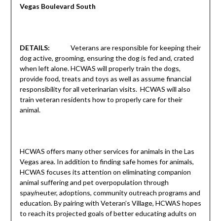
Vegas Boulevard South
DETAILS:
Veterans are responsible for keeping their
dog active, grooming, ensuring the dog is fed and, crated
when left alone. HCWAS will properly train the dogs,
provide food, treats and toys as well as assume financial
responsibility for all veterinarian visits. HCWAS will also
train veteran residents how to properly care for their
animal.
HCWAS offers many other services for animals in the Las
Vegas area. In addition to finding safe homes for animals,
HCWAS focuses its attention on eliminating companion
animal suffering and pet overpopulation through
spay/neuter, adoptions, community outreach programs and
education. By pairing with Veteran’s Village, HCWAS hopes
to reach its projected goals of better educating adults on