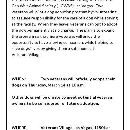
Can Wait Animal Society (HCWAS) Las Vegas. Two
veterans will pilot a dog adoption program by volunteering
to assume responsibility for the care of a dog while staying
at the facility. When they leave, veterans can opt to adopt
the dog permanently at no charge. The plan is to expand
the program so that more veterans will enjoy the
opportunity to have a loving companion, while helping to
save dogs’ lives by giving them a safe home at
VeteransVillage.
WHEN: Two veterans will officially adopt their
dogs on Thursday, March 14 at 10 a.m.
Other dogs will be onsite to meet potential veteran
owners to be considered for future adoption
.
WHERE: Veterans Village Las Vegas, 1150 Las