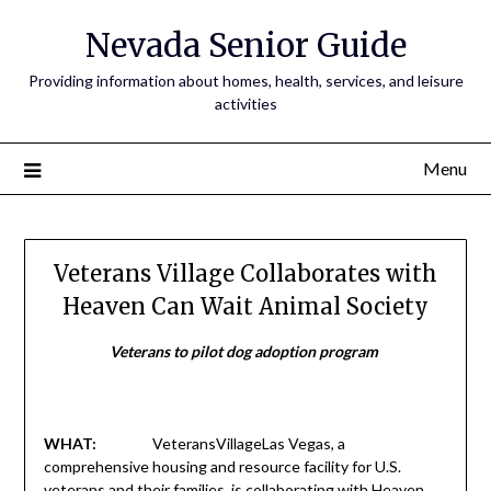
Nevada Senior Guide
Providing information about homes, health, services, and leisure
activities
Menu
Veterans Village Collaborates with
Heaven Can Wait Animal Society
Veterans to pilot dog adoption program
WHAT:
VeteransVillageLas Vegas, a
comprehensive housing and resource facility for U.S.
veterans and their families, is collaborating with Heaven