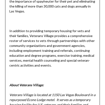
the importance of spay/neuter for their pet and eliminating
the killing of more than 30,000 cats and dogs annually in
Las Vegas.
In addition to providing temporary housing for vets and
their families, Veterans Village provides a comprehensive
roster of services to vets through partnerships with other
community organizations and government agencies,
including employment training and referrals, continuing
education and degree programs, exercise training, medical
services, mental health counseling and special veteran-
centric activities and events.
About Veterans Village:
Veterans
Village
is located at 1150 Las Vegas Boulevard in a
repurposed Econo Lodge motel. It serves as a temporary
housing facility for U.S. veterans and their families and