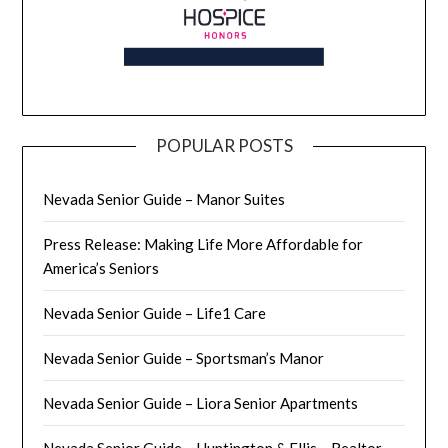
POPULAR POSTS
Nevada Senior Guide – Manor Suites
Press Release: Making Life More Affordable for
America’s Seniors
Nevada Senior Guide – Life1 Care
Nevada Senior Guide – Sportsman’s Manor
Nevada Senior Guide – Liora Senior Apartments
Nevada Senior Guide – Huntington & Ellis – Realtor