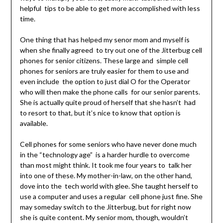
helpful tips to be able to get more accomplished with less
time.
One thing that has helped my senor mom and myself is
when she finally agreed to try out one of the Jitterbug cell
phones for senior citizens. These large and simple cell
phones for seniors are truly easier for them to use and
even include the option to just dial O for the Operator
who will then make the phone calls for our senior parents.
She is actually quite proud of herself that she hasn’t had
to resort to that, but it’s nice to know that option is
available.
Cell phones for some seniors who have never done much
in the “technology age” is a harder hurdle to overcome
than most might think. It took me four years to talk her
into one of these. My mother-in-law, on the other hand,
dove into the tech world with glee. She taught herself to
use a computer and uses a regular cell phone just fine. She
may someday switch to the Jitterbug, but for right now
she is quite content. My senior mom, though, wouldn’t