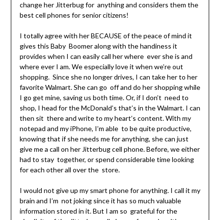
change her Jitterbug for anything and considers them the
best cell phones for senior citizens!
I totally agree with her BECAUSE of the peace of mind it
gives this Baby Boomer along with the handiness it
provides when I can easily call her where ever she is and
where ever I am. We especially love it when we’re out
shopping. Since she no longer drives, I can take her to her
favorite Walmart. She can go off and do her shopping while
I go get mine, saving us both time. Or, if I don’t need to
shop, I head for the McDonald’s that’s in the Walmart. I can
then sit there and write to my heart’s content. With my
notepad and my iPhone, I’m able to be quite productive,
knowing that if she needs me for anything, she can just
give me a call on her Jitterbug cell phone. Before, we either
had to stay together, or spend considerable time looking
for each other all over the store.
I would not give up my smart phone for anything. I call it my
brain and I’m not joking since it has so much valuable
information stored in it. But I am so grateful for the