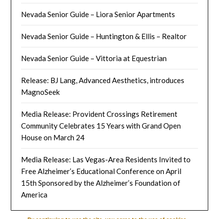
Nevada Senior Guide – Liora Senior Apartments
Nevada Senior Guide – Huntington & Ellis – Realtor
Nevada Senior Guide – Vittoria at Equestrian
Release: BJ Lang, Advanced Aesthetics, introduces
MagnoSeek
Media Release: Provident Crossings Retirement
Community Celebrates 15 Years with Grand Open
House on March 24
Media Release: Las Vegas-Area Residents Invited to
Free Alzheimer’s Educational Conference on April
15th Sponsored by the Alzheimer’s Foundation of
America