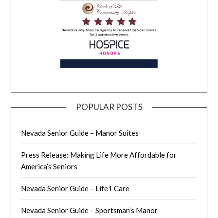
POPULAR POSTS
Nevada Senior Guide – Manor Suites
Press Release: Making Life More Affordable for
America’s Seniors
Nevada Senior Guide – Life1 Care
Nevada Senior Guide – Sportsman’s Manor