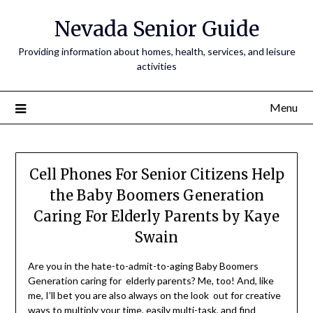
Nevada Senior Guide
Providing information about homes, health, services, and leisure
activities
Menu
Cell Phones For Senior Citizens Help
the Baby Boomers Generation
Caring For Elderly Parents by Kaye
Swain
Are you in the hate-to-admit-to-aging Baby Boomers
Generation caring for elderly parents? Me, too! And, like
me, I’ll bet you are also always on the look out for creative
ways to multiply your time, easily multi-task, and find