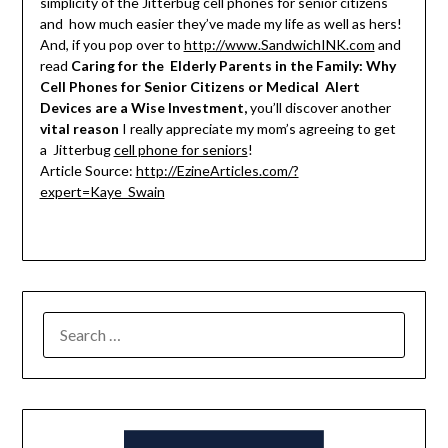
simplicity of the Jitterbug cell phones for senior citizens
and how much easier they’ve made my life as well as hers!
And, if you pop over to
http://www.SandwichINK.com
and
read
Caring for the Elderly Parents in the Family: Why
Cell Phones for Senior Citizens or Medical Alert
Devices are a Wise Investment,
you’ll discover another
vital reason
I really appreciate my mom’s agreeing to get
a Jitterbug
cell phone for seniors
!
Article Source:
http://EzineArticles.com/?
expert=Kaye_Swain