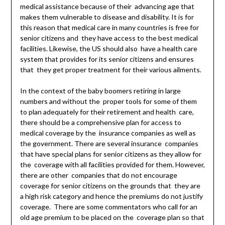
medical assistance because of their advancing age that
makes them vulnerable to disease and disability. It is for
this reason that medical care in many countries is free for
senior citizens and they have access to the best medical
facilities. Likewise, the US should also have a health care
system that provides for its senior citizens and ensures
that they get proper treatment for their various ailments.
In the context of the baby boomers retiring in large
numbers and without the proper tools for some of them
to plan adequately for their retirement and health care,
there should be a comprehensive plan for access to
medical coverage by the insurance companies as well as
the government. There are several insurance companies
that have special plans for senior citizens as they allow for
the coverage with all facilities provided for them. However,
there are other companies that do not encourage
coverage for senior citizens on the grounds that they are
a high risk category and hence the premiums do not justify
coverage. There are some commentators who call for an
old age premium to be placed on the coverage plan so that