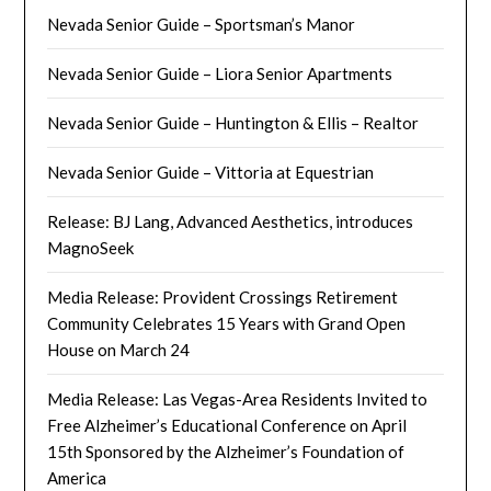
Nevada Senior Guide – Sportsman’s Manor
Nevada Senior Guide – Liora Senior Apartments
Nevada Senior Guide – Huntington & Ellis – Realtor
Nevada Senior Guide – Vittoria at Equestrian
Release: BJ Lang, Advanced Aesthetics, introduces
MagnoSeek
Media Release: Provident Crossings Retirement
Community Celebrates 15 Years with Grand Open
House on March 24
Media Release: Las Vegas-Area Residents Invited to
Free Alzheimer’s Educational Conference on April
15th Sponsored by the Alzheimer’s Foundation of
America