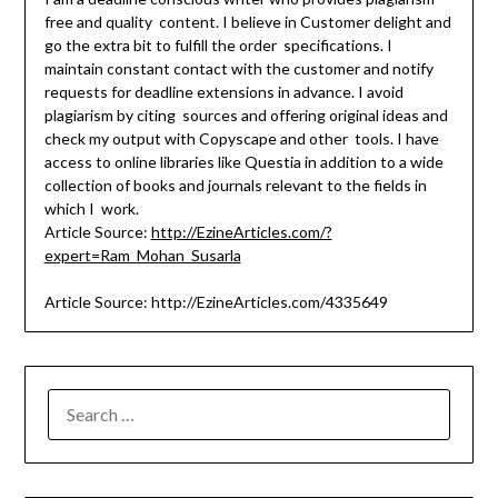
free and quality content. I believe in Customer delight and
go the extra bit to fulfill the order specifications. I
maintain constant contact with the customer and notify
requests for deadline extensions in advance. I avoid
plagiarism by citing sources and offering original ideas and
check my output with Copyscape and other tools. I have
access to online libraries like Questia in addition to a wide
collection of books and journals relevant to the fields in
which I work.
Article Source:
http://EzineArticles.com/?
expert=Ram_Mohan_Susarla
Article Source: http://EzineArticles.com/4335649