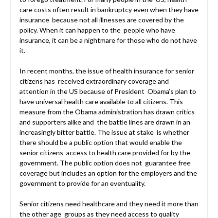
care costs often result in bankruptcy even when they have
insurance because not all illnesses are covered by the
policy. When it can happen to the people who have
insurance, it can be a nightmare for those who do not have
it.
In recent months, the issue of health insurance for senior
citizens has received extraordinary coverage and
attention in the US because of President Obama’s plan to
have universal health care available to all citizens. This
measure from the Obama administration has drawn critics
and supporters alike and the battle lines are drawn in an
increasingly bitter battle. The issue at stake is whether
there should be a public option that would enable the
senior citizens access to health care provided for by the
government. The public option does not guarantee free
coverage but includes an option for the employers and the
government to provide for an eventuality.
Senior citizens need healthcare and they need it more than
the other age groups as they need access to quality