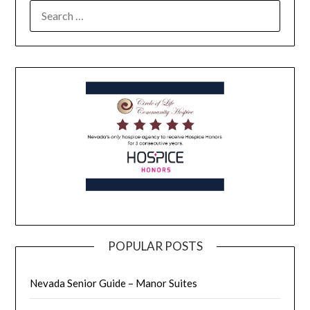
POPULAR POSTS
Nevada Senior Guide – Manor Suites