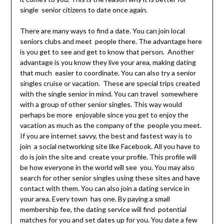
single senior citizens to date once again.
There are many ways to find a date. You can join local
seniors clubs and meet people there. The advantage here
is you get to see and get to know that person. Another
advantage is you know they live your area, making dating
that much easier to coordinate. You can also try a senior
singles cruise or vacation. These are special trips created
with the single senior in mind. You can travel somewhere
with a group of other senior singles. This way would
perhaps be more enjoyable since you get to enjoy the
vacation as much as the company of the people you meet.
If you are internet savvy, the best and fastest way is to
join a social networking site like Facebook. All you have to
do is join the site and create your profile. This profile will
be how everyone in the world will see you. You may also
search for other senior singles using these sites and have
contact with them. You can also join a dating service in
your area. Every town has one. By paying a small
membership fee, the dating service will find potential
matches for you and set dates up for you. You date a few