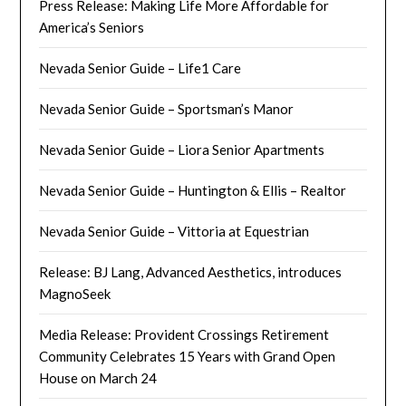
Press Release: Making Life More Affordable for
America’s Seniors
Nevada Senior Guide – Life1 Care
Nevada Senior Guide – Sportsman’s Manor
Nevada Senior Guide – Liora Senior Apartments
Nevada Senior Guide – Huntington & Ellis – Realtor
Nevada Senior Guide – Vittoria at Equestrian
Release: BJ Lang, Advanced Aesthetics, introduces
MagnoSeek
Media Release: Provident Crossings Retirement
Community Celebrates 15 Years with Grand Open
House on March 24