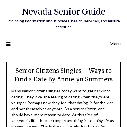
Nevada Senior Guide
Providing information about homes, health, services, and leisure
activities
Menu
Senior Citizens Singles – Ways to
Find a Date By Annielyn Summers
Many senior citizens singles today want to get back into
dating. They love the feeling of dating when they were
younger. Perhaps now they feel that dating is for the kids
and not themselves anymore. As a senior citizen, one
should have more reason to date. At this time of
someone’s life, the most important thing is to enjoy life as
it comes to you. This is the reason why it is better for