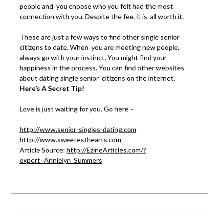
people and you choose who you felt had the most
connection with you. Despite the fee, it is all worth it.
These are just a few ways to find other single senior
citizens to date. When you are meeting new people,
always go with your instinct. You might find your
happiness in the process. You can find other websites
about dating single senior citizens on the internet.
Here’s A Secret Tip!
Love is just waiting for you. Go here –
http://www.senior-singles-dating.com
http://www.sweetesthearts.com
Article Source:
http://EzineArticles.com/?
expert=Annielyn_Summers