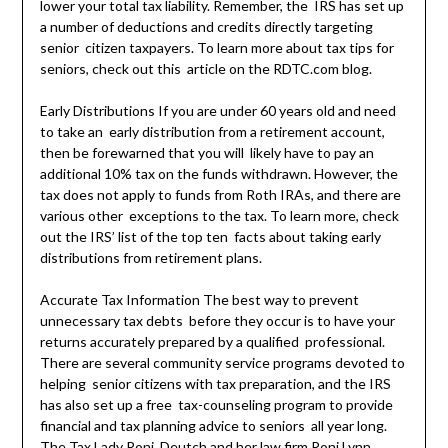
lower your total tax liability. Remember, the IRS has set up
a number of deductions and credits directly targeting
senior citizen taxpayers. To learn more about tax tips for
seniors, check out this article on the RDTC.com blog.
Early Distributions If you are under 60 years old and need
to take an early distribution from a retirement account,
then be forewarned that you will likely have to pay an
additional 10% tax on the funds withdrawn. However, the
tax does not apply to funds from Roth IRAs, and there are
various other exceptions to the tax. To learn more, check
out the IRS’ list of the top ten facts about taking early
distributions from retirement plans.
Accurate Tax Information The best way to prevent
unnecessary tax debts before they occur is to have your
returns accurately prepared by a qualified professional.
There are several community service programs devoted to
helping senior citizens with tax preparation, and the IRS
has also set up a free tax-counseling program to provide
financial and tax planning advice to seniors all year long.
The Tax Lady
Roni Deutch
and her law firm Roni Lynn