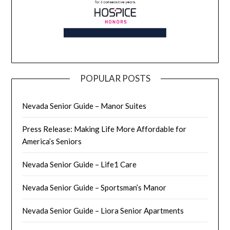
POPULAR POSTS
Nevada Senior Guide – Manor Suites
Press Release: Making Life More Affordable for
America’s Seniors
Nevada Senior Guide – Life1 Care
Nevada Senior Guide – Sportsman’s Manor
Nevada Senior Guide – Liora Senior Apartments