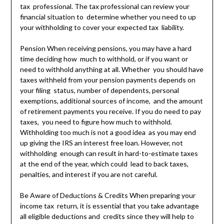
tax professional. The tax professional can review your
financial situation to determine whether you need to up
your withholding to cover your expected tax liability.
Pension When receiving pensions, you may have a hard
time deciding how much to withhold, or if you want or
need to withhold anything at all. Whether you should have
taxes withheld from your pension payments depends on
your filing status, number of dependents, personal
exemptions, additional sources of income, and the amount
of retirement payments you receive. If you do need to pay
taxes, you need to figure how much to withhold.
Withholding too much is not a good idea as you may end
up giving the IRS an interest free loan. However, not
withholding enough can result in hard-to-estimate taxes
at the end of the year, which could lead to back taxes,
penalties, and interest if you are not careful.
Be Aware of Deductions & Credits When preparing your
income tax return, it is essential that you take advantage
all eligible deductions and credits since they will help to