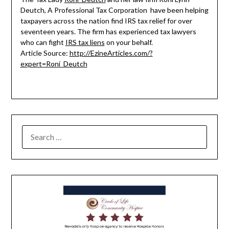
Deutch, A Professional Tax Corporation have been helping
taxpayers across the nation find IRS tax relief for over
seventeen years. The firm has experienced tax lawyers
who can fight
IRS tax liens
on your behalf.
Article Source:
http://EzineArticles.com/?
expert=Roni_Deutch