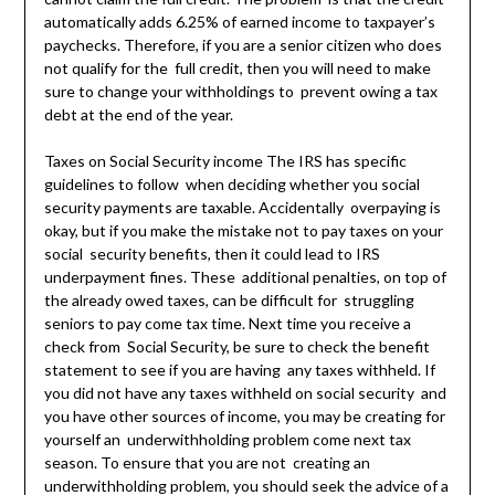
automatically adds 6.25% of earned income to taxpayer’s
paychecks. Therefore, if you are a senior citizen who does
not qualify for the full credit, then you will need to make
sure to change your withholdings to prevent owing a tax
debt at the end of the year.
Taxes on Social Security income The IRS has specific
guidelines to follow when deciding whether you social
security payments are taxable. Accidentally overpaying is
okay, but if you make the mistake not to pay taxes on your
social security benefits, then it could lead to IRS
underpayment fines. These additional penalties, on top of
the already owed taxes, can be difficult for struggling
seniors to pay come tax time. Next time you receive a
check from Social Security, be sure to check the benefit
statement to see if you are having any taxes withheld. If
you did not have any taxes withheld on social security and
you have other sources of income, you may be creating for
yourself an underwithholding problem come next tax
season. To ensure that you are not creating an
underwithholding problem, you should seek the advice of a