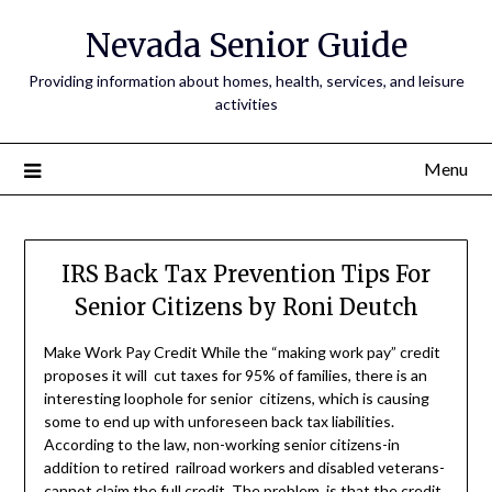
Nevada Senior Guide
Providing information about homes, health, services, and leisure
activities
Menu
IRS Back Tax Prevention Tips For
Senior Citizens by Roni Deutch
Make Work Pay Credit While the “making work pay” credit
proposes it will cut taxes for 95% of families, there is an
interesting loophole for senior citizens, which is causing
some to end up with unforeseen back tax liabilities.
According to the law, non-working senior citizens-in
addition to retired railroad workers and disabled veterans-
cannot claim the full credit. The problem is that the credit