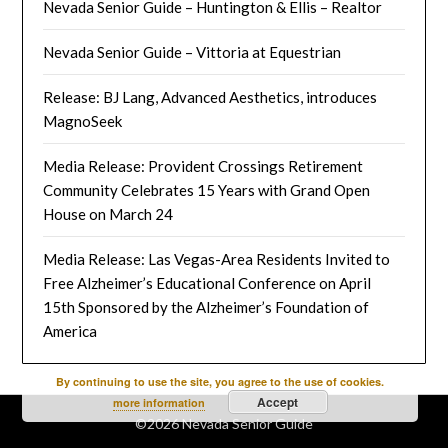
Nevada Senior Guide – Huntington & Ellis – Realtor
Nevada Senior Guide – Vittoria at Equestrian
Release: BJ Lang, Advanced Aesthetics, introduces
MagnoSeek
Media Release: Provident Crossings Retirement
Community Celebrates 15 Years with Grand Open
House on March 24
Media Release: Las Vegas-Area Residents Invited to
Free Alzheimer’s Educational Conference on April
15th Sponsored by the Alzheimer’s Foundation of
America
By continuing to use the site, you agree to the use of cookies.
Accept
more information
©2026 Nevada Senior Guide