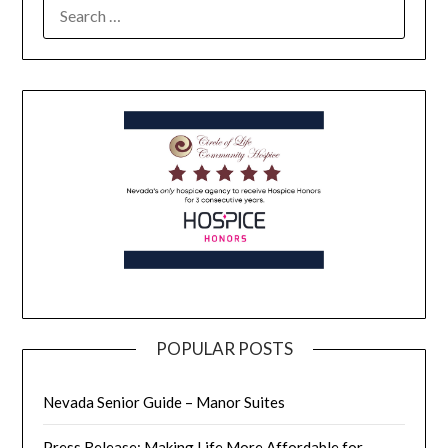
POPULAR POSTS
Nevada Senior Guide – Manor Suites
Press Release: Making Life More Affordable for