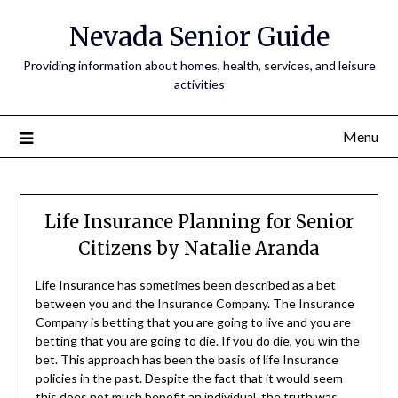
Nevada Senior Guide
Providing information about homes, health, services, and leisure
activities
Menu
Life Insurance Planning for Senior
Citizens by Natalie Aranda
Life Insurance has sometimes been described as a bet
between you and the Insurance Company. The Insurance
Company is betting that you are going to live and you are
betting that you are going to die. If you do die, you win the
bet. This approach has been the basis of life Insurance
policies in the past. Despite the fact that it would seem
this does not much benefit an individual, the truth was