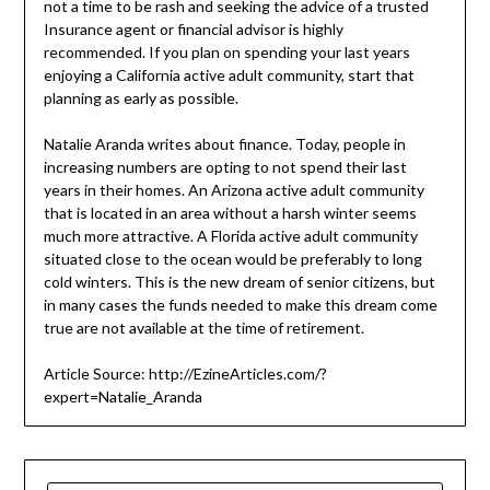
not a time to be rash and seeking the advice of a trusted
Insurance agent or financial advisor is highly
recommended. If you plan on spending your last years
enjoying a California active adult community, start that
planning as early as possible.
Natalie Aranda writes about finance. Today, people in
increasing numbers are opting to not spend their last
years in their homes. An Arizona active adult community
that is located in an area without a harsh winter seems
much more attractive. A Florida active adult community
situated close to the ocean would be preferably to long
cold winters. This is the new dream of senior citizens, but
in many cases the funds needed to make this dream come
true are not available at the time of retirement.
Article Source: http://EzineArticles.com/?
expert=Natalie_Aranda