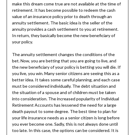
make this dream come true are not available at the time of
retirement. It has become possible to redeem the cash
value of an insurance policy prior to death through an
annuity settlement. The basic idea is the seller of the
annuity provides a cash settlement to you at retirement.
In return, they basically become the new beneficiary of
your policy.
The annuity settlement changes the conditions of the
bet. Now, you are betting that you are going to live, and
the new beneficiary of your policy is betting you will die. If
you live, you win. Many senior citizens are seeing this as a
better idea. It takes some careful planning, and each case
must be considered individually. The debt situation and
the situation of a spouse and of children must be taken
into consideration. The increased popularity of Individual
Retirement Accounts has lessened the need for a large
death payout to some degree. The best time to plan for
your life insurance needs as a senior citizen is long before
you ever become one. Sadly, this is not always done until
too late. In this case, the options can be considered. It is