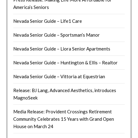
America’s Seniors
Nevada Senior Guide – Life1 Care
Nevada Senior Guide – Sportsman’s Manor
Nevada Senior Guide – Liora Senior Apartments
Nevada Senior Guide – Huntington & Ellis – Realtor
Nevada Senior Guide – Vittoria at Equestrian
Release: BJ Lang, Advanced Aesthetics, introduces
MagnoSeek
Media Release: Provident Crossings Retirement
Community Celebrates 15 Years with Grand Open
House on March 24