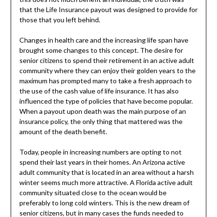
that the Life Insurance payout was designed to provide for
those that you left behind.
Changes in health care and the increasing life span have
brought some changes to this concept. The desire for
senior citizens to spend their retirement in an active adult
community where they can enjoy their golden years to the
maximum has prompted many to take a fresh approach to
the use of the cash value of life insurance. It has also
influenced the type of policies that have become popular.
When a payout upon death was the main purpose of an
insurance policy, the only thing that mattered was the
amount of the death benefit.
Today, people in increasing numbers are opting to not
spend their last years in their homes. An Arizona active
adult community that is located in an area without a harsh
winter seems much more attractive. A Florida active adult
community situated close to the ocean would be
preferably to long cold winters. This is the new dream of
senior citizens, but in many cases the funds needed to