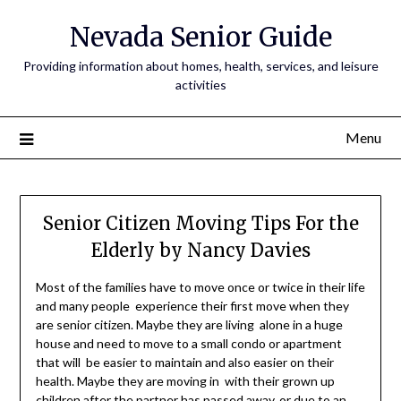
Nevada Senior Guide
Providing information about homes, health, services, and leisure
activities
Menu
Senior Citizen Moving Tips For the
Elderly by Nancy Davies
Most of the families have to move once or twice in their life
and many people experience their first move when they
are senior citizen. Maybe they are living alone in a huge
house and need to move to a small condo or apartment
that will be easier to maintain and also easier on their
health. Maybe they are moving in with their grown up
children after the partner has passed away, or due to an