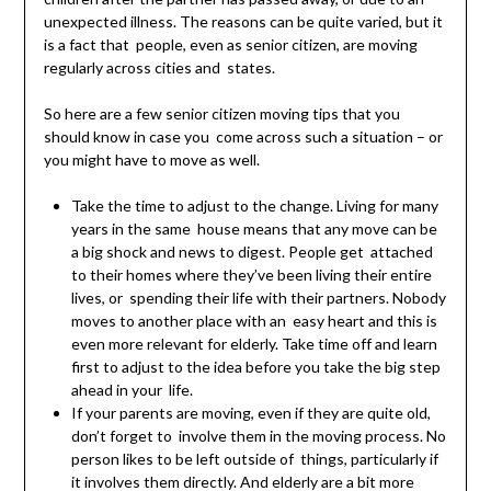
unexpected illness. The reasons can be quite varied, but it
is a fact that people, even as senior citizen, are moving
regularly across cities and states.
So here are a few senior citizen moving tips that you
should know in case you come across such a situation – or
you might have to move as well.
Take the time to adjust to the change. Living for many
years in the same house means that any move can be
a big shock and news to digest. People get attached
to their homes where they’ve been living their entire
lives, or spending their life with their partners. Nobody
moves to another place with an easy heart and this is
even more relevant for elderly. Take time off and learn
first to adjust to the idea before you take the big step
ahead in your life.
If your parents are moving, even if they are quite old,
don’t forget to involve them in the moving process. No
person likes to be left outside of things, particularly if
it involves them directly. And elderly are a bit more