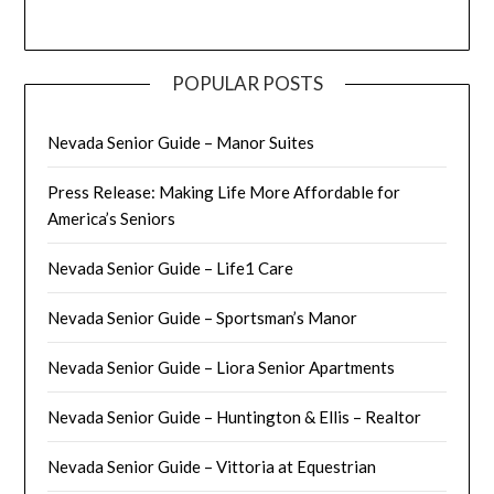
POPULAR POSTS
Nevada Senior Guide – Manor Suites
Press Release: Making Life More Affordable for
America’s Seniors
Nevada Senior Guide – Life1 Care
Nevada Senior Guide – Sportsman’s Manor
Nevada Senior Guide – Liora Senior Apartments
Nevada Senior Guide – Huntington & Ellis – Realtor
Nevada Senior Guide – Vittoria at Equestrian