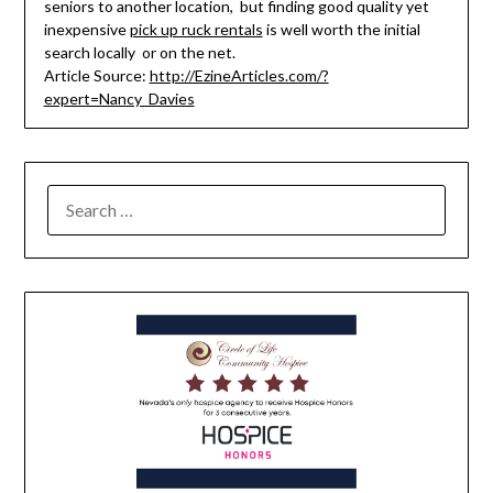
seniors to another location, but finding good quality yet
inexpensive
pick up ruck rentals
is well worth the initial
search locally or on the net.
Article Source:
http://EzineArticles.com/?
expert=Nancy_Davies