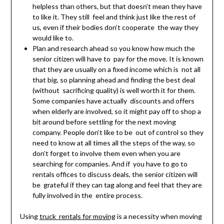
helpless than others, but that doesn’t mean they have
to like it. They still feel and think just like the rest of
us, even if their bodies don’t cooperate the way they
would like to.
Plan and research ahead so you know how much the
senior citizen will have to pay for the move. It is known
that they are usually on a fixed income which is not all
that big, so planning ahead and finding the best deal
(without sacrificing quality) is well worth it for them.
Some companies have actually discounts and offers
when elderly are involved, so it might pay off to shop a
bit around before settling for the next moving
company. People don’t like to be out of control so they
need to know at all times all the steps of the way, so
don’t forget to involve them even when you are
searching for companies. And if you have to go to
rentals offices to discuss deals, the senior citizen will
be grateful if they can tag along and feel that they are
fully involved in the entire process.
Using
truck rentals for moving
is a necessity when moving