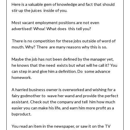
Here is a valuable gem of knowledge and fact that should
stir up the juices inside of you.
Most vacant employment positions are not even
advertised! Whoa! What does this tell you?
There is no competition for these jobs outside of word of
mouth. Why? There are many reasons why this is so.
Maybe the job has not been defined by the manager yet,
he knows that the need exists but what will he call it? You
can step in and give him a definition. Do some advance
homework.
A harried business owner is overworked and wishing for a
fairy godmother to wave her wand and provide the perfect
assistant. Check out the company and tell him how much
easier you can make his life, and earn him more profit as a
byproduct.
You read an item in the newspaper, or saw it on the TV