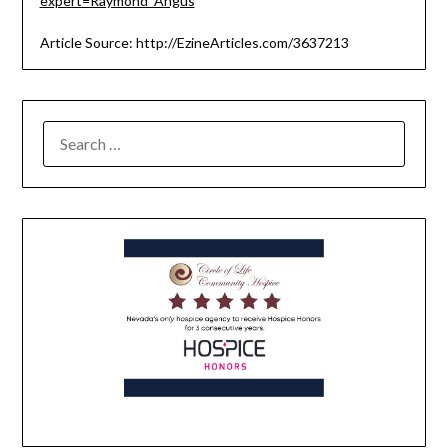
expert=Raymond_Angus
Article Source: http://EzineArticles.com/3637213