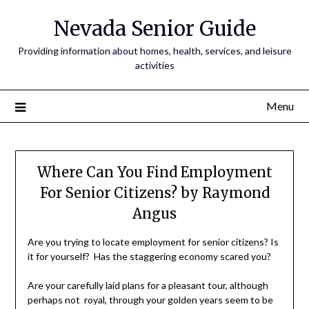
Nevada Senior Guide
Providing information about homes, health, services, and leisure
activities
Menu
Where Can You Find Employment
For Senior Citizens? by Raymond
Angus
Are you trying to locate employment for senior citizens? Is
it for yourself? Has the staggering economy scared you?
Are your carefully laid plans for a pleasant tour, although
perhaps not royal, through your golden years seem to be