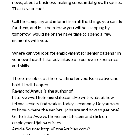
news, about a business making substantial growth spurts.
That is your cue!
Call the company and inform them all the things you can do
for them, and let them know you will be stopping by
tomorrow, would he or she have time to spend a few
moments with you.
Where can you look for employment for senior citizens? In
your own head! Take advantage of your own experience
and skills.
There are jobs out there waiting for you. Be creative and
bold. It will happen!
Raymond Angus is the author of
http://www.TheSeniorsLife.com
. He writes about how
fellow seniors find work in today’s economy. Do you want
to know where the seniors’ jobs are and how to get one?
Go to
http://www.TheSeniorsLife.com
and click on
employment/jobs/retirees.
Article Source:
http://EzineArticles.com/?