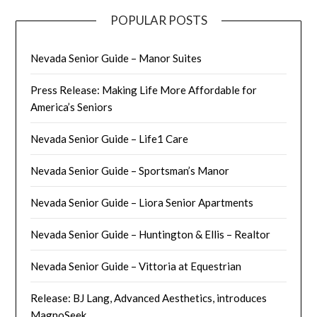
POPULAR POSTS
Nevada Senior Guide – Manor Suites
Press Release: Making Life More Affordable for
America’s Seniors
Nevada Senior Guide – Life1 Care
Nevada Senior Guide – Sportsman’s Manor
Nevada Senior Guide – Liora Senior Apartments
Nevada Senior Guide – Huntington & Ellis – Realtor
Nevada Senior Guide – Vittoria at Equestrian
Release: BJ Lang, Advanced Aesthetics, introduces
MagnoSeek