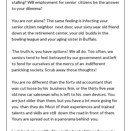
stalling? Will employment for senior citizens be the answer
to your dilemma?
You are not alone? The same feeling is infecting your
senior citizen neighbor next door, your sixty year old friend
down at the retirement center, your old buddy in the
bowling league and your aging sister in Buffalo.
The truth is, you have options! We all do. Too often, we
seniors tend to feel betrayed by our government and left
to fend for ourselves at the mercy of an indifferent
panicking society. Scrub away those thoughts!
You are no different than the forty old accountant that
was cut loose by his business firm, or the thirty five year
old new car salesman who is left to his own devices. You
are just older than them, but you have a lot more going for
you than they do. Most of their experiences and trained
talents and skills are still down the road in front of them.
Yours are spread out in a panorama behind you.