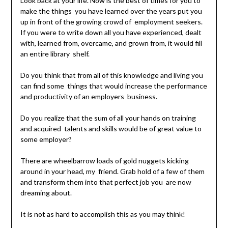
Look back at your life. Now is the best of times for you to
make the things you have learned over the years put you
up in front of the growing crowd of employment seekers.
If you were to write down all you have experienced, dealt
with, learned from, overcame, and grown from, it would fill
an entire library shelf.
Do you think that from all of this knowledge and living you
can find some things that would increase the performance
and productivity of an employers business.
Do you realize that the sum of all your hands on training
and acquired talents and skills would be of great value to
some employer?
There are wheelbarrow loads of gold nuggets kicking
around in your head, my friend. Grab hold of a few of them
and transform them into that perfect job you are now
dreaming about.
It is not as hard to accomplish this as you may think!