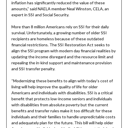
inflation has significantly reduced the value of these
amounts,” said NAELA member Neal Winston, CELA, an
expert in SSI and Social Security.
More than 8 million Americans rely on SSI for their daily
survival. Unfortunately, a growing number of older SSI
recipients are homeless because of these outdated
financial restrictions. The SSI Restoration Act seeks to
align the SSI program with modern day financial realities by
updating the income disregard and the resource limit and
repealing the in-kind support and maintenance provision
and SSI transfer penalty.
“Modernizing these benefits to align with today’s cost of
living will help improve the quality of life for older
Americans and individuals with disabilities. SSI is a critical
benefit that protects low-income seniors and individuals
with disabilities from absolute poverty but the current
benefits and transfer rules make it too difficult for these
individuals and their families to handle unpredictable costs
and adequately plan for the future. This bill will help older