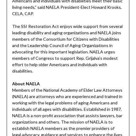
Americans and individuals with disabilities meet their basic
living needs,” said NAELA President-Elect Howard Krooks,
CELA, CAP.
The SSI Restoration Act enjoys wide support from several
leading disability and aging organizations and NAELA joins
members of the Consortium for Citizens with Disabilities
and the Leadership Council of Aging Organizations in
advocating for this important legislation. NAELA urges
members of Congress to support Rep. Grijalva’s modest
effort to help older Americans and individuals with
disabilities.
About NAELA
Members of the National Academy of Elder Law Attorneys
(NAELA) are attorneys who are experienced and trained in
working with the legal problems of aging Americans and
individuals of all ages with disabilities. Established in 1987,
NAELA is a non-profit association that assists lawyers, bar
organizations and others. The mission of NAELA is to
establish NAELA members as the premier providers of
legal advocacy, guidance and services to enhance the lives