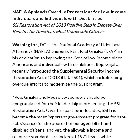
NAELA Applauds Overdue Protections for Low-Income
Individuals and Individuals with Disabilities
SSI Restoration Act of 2013 Positive Step in Debate Over
Benefits for America’s Most Vulnerable Citizens
Washington, DC –
The
National Academy of Elder Law
Attorneys
(NAELA) supports Rep. Raul Grijalva (D-AZ) in
his dedication to improving the lives of low-income older
Americans and individuals with disabilities. Rep. Grijalva
recently introduced the Supplemental Security Income
Restoration Act of 2013 (H.R. 1601), which includes long
overdue efforts to modernize the SSI program.
“Rep. Grijalva and House co-sponsors should be
congratulated for their leadership in presenting the SSI
Restoration Act. Over the past four decades, SSI has
become the most important government program for bare
subsistence for the poorest of our aged, blind, and
disabled citizens, and yet, the allowable income and
resource standards are locked at 1972 levels while