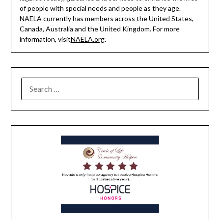
of people with special needs and people as they age.
NAELA currently has members across the United States,
Canada, Australia and the United Kingdom. For more
information, visit
NAELA.org
.