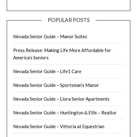
POPULAR POSTS
Nevada Senior Guide – Manor Suites
Press Release: Making Life More Affordable for
America’s Seniors
Nevada Senior Guide – Life1 Care
Nevada Senior Guide – Sportsman’s Manor
Nevada Senior Guide – Liora Senior Apartments
Nevada Senior Guide – Huntington & Ellis – Realtor
Nevada Senior Guide – Vittoria at Equestrian