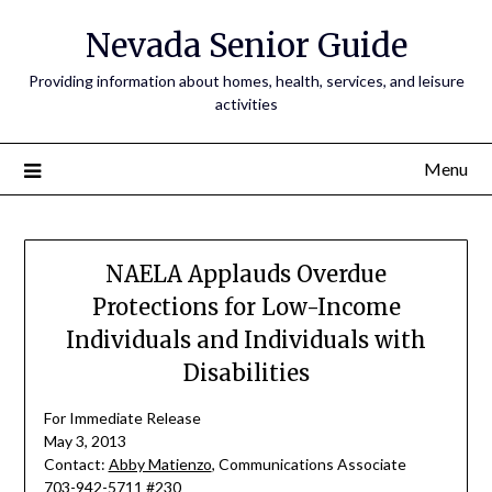
Nevada Senior Guide
Providing information about homes, health, services, and leisure
activities
Menu
NAELA Applauds Overdue
Protections for Low-Income
Individuals and Individuals with
Disabilities
For Immediate Release
May 3, 2013
Contact:
Abby Matienzo
, Communications Associate
703-942-5711 #230