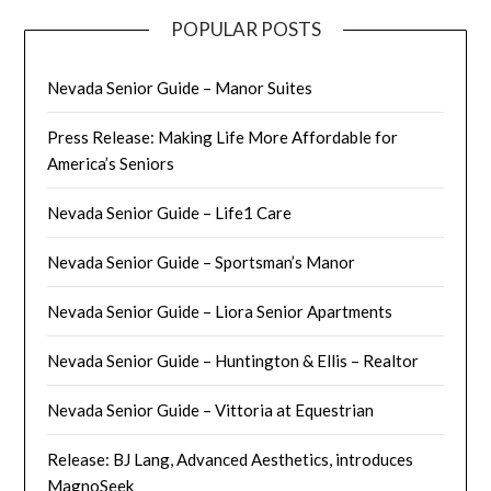
POPULAR POSTS
Nevada Senior Guide – Manor Suites
Press Release: Making Life More Affordable for
America’s Seniors
Nevada Senior Guide – Life1 Care
Nevada Senior Guide – Sportsman’s Manor
Nevada Senior Guide – Liora Senior Apartments
Nevada Senior Guide – Huntington & Ellis – Realtor
Nevada Senior Guide – Vittoria at Equestrian
Release: BJ Lang, Advanced Aesthetics, introduces
MagnoSeek