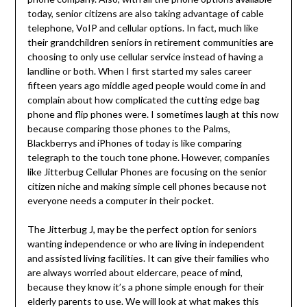
today, senior citizens are also taking advantage of cable
telephone, VoIP and cellular options. In fact, much like
their grandchildren seniors in retirement communities are
choosing to only use cellular service instead of having a
landline or both. When I first started my sales career
fifteen years ago middle aged people would come in and
complain about how complicated the cutting edge bag
phone and flip phones were. I sometimes laugh at this now
because comparing those phones to the Palms,
Blackberrys and iPhones of today is like comparing
telegraph to the touch tone phone. However, companies
like Jitterbug Cellular Phones are focusing on the senior
citizen niche and making simple cell phones because not
everyone needs a computer in their pocket.
The Jitterbug J, may be the perfect option for seniors
wanting independence or who are living in independent
and assisted living facilities. It can give their families who
are always worried about eldercare, peace of mind,
because they know it’s a phone simple enough for their
elderly parents to use. We will look at what makes this