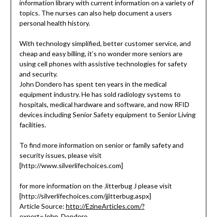
information library with current information on a variety of
topics. The nurses can also help document a users
personal health history.
With technology simplified, better customer service, and
cheap and easy billing, it’s no wonder more seniors are
using cell phones with assistive technologies for safety
and security.
John Dondero has spent ten years in the medical
equipment industry. He has sold radiology systems to
hospitals, medical hardware and software, and now RFID
devices including Senior Safety equipment to Senior Living
facilities.
To find more information on senior or family safety and
security issues, please visit
[http://www.silverlifechoices.com]
for more information on the Jitterbug J please visit
[http://silverlifechoices.com/jjitterbug.aspx]
Article Source:
http://EzineArticles.com/?
expert=John_Dondero