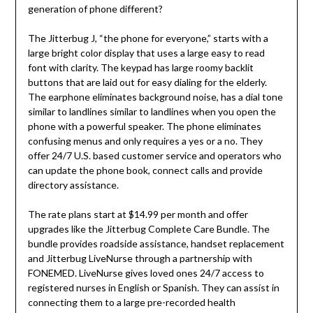
generation of phone different?
The Jitterbug J, “the phone for everyone,” starts with a
large bright color display that uses a large easy to read
font with clarity. The keypad has large roomy backlit
buttons that are laid out for easy dialing for the elderly.
The earphone eliminates background noise, has a dial tone
similar to landlines similar to landlines when you open the
phone with a powerful speaker. The phone eliminates
confusing menus and only requires a yes or a no. They
offer 24/7 U.S. based customer service and operators who
can update the phone book, connect calls and provide
directory assistance.
The rate plans start at $14.99 per month and offer
upgrades like the Jitterbug Complete Care Bundle. The
bundle provides roadside assistance, handset replacement
and Jitterbug LiveNurse through a partnership with
FONEMED. LiveNurse gives loved ones 24/7 access to
registered nurses in English or Spanish. They can assist in
connecting them to a large pre-recorded health