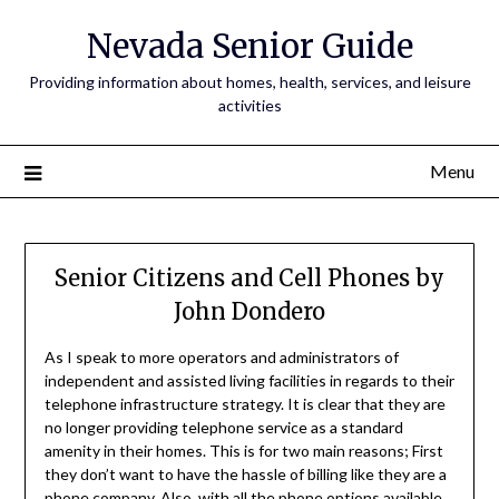
Nevada Senior Guide
Providing information about homes, health, services, and leisure
activities
Menu
Senior Citizens and Cell Phones by
John Dondero
As I speak to more operators and administrators of
independent and assisted living facilities in regards to their
telephone infrastructure strategy. It is clear that they are
no longer providing telephone service as a standard
amenity in their homes. This is for two main reasons; First
they don’t want to have the hassle of billing like they are a
phone company. Also, with all the phone options available