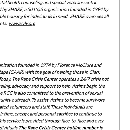
ntal health counseling and special veteran-centric
ed by SHARE, a 501(c)3 organization founded in 1994 by
ble housing for individuals in need. SHARE oversees all
ents.
www.vvlv.org
ganization founded in 1974 by Florence McClure and
pe (CAAR) with the goal of helping those in Clark
oday, The Rape Crisis Center operates a 24/7 crisis hot
seling, advocacy and support to help victims begin the
he RCC is also committed to the prevention of sexual
ity outreach. To assist victims to become survivors,
ted volunteers and staff. These individuals are
 time, energy, and personal sacrifice to continue to
This service is provided through face-to-face and over-
dividuals.
The Rape Crisis Center hotline number is