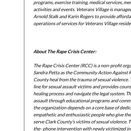
programs, exercise training, medical services, me
activities and events. Veterans Village is manag
Arnold Stalk and Karin Rogers to provide afforda
operations of services for Veterans Village resid
About The Rape Crisis Center:
The Rape Crisis Center (RCC) is a non-profit or
Sandra Petta as the Community Action Against Ra
County heal from the trauma of sexual violence. T
line for sexual assault victims and provides coun
healing process and navigate the legal system. T
assault through educational programs and commun
the organization depends on a core base of dedica
empathetic and enthusiastic people who give their
serve Clark County’s victims of sexual violence. 
the- phone intervention with newly victimized in