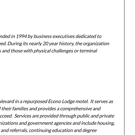
unded in 1994 by business executives dedicated to
ed. During its nearly 20 year history, the organization
s and those with physical challenges or terminal
ulevard in a repurposed Econo Lodge motel. It serves as
d their families and provides a comprehensive and
succeed. Services are provided through public and private
nizations and government agencies and include housing,
ng and referrals, continuing education and degree