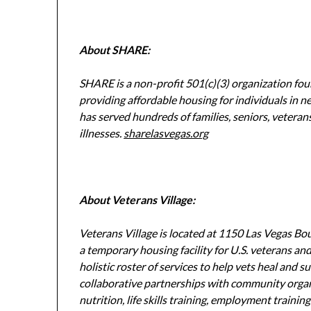
About SHARE:
SHARE is a non-profit 501(c)(3) organization fo
providing affordable housing for individuals in ne
has served hundreds of families, seniors, veteran
illnesses.
sharelasvegas.org
About Veterans Village:
Veterans Village is located at 1150 Las Vegas Bo
a temporary housing facility for U.S. veterans an
holistic roster of services to help vets heal and 
collaborative partnerships with community orga
nutrition, life skills training, employment traini