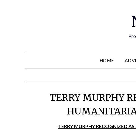
Pro
HOME
ADV
TERRY MURPHY R
HUMANITARIA
TERRY MURPHY RECOGNIZED AS