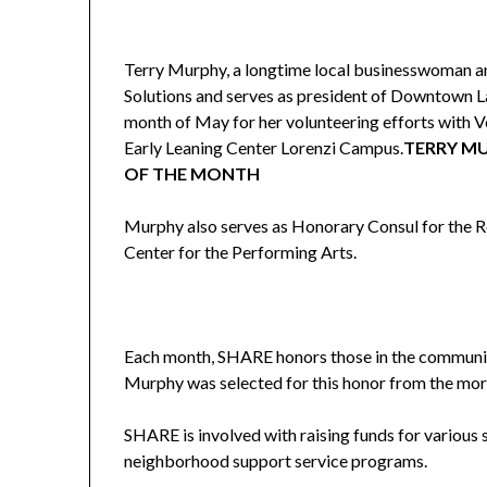
Terry Murphy, a longtime local businesswoman an
Solutions and serves as president of Downtown L
month of May for her volunteering efforts with V
Early Leaning Center Lorenzi Campus.
TERRY M
OF THE MONTH
Murphy also serves as Honorary Consul for the R
Center for the Performing Arts.
Each month, SHARE honors those in the community
Murphy was selected for this honor from the mo
SHARE is involved with raising funds for various 
neighborhood support service programs.