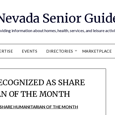
Nevada Senior Guid
viding information about homes, health, services, and leisure activi
ERTISE
EVENTS
DIRECTORIES
MARKETPLACE
ECOGNIZED AS SHARE
N OF THE MONTH
 SHARE HUMANITARIAN OF THE MONTH