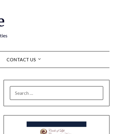
e
ties
CONTACT US