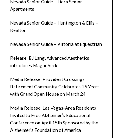
Nevada Senior Guide – Liora Senior
Apartments
Nevada Senior Guide – Huntington & Ellis –
Realtor
Nevada Senior Guide – Vittoria at Equestrian
Release: BJ Lang, Advanced Aesthetics,
introduces MagnoSeek
Media Release: Provident Crossings
Retirement Community Celebrates 15 Years
with Grand Open House on March 24
Media Release: Las Vegas-Area Residents
Invited to Free Alzheimer’s Educational
Conference on April 15th Sponsored by the
Alzheimer’s Foundation of America