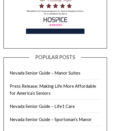
POPULAR POSTS
Nevada Senior Guide – Manor Suites
Press Release: Making Life More Affordable
for America’s Seniors
Nevada Senior Guide – Life1 Care
Nevada Senior Guide – Sportsman’s Manor