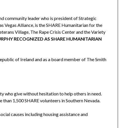
d community leader who is president of Strategic
as Vegas Alliance, is the SHARE Humanitarian for the
eterans Village, The Rape Crisis Center and the Variety
URPHY RECOGNIZED AS SHARE HUMANITARIAN
epublic of Ireland and as a board member of The Smith
 who give without hesitation to help others in need.
re than 1,500 SHARE volunteers in Southern Nevada.
social causes including housing assistance and