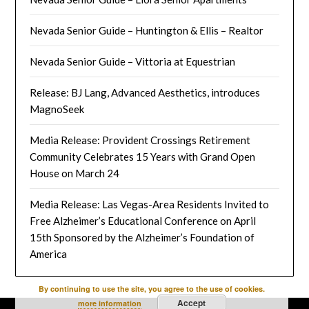
Nevada Senior Guide – Huntington & Ellis – Realtor
Nevada Senior Guide – Vittoria at Equestrian
Release: BJ Lang, Advanced Aesthetics, introduces
MagnoSeek
Media Release: Provident Crossings Retirement
Community Celebrates 15 Years with Grand Open
House on March 24
Media Release: Las Vegas-Area Residents Invited to
Free Alzheimer’s Educational Conference on April
15th Sponsored by the Alzheimer’s Foundation of
America
By continuing to use the site, you agree to the use of cookies.
Accept
more information