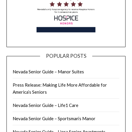
POPULAR POSTS
Nevada Senior Guide – Manor Suites
Press Release: Making Life More Affordable for
America’s Seniors
Nevada Senior Guide – Life1 Care
Nevada Senior Guide – Sportsman’s Manor
Nevada Senior Guide – Liora Senior Apartments