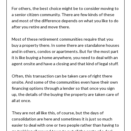
For others, the best choice might be to consider moving to
a senior citizen community. There are few kinds of these
and most of the difference depends on what you like to do
after you retire and move there.
Most of these retirement communities require that you
buy a property there. In some there are standalone houses
and in others, condos or apartments. But for the most part
it is like buying a home anywhere, you need to deal with an
agent onsite and have a closing and that kind of legal stuff.
Often, this transaction can be taken care of right there
onsite. And some of the communities even have their own
financing options through a lender so that once you sign
up, the details of the buying the property are taken care of
all at once.
They are not all like this, of course, but the days of
consolidation are here and sometimes it is just so much
easier to deal with one or two people rather than having to