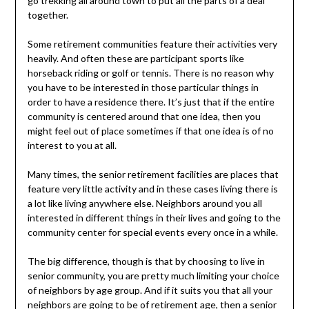
go trekking all around town to put all the parts of a deal
together.
Some retirement communities feature their activities very
heavily. And often these are participant sports like
horseback riding or golf or tennis. There is no reason why
you have to be interested in those particular things in
order to have a residence there. It’s just that if the entire
community is centered around that one idea, then you
might feel out of place sometimes if that one idea is of no
interest to you at all.
Many times, the senior retirement facilities are places that
feature very little activity and in these cases living there is
a lot like living anywhere else. Neighbors around you all
interested in different things in their lives and going to the
community center for special events every once in a while.
The big difference, though is that by choosing to live in
senior community, you are pretty much limiting your choice
of neighbors by age group. And if it suits you that all your
neighbors are going to be of retirement age, then a senior