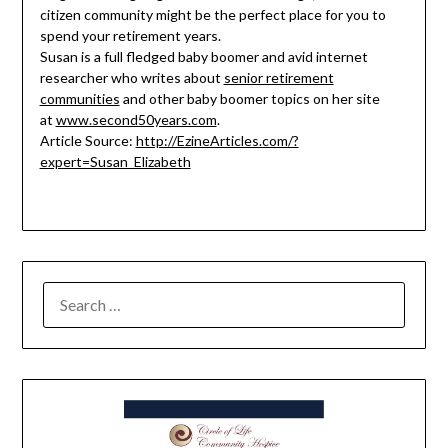
citizen community might be the perfect place for you to
spend your retirement years.
Susan is a full fledged baby boomer and avid internet
researcher who writes about
senior retirement
communities
and other baby boomer topics on her site
at
www.second50years.com
.
Article Source:
http://EzineArticles.com/?
expert=Susan_Elizabeth