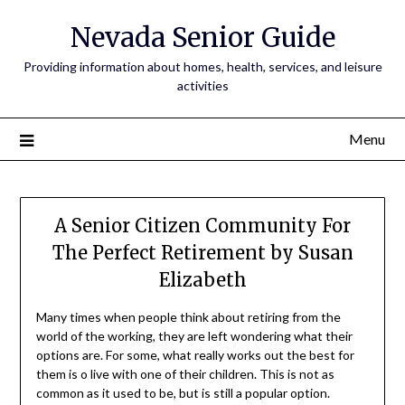
Nevada Senior Guide
Providing information about homes, health, services, and leisure
activities
Menu
A Senior Citizen Community For
The Perfect Retirement by Susan
Elizabeth
Many times when people think about retiring from the
world of the working, they are left wondering what their
options are. For some, what really works out the best for
them is o live with one of their children. This is not as
common as it used to be, but is still a popular option.