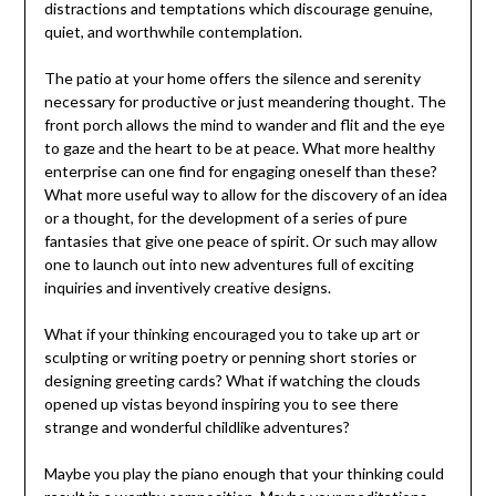
distractions and temptations which discourage genuine,
quiet, and worthwhile contemplation.
The patio at your home offers the silence and serenity
necessary for productive or just meandering thought. The
front porch allows the mind to wander and flit and the eye
to gaze and the heart to be at peace. What more healthy
enterprise can one find for engaging oneself than these?
What more useful way to allow for the discovery of an idea
or a thought, for the development of a series of pure
fantasies that give one peace of spirit. Or such may allow
one to launch out into new adventures full of exciting
inquiries and inventively creative designs.
What if your thinking encouraged you to take up art or
sculpting or writing poetry or penning short stories or
designing greeting cards? What if watching the clouds
opened up vistas beyond inspiring you to see there
strange and wonderful childlike adventures?
Maybe you play the piano enough that your thinking could