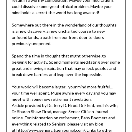
result in a worthy composition. Maybe your meditations
could dissolve some great ethical problem. Maybe your
mind holds a secret the world has long awaited!
Somewhere out there in the wonderland of our thoughts
is a new discovery, a new uncharted course to new
unfound lands, a path from our front door to doors
previously unopened.
Spend the time in thought that might otherwise go
begging for activity. Spend moments meditating over some
great and moving inspiration that may unlock puzzles and
break down barriers and leap over the impossible.
Your world will become larger…your mind more fruitful…
your time well spent. Muse awhile every day and you may
meet with some new retirement revelation.
Article provided by Dr. Jerry D. Elrod. Dr Elrod, and his wife,
Dr Sharon Shaw Elrod, manage Senior Citizen Journal
online. For information on retirement, Baby Boomers and
everything related to Seniors, please visit my blog
at
http://www.seniorcitizenjournal.com/
. Links to other