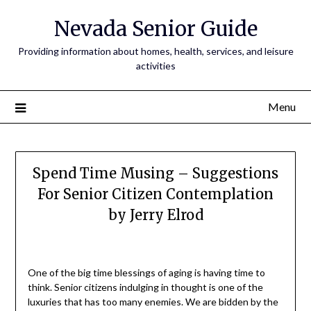
Nevada Senior Guide
Providing information about homes, health, services, and leisure
activities
Menu
Spend Time Musing – Suggestions
For Senior Citizen Contemplation
by Jerry Elrod
One of the big time blessings of aging is having time to
think. Senior citizens indulging in thought is one of the
luxuries that has too many enemies. We are bidden by the