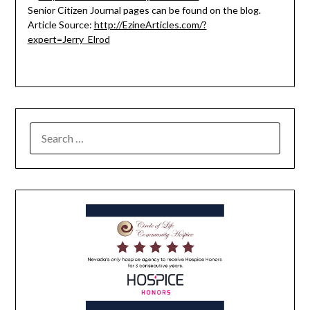
Senior Citizen Journal pages can be found on the blog.
Article Source:
http://EzineArticles.com/?
expert=Jerry_Elrod