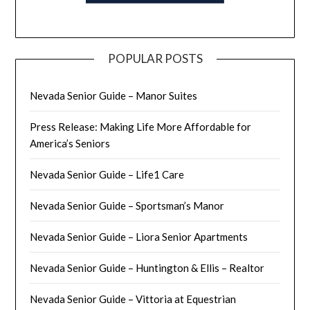
POPULAR POSTS
Nevada Senior Guide – Manor Suites
Press Release: Making Life More Affordable for
America’s Seniors
Nevada Senior Guide – Life1 Care
Nevada Senior Guide – Sportsman’s Manor
Nevada Senior Guide – Liora Senior Apartments
Nevada Senior Guide – Huntington & Ellis – Realtor
Nevada Senior Guide – Vittoria at Equestrian