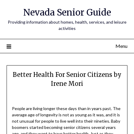
Nevada Senior Guide
Providing information about homes, health, services, and leisure
activities
Menu
Better Health For Senior Citizens by
Irene Mori
People are living longer these days than in years past. The
average age of longevity is not as young as it was, and it is
not unusual for people to live well into their nineties. Baby
boomers started becoming senior citizens several years
ago, and they want to have better health. Just as they