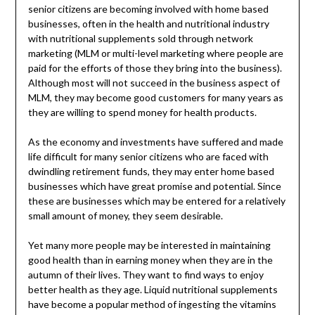
senior citizens are becoming involved with home based
businesses, often in the health and nutritional industry
with nutritional supplements sold through network
marketing (MLM or multi-level marketing where people are
paid for the efforts of those they bring into the business).
Although most will not succeed in the business aspect of
MLM, they may become good customers for many years as
they are willing to spend money for health products.
As the economy and investments have suffered and made
life difficult for many senior citizens who are faced with
dwindling retirement funds, they may enter home based
businesses which have great promise and potential. Since
these are businesses which may be entered for a relatively
small amount of money, they seem desirable.
Yet many more people may be interested in maintaining
good health than in earning money when they are in the
autumn of their lives. They want to find ways to enjoy
better health as they age. Liquid nutritional supplements
have become a popular method of ingesting the vitamins