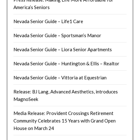
America’s Seniors
Nevada Senior Guide – Life1 Care
Nevada Senior Guide – Sportsman’s Manor
Nevada Senior Guide – Liora Senior Apartments
Nevada Senior Guide – Huntington & Ellis – Realtor
Nevada Senior Guide – Vittoria at Equestrian
Release: BJ Lang, Advanced Aesthetics, introduces
MagnoSeek
Media Release: Provident Crossings Retirement
Community Celebrates 15 Years with Grand Open
House on March 24