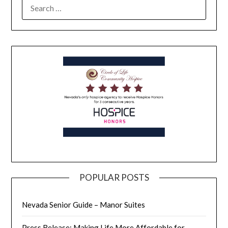
POPULAR POSTS
Nevada Senior Guide – Manor Suites
Press Release: Making Life More Affordable for