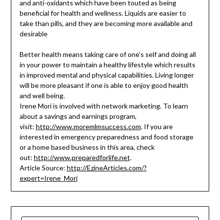
and anti-oxidants which have been touted as being
beneficial for health and wellness. Liquids are easier to
take than pills, and they are becoming more available and
desirable
Better health means taking care of one’s self and doing all
in your power to maintain a healthy lifestyle which results
in improved mental and physical capabilities. Living longer
will be more pleasant if one is able to enjoy good health
and well being.
Irene Mori is involved with network marketing. To learn
about a savings and earnings program,
visit:
http://www.moremlmsuccess.com
. If you are
interested in emergency preparedness and food storage
or a home based business in this area, check
out:
http://www.preparedforlife.net
.
Article Source:
http://EzineArticles.com/?
expert=Irene_Mori