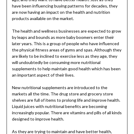
have been influencing buying patterns for decades, they
are now having an impact on the health and nutrition
products available on the market.
The health and wellness businesses are expected to grow
by leaps and bounds as more baby boomers enter their
later years. This is a group of people who have influenced
the physical fitness areas of gyms and spas. Although they
are likely to be inclined to exercise less as they age, they
will undoubtedly be consuming more nutritional
supplements to help maintain good health which has been
an important aspect of their lives.
New nutritional supplements are introduced to the
markets all the time. The drug store and grocery store
shelves are full of items to prolong life and improve health.
Liquid juices with nutritional benefits are becoming
increasingly popular. There are vitamins and pills of all kinds
designed to improve health.
As they are trying to maintain and have better health,