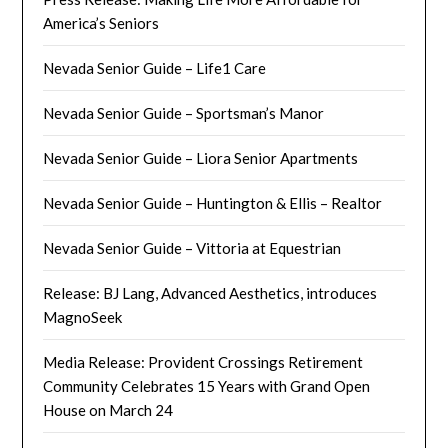
America’s Seniors
Nevada Senior Guide – Life1 Care
Nevada Senior Guide – Sportsman’s Manor
Nevada Senior Guide – Liora Senior Apartments
Nevada Senior Guide – Huntington & Ellis – Realtor
Nevada Senior Guide – Vittoria at Equestrian
Release: BJ Lang, Advanced Aesthetics, introduces
MagnoSeek
Media Release: Provident Crossings Retirement
Community Celebrates 15 Years with Grand Open
House on March 24