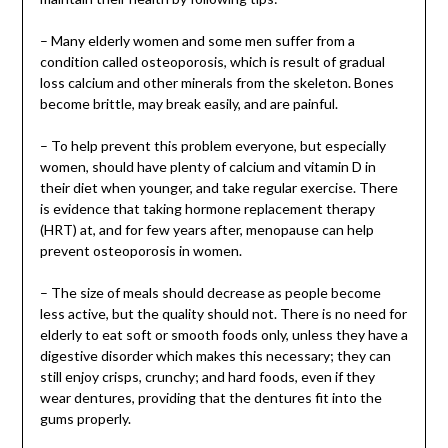
– Many elderly women and some men suffer from a
condition called osteoporosis, which is result of gradual
loss calcium and other minerals from the skeleton. Bones
become brittle, may break easily, and are painful.
– To help prevent this problem everyone, but especially
women, should have plenty of calcium and vitamin D in
their diet when younger, and take regular exercise. There
is evidence that taking hormone replacement therapy
(HRT) at, and for few years after, menopause can help
prevent osteoporosis in women.
– The size of meals should decrease as people become
less active, but the quality should not. There is no need for
elderly to eat soft or smooth foods only, unless they have a
digestive disorder which makes this necessary; they can
still enjoy crisps, crunchy; and hard foods, even if they
wear dentures, providing that the dentures fit into the
gums properly.