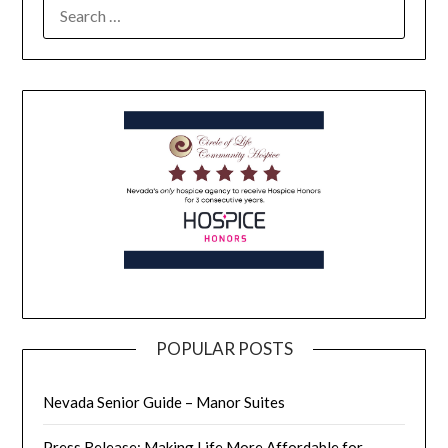
POPULAR POSTS
Nevada Senior Guide – Manor Suites
Press Release: Making Life More Affordable for