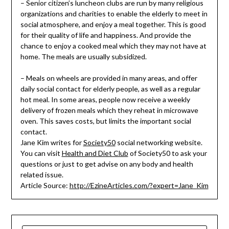
– Senior citizen’s luncheon clubs are run by many religious
organizations and charities to enable the elderly to meet in
social atmosphere, and enjoy a meal together. This is good
for their quality of life and happiness. And provide the
chance to enjoy a cooked meal which they may not have at
home. The meals are usually subsidized.
– Meals on wheels are provided in many areas, and offer
daily social contact for elderly people, as well as a regular
hot meal. In some areas, people now receive a weekly
delivery of frozen meals which they reheat in microwave
oven. This saves costs, but limits the important social
contact.
Jane Kim writes for
Society50
social networking website.
You can visit
Health and Diet Club
of Society50 to ask your
questions or just to get advise on any body and health
related issue.
Article Source:
http://EzineArticles.com/?expert=Jane_Kim