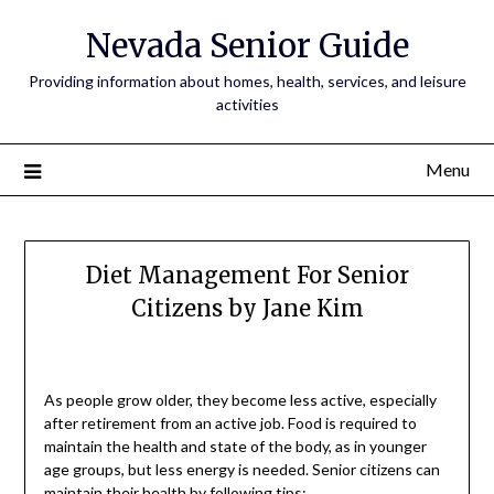
Nevada Senior Guide
Providing information about homes, health, services, and leisure
activities
Menu
Diet Management For Senior
Citizens by Jane Kim
As people grow older, they become less active, especially
after retirement from an active job. Food is required to
maintain the health and state of the body, as in younger
age groups, but less energy is needed. Senior citizens can
maintain their health by following tips: