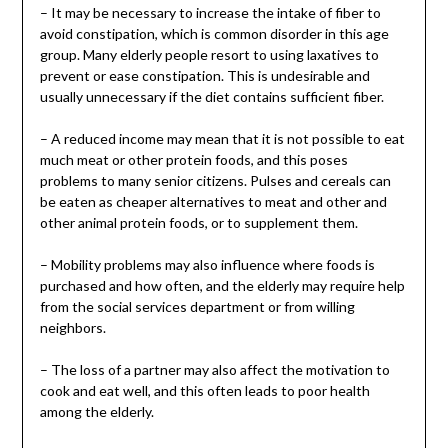
– It may be necessary to increase the intake of fiber to
avoid constipation, which is common disorder in this age
group. Many elderly people resort to using laxatives to
prevent or ease constipation. This is undesirable and
usually unnecessary if the diet contains sufficient fiber.
– A reduced income may mean that it is not possible to eat
much meat or other protein foods, and this poses
problems to many senior citizens. Pulses and cereals can
be eaten as cheaper alternatives to meat and other and
other animal protein foods, or to supplement them.
– Mobility problems may also influence where foods is
purchased and how often, and the elderly may require help
from the social services department or from willing
neighbors.
– The loss of a partner may also affect the motivation to
cook and eat well, and this often leads to poor health
among the elderly.