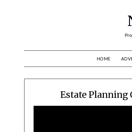
Pro
HOME
ADV
Estate Planning 