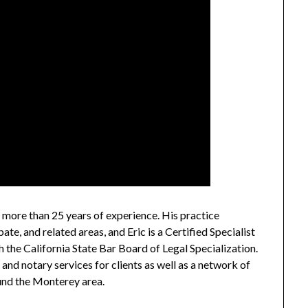
h more than 25 years of experience. His practice
ate, and related areas, and Eric is a Certified Specialist
 the California State Bar Board of Legal Specialization.
and notary services for clients as well as a network of
und the Monterey area.