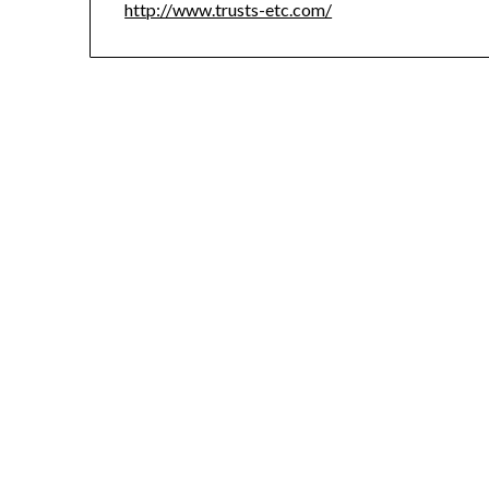
http://www.trusts-etc.com/