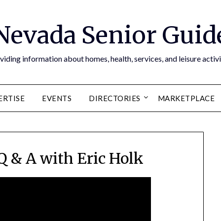
Nevada Senior Guid
viding information about homes, health, services, and leisure activi
ERTISE
EVENTS
DIRECTORIES
MARKETPLACE
Q & A with Eric Holk