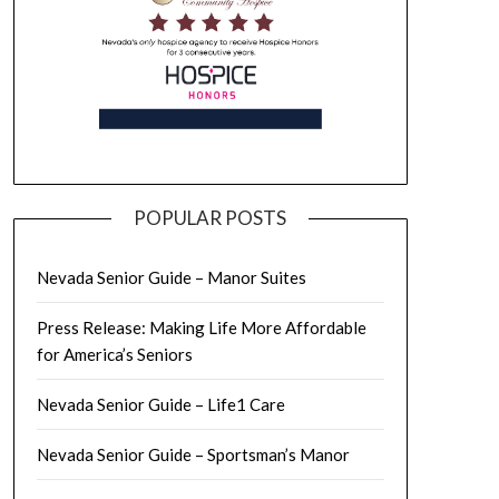
POPULAR POSTS
Nevada Senior Guide – Manor Suites
Press Release: Making Life More Affordable
for America’s Seniors
Nevada Senior Guide – Life1 Care
Nevada Senior Guide – Sportsman’s Manor