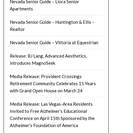
Nevada Senior Guide – Liora Senior
Apartments
Nevada Senior Guide – Huntington & Ellis –
Realtor
Nevada Senior Guide – Vittoria at Equestrian
Release: BJ Lang, Advanced Aesthetics,
introduces MagnoSeek
Media Release: Provident Crossings
Retirement Community Celebrates 15 Years
with Grand Open House on March 24
Media Release: Las Vegas-Area Residents
Invited to Free Alzheimer’s Educational
Conference on April 15th Sponsored by the
Alzheimer’s Foundation of America