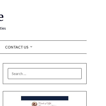
e
ties
CONTACT US