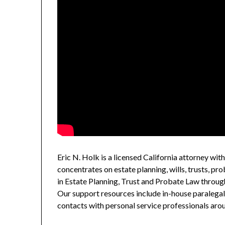
Eric N. Holk is a licensed California attorney wit
concentrates on estate planning, wills, trusts, prob
in Estate Planning, Trust and Probate Law through
Our support resources include in-house paralegal 
contacts with personal service professionals aro