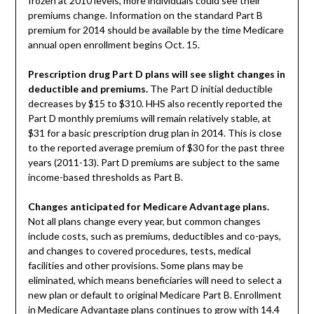
frozen at 2010 levels, more individuals could see their
premiums change. Information on the standard Part B
premium for 2014 should be available by the time Medicare
annual open enrollment begins Oct. 15.
Prescription drug Part D plans will see slight changes in
deductible and premiums.
The Part D initial deductible
decreases by $15 to $310. HHS also recently reported the
Part D monthly premiums will remain relatively stable, at
$31 for a basic prescription drug plan in 2014. This is close
to the reported average premium of $30 for the past three
years (2011-13). Part D premiums are subject to the same
income-based thresholds as Part B.
Changes anticipated for Medicare Advantage plans.
Not all plans change every year, but common changes
include costs, such as premiums, deductibles and co-pays,
and changes to covered procedures, tests, medical
facilities and other provisions. Some plans may be
eliminated, which means beneficiaries will need to select a
new plan or default to original Medicare Part B. Enrollment
in Medicare Advantage plans continues to grow with 14.4