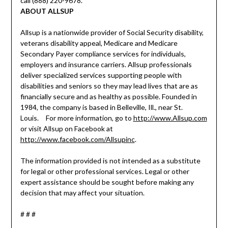
call (888) 220-9678.
ABOUT ALLSUP
Allsup is a nationwide provider of Social Security disability,
veterans disability appeal, Medicare and Medicare
Secondary Payer compliance services for individuals,
employers and insurance carriers. Allsup professionals
deliver specialized services supporting people with
disabilities and seniors so they may lead lives that are as
financially secure and as healthy as possible. Founded in
1984, the company is based in Belleville, Ill., near St.
Louis. For more information, go to
http://www.Allsup.com
or visit Allsup on Facebook at
http://www.facebook.com/Allsupinc
.
The information provided is not intended as a substitute
for legal or other professional services. Legal or other
expert assistance should be sought before making any
decision that may affect your situation.
# # #