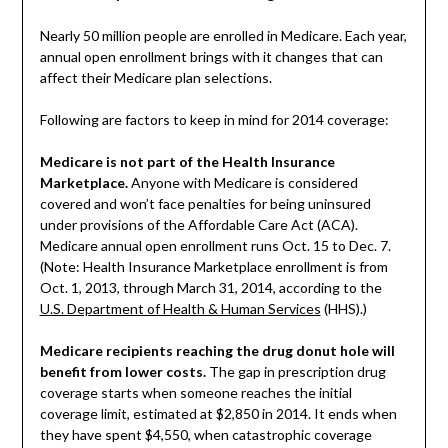
Nearly 50 million people are enrolled in Medicare. Each year,
annual open enrollment brings with it changes that can
affect their Medicare plan selections.
Following are factors to keep in mind for 2014 coverage:
Medicare is not part of the Health Insurance
Marketplace.
Anyone with Medicare is considered
covered and won’t face penalties for being uninsured
under provisions of the Affordable Care Act (ACA).
Medicare annual open enrollment runs Oct. 15 to Dec. 7.
(Note: Health Insurance Marketplace enrollment is from
Oct. 1, 2013, through March 31, 2014, according to the
U.S. Department of Health & Human Services
(HHS).)
Medicare recipients reaching the drug donut hole will
benefit from lower costs.
The gap in prescription drug
coverage starts when someone reaches the initial
coverage limit, estimated at $2,850 in 2014. It ends when
they have spent $4,550, when catastrophic coverage