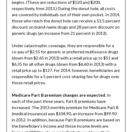
begins. (These are reductions of $120 and $200,
respectively, from 2013.) During the donut hole, all costs
are covered by individuals out of their own pocket. In 2014,
those who reach the donut hole can receive a 52.5 percent
discount on brand-name drugs and 28 percent discount on
generic drugs (an increase from 21 percent in 2013).
Under catastrophic coverage, they are responsible for a
co-pay of $2.55 for generic or preferred multisource drugs
(down from $2.65 in 2013) with a retail price up to $51 and
$6.35 for all other drugs (down from $6.60 in 2013) with a
retail price up to $127. For 2014, however, beneficiaries are
responsible for a 5 percent cost-sharing fee for drugs over
those retail prices.
Medicare Part B premium changes are expected.
In
each of the past three years, Part B premiums have
increased. The 2013 monthly premium for Medicare Part B
(medical insurance) was $104.90, an increase from $99.90
in 2012. In addition, because Part B premiums are based on
the beneficiary’s income and those income levels are