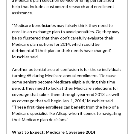
a Medicare plan selection service offering personalized
help that includes customized research and enrollment
assistance.
“Medicare beneficiaries may falsely think they need to
enroll in an exchange plan to avoid penalties. Or, they may
be so flustered that they don’t carefully evaluate their
Medicare plan options for 2014, which could be
detrimental if their plan or their needs have changed,”
Muschler said.
Another potential area of confusion is for those individuals
turning 65 during Medicare annual enrollment. “Because
some seniors become Medicare eligible during this time
period, they need to look at their Medicare selections for
coverage that takes them through year-end 2013, as well
as coverage that will begin Jan. 1, 2014,” Muschler said.
“These first-time enrollees can benefit from the help of a
Medicare specialist like Allsup when it comes to navigating
their Medicare plan decisions.”
What to Expect: Medicare Coverage 2014