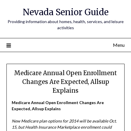
Nevada Senior Guide
Providing information about homes, health, services, and leisure
activities
Menu
Medicare Annual Open Enrollment
Changes Are Expected, Allsup
Explains
Medicare Annual Open Enrollment Changes Are
Expected, Allsup Explains
New Medicare plan options for 2014 will be available Oct.
15, but Health Insurance Marketplace enrollment could