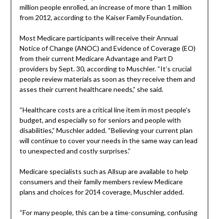
million people enrolled, an increase of more than 1 million
from 2012, according to the Kaiser Family Foundation.
Most Medicare participants will receive their Annual
Notice of Change (ANOC) and Evidence of Coverage (EO)
from their current Medicare Advantage and Part D
providers by Sept. 30, according to Muschler. “It’s crucial
people review materials as soon as they receive them and
asses their current healthcare needs,” she said.
“Healthcare costs are a critical line item in most people’s
budget, and especially so for seniors and people with
disabilities,” Muschler added. “Believing your current plan
will continue to cover your needs in the same way can lead
to unexpected and costly surprises.”
Medicare specialists such as Allsup are available to help
consumers and their family members review Medicare
plans and choices for 2014 coverage, Muschler added.
“For many people, this can be a time-consuming, confusing