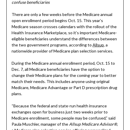
confuse beneficiaries
There are only a few weeks before the Medicare annual
open enrollment period begins Oct. 15. This year’s
Medicare season crosses calendars with the rollout of the
Health Insurance Marketplace, so it’s important Medicare-
eligible beneficiaries understand the differences between
the two government programs, according to
Allsup
, a
nationwide provider of Medicare plan selection services.
During the Medicare annual enrollment period, Oct. 15 to
Dec. 7, all Medicare beneficiaries have the option to
change their Medicare plans for the coming year to better
match their needs. This includes anyone using original
Medicare, Medicare Advantage or Part D prescription drug
plans.
“Because the federal and state-run health insurance
exchanges open for business just two weeks prior to
Medicare enrollment, some people may be confused,” said
Paula Muschler, manager of the
Allsup Medicare Advisor®
,