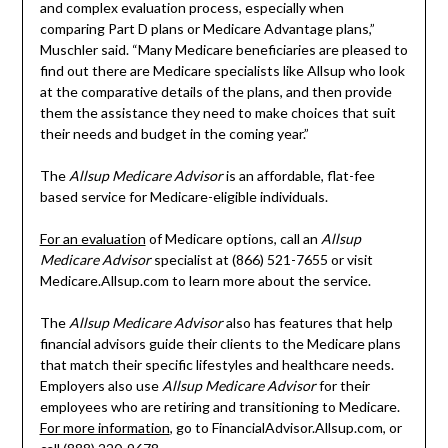
and complex evaluation process, especially when
comparing Part D plans or Medicare Advantage plans,”
Muschler said. “Many Medicare beneficiaries are pleased to
find out there are Medicare specialists like Allsup who look
at the comparative details of the plans, and then provide
them the assistance they need to make choices that suit
their needs and budget in the coming year.”
The
Allsup Medicare Advisor
is an affordable, flat-fee
based service for Medicare-eligible individuals.
For an evaluation
of Medicare options, call an
Allsup
Medicare Advisor
specialist at (866) 521-7655 or visit
Medicare.Allsup.com to learn more about the service.
The
Allsup Medicare Advisor
also has features that help
financial advisors guide their clients to the Medicare plans
that match their specific lifestyles and healthcare needs.
Employers also use
Allsup Medicare Advisor
for their
employees who are retiring and transitioning to Medicare.
For more information
, go to FinancialAdvisor.Allsup.com, or