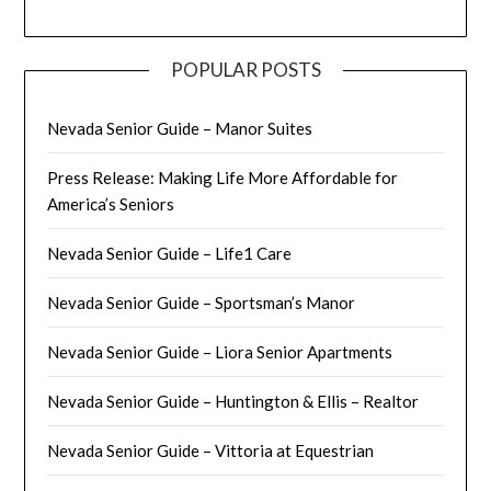
POPULAR POSTS
Nevada Senior Guide – Manor Suites
Press Release: Making Life More Affordable for
America’s Seniors
Nevada Senior Guide – Life1 Care
Nevada Senior Guide – Sportsman’s Manor
Nevada Senior Guide – Liora Senior Apartments
Nevada Senior Guide – Huntington & Ellis – Realtor
Nevada Senior Guide – Vittoria at Equestrian