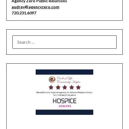
Agency Zero Public Relations
audrey@agencyzero.com
720.231.6097