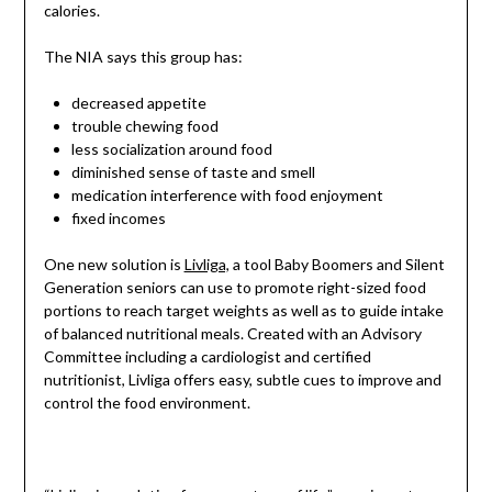
calories.
The NIA says this group has:
decreased appetite
trouble chewing food
less socialization around food
diminished sense of taste and smell
medication interference with food enjoyment
fixed incomes
One new solution is
Livliga,
a tool Baby Boomers and Silent
Generation seniors can use to promote right-sized food
portions to reach target weights as well as to guide intake
of balanced nutritional meals. Created with an Advisory
Committee including a cardiologist and certified
nutritionist, Livliga offers easy, subtle cues to improve and
control the food environment.