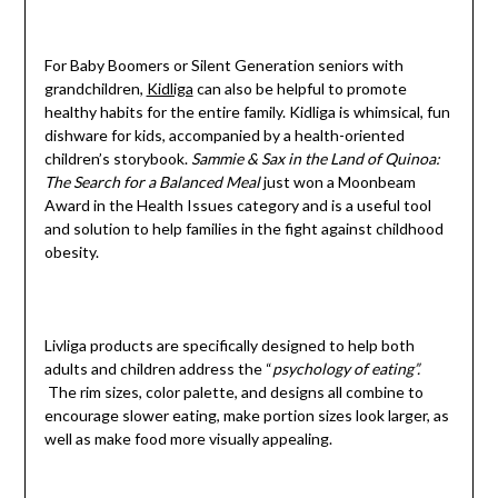
For Baby Boomers or Silent Generation seniors with
grandchildren,
Kidliga
can also be helpful to promote
healthy habits for the entire family. Kidliga is whimsical, fun
dishware for kids, accompanied by a health-oriented
children’s storybook.
Sammie & Sax in the Land of Quinoa:
The Search for a Balanced Meal
just won a Moonbeam
Award in the Health Issues category and is a useful tool
and solution to help families in the fight against childhood
obesity.
Livliga products are specifically designed to help both
adults and children address the “
psychology of eating”.
The rim sizes, color palette, and designs all combine to
encourage slower eating, make portion sizes look larger, as
well as make food more visually appealing.