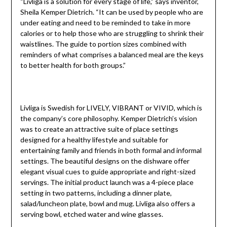
“Livliga is a solution for every stage of life,” says inventor,
Sheila Kemper Dietrich. “It can be used by people who are
under eating and need to be reminded to take in more
calories or to help those who are struggling to shrink their
waistlines. The guide to portion sizes combined with
reminders of what comprises a balanced meal are the keys
to better health for both groups.”
Livliga is Swedish for LIVELY, VIBRANT or VIVID, which is
the company’s core philosophy. Kemper Dietrich’s vision
was to create an attractive suite of place settings
designed for a healthy lifestyle and suitable for
entertaining family and friends in both formal and informal
settings. The beautiful designs on the dishware offer
elegant visual cues to guide appropriate and right-sized
servings. The initial product launch was a 4-piece place
setting in two patterns, including a dinner plate,
salad/luncheon plate, bowl and mug. Livliga also offers a
serving bowl, etched water and wine glasses.