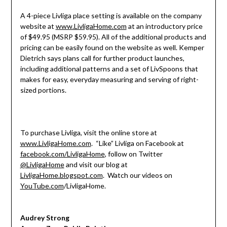
A 4-piece Livliga place setting is available on the company
website at
www.LivligaHome.com
at an introductory price
of $49.95 (MSRP $59.95). All of the additional products and
pricing can be easily found on the website as well. Kemper
Dietrich says plans call for further product launches,
including additional patterns and a set of LivSpoons that
makes for easy, everyday measuring and serving of right-
sized portions.
To purchase Livliga, visit the online store at
www.LivligaHome.com
. “Like” Livliga on Facebook at
facebook.com/LivligaHome
, follow on Twitter
@LivligaHome
and visit our blog at
LivligaHome.blogspot.com
. Watch our videos on
YouTube.com
/LivligaHome.
Audrey Strong