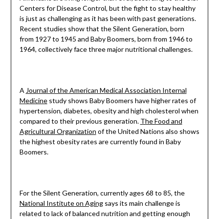
Centers for Disease Control, but the fight to stay healthy
is just as challenging as it has been with past generations.
Recent studies show that the Silent Generation, born
from 1927 to 1945 and Baby Boomers, born from 1946 to
1964, collectively face three major nutritional challenges.
A
Journal of the American Medical Association Internal
Medicine
study shows Baby Boomers have higher rates of
hypertension, diabetes, obesity and high cholesterol when
compared to their previous generation.
The Food and
Agricultural Organization
of the United Nations also shows
the highest obesity rates are currently found in Baby
Boomers.
For the Silent Generation, currently ages 68 to 85, the
National Institute on Aging
says its main challenge is
related to lack of balanced nutrition and getting enough