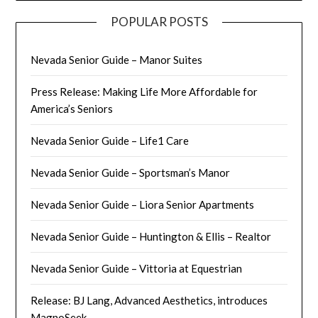
POPULAR POSTS
Nevada Senior Guide – Manor Suites
Press Release: Making Life More Affordable for
America’s Seniors
Nevada Senior Guide – Life1 Care
Nevada Senior Guide – Sportsman’s Manor
Nevada Senior Guide – Liora Senior Apartments
Nevada Senior Guide – Huntington & Ellis – Realtor
Nevada Senior Guide – Vittoria at Equestrian
Release: BJ Lang, Advanced Aesthetics, introduces
MagnoSeek