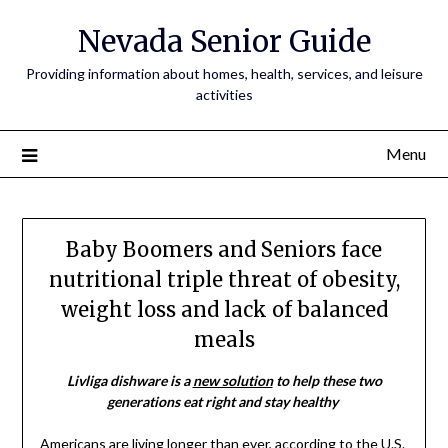
Nevada Senior Guide
Providing information about homes, health, services, and leisure
activities
Menu
Baby Boomers and Seniors face
nutritional triple threat of obesity,
weight loss and lack of balanced
meals
Livliga dishware is a
new solution
to help these two
generations eat right and stay healthy
Americans are living longer than ever, according to the U.S.