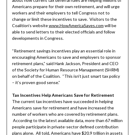
about how current tax deferral rules are helping millions of
Americans prepare for their own retirement, and will urge
workers and their employers to tell Congress not to
change or limit these incentives to save. Visitors to the
Coalition’s website
www.HowAmericaSaves.com
will be
able to send letters to their elected officials and follow
developments in Congress.
“Retirement savings incentives play an essential role in
encouraging Americans to save and employers to sponsor
retirement plans,” said Hank Jackson, President and CEO
of the Society for Human Resource Management (SHRM)
on behalf of the Coalition. “This isn’t just smart tax policy
– it’s proven good sense.”
Tax Incentives Help Americans Save for Retirement
The current tax incentives have succeeded in helping
Americans save for retirement and have increased the
number of workers who are covered by retirement plans.
According to the latest available data, more than 67 million
people participate in private-sector defined contribution
plans alone. All told, Americans have $20.9 trillion in assets