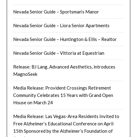
Nevada Senior Guide – Sportsman’s Manor
Nevada Senior Guide – Liora Senior Apartments
Nevada Senior Guide – Huntington & Ellis – Realtor
Nevada Senior Guide – Vittoria at Equestrian
Release: BJ Lang, Advanced Aesthetics, introduces
MagnoSeek
Media Release: Provident Crossings Retirement
Community Celebrates 15 Years with Grand Open
House on March 24
Media Release: Las Vegas-Area Residents Invited to
Free Alzheimer’s Educational Conference on April
15th Sponsored by the Alzheimer’s Foundation of