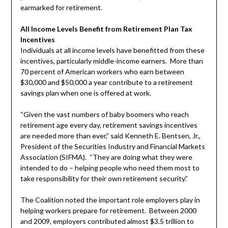
earmarked for retirement.
All Income Levels Benefit from Retirement Plan Tax
Incentives
Individuals at all income levels have benefitted from these
incentives, particularly middle-income earners. More than
70 percent of American workers who earn between
$30,000 and $50,000 a year contribute to a retirement
savings plan when one is offered at work.
“Given the vast numbers of baby boomers who reach
retirement age every day, retirement savings incentives
are needed more than ever,” said Kenneth E. Bentsen, Jr.,
President of the Securities Industry and Financial Markets
Association (SIFMA). “They are doing what they were
intended to do – helping people who need them most to
take responsibility for their own retirement security.”
The Coalition noted the important role employers play in
helping workers prepare for retirement. Between 2000
and 2009, employers contributed almost $3.5 trillion to