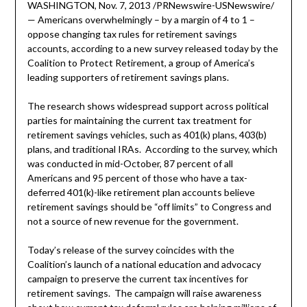
WASHINGTON, Nov. 7, 2013 /PRNewswire-USNewswire/
— Americans overwhelmingly – by a margin of 4 to 1 –
oppose changing tax rules for retirement savings
accounts, according to a new survey released today by the
Coalition to Protect Retirement, a group of America’s
leading supporters of retirement savings plans.
The research shows widespread support across political
parties for maintaining the current tax treatment for
retirement savings vehicles, such as 401(k) plans, 403(b)
plans, and traditional IRAs. According to the survey, which
was conducted in mid-October, 87 percent of all
Americans and 95 percent of those who have a tax-
deferred 401(k)-like retirement plan accounts believe
retirement savings should be “off limits” to Congress and
not a source of new revenue for the government.
Today’s release of the survey coincides with the
Coalition’s launch of a national education and advocacy
campaign to preserve the current tax incentives for
retirement savings. The campaign will raise awareness