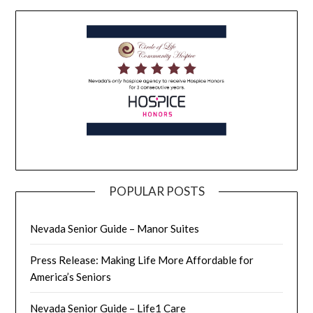
POPULAR POSTS
Nevada Senior Guide – Manor Suites
Press Release: Making Life More Affordable for
America’s Seniors
Nevada Senior Guide – Life1 Care