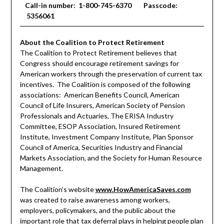
Call-in number: 1-800-745-6370 Passcode:
5356061
About the Coalition to Protect Retirement
The Coalition to Protect Retirement believes that
Congress should encourage retirement savings for
American workers through the preservation of current tax
incentives. The Coalition is composed of the following
associations: American Benefits Council, American
Council of Life Insurers, American Society of Pension
Professionals and Actuaries, The ERISA Industry
Committee, ESOP Association, Insured Retirement
Institute, Investment Company Institute, Plan Sponsor
Council of America, Securities Industry and Financial
Markets Association, and the Society for Human Resource
Management.
The Coalition’s website
www.HowAmericaSaves.com
was created to raise awareness among workers,
employers, policymakers, and the public about the
important role that tax deferral plays in helping people plan