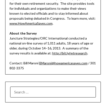
for their own retirement security. The site provides tools
for individuals and organizations to make their views
known to elected officials and to stay informed about
proposals being debated in Congress. To learn more, visit:
www.HowAmericaSaves.com
.
About the Survey
Juncture Strategies/ORC International conducted a
national on-line survey of 1,011 adults, 18 years of age or
older, during October 14–16, 2013. A summary of the
survey results is available at:
http://bit.ly/retresearch
.
Contact: Bill Maroni
BMaroni@howamericasaves.com
/ 301
802-3375