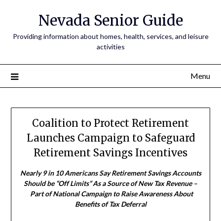
Nevada Senior Guide
Providing information about homes, health, services, and leisure
activities
Menu
Coalition to Protect Retirement
Launches Campaign to Safeguard
Retirement Savings Incentives
Nearly 9 in 10 Americans Say Retirement Savings Accounts
Should be “Off Limits” As a Source of New Tax Revenue –
Part of National Campaign to Raise Awareness About
Benefits of Tax Deferral