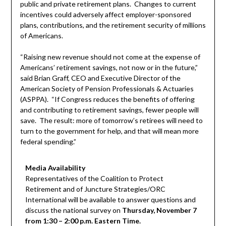
public and private retirement plans. Changes to current
incentives could adversely affect employer-sponsored
plans, contributions, and the retirement security of millions
of Americans.
“Raising new revenue should not come at the expense of
Americans’ retirement savings, not now or in the future,”
said Brian Graff, CEO and Executive Director of the
American Society of Pension Professionals & Actuaries
(ASPPA). “If Congress reduces the benefits of offering
and contributing to retirement savings, fewer people will
save. The result: more of tomorrow’s retirees will need to
turn to the government for help, and that will mean more
federal spending.”
Media Availability
Representatives of the Coalition to Protect
Retirement and of Juncture Strategies/ORC
International will be available to answer questions and
discuss the national survey on
Thursday, November 7
from 1:30 – 2:00 p.m. Eastern Time.