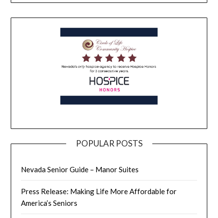
POPULAR POSTS
Nevada Senior Guide – Manor Suites
Press Release: Making Life More Affordable for
America’s Seniors