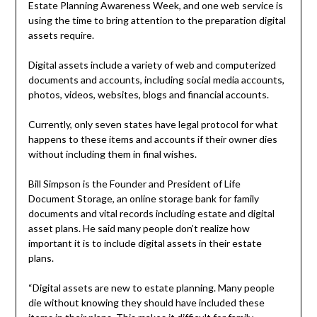
Estate Planning Awareness Week, and one web service is
using the time to bring attention to the preparation digital
assets require.
Digital assets include a variety of web and computerized
documents and accounts, including social media accounts,
photos, videos, websites, blogs and financial accounts.
Currently, only seven states have legal protocol for what
happens to these items and accounts if their owner dies
without including them in final wishes.
Bill Simpson is the Founder and President of Life
Document Storage, an online storage bank for family
documents and vital records including estate and digital
asset plans. He said many people don’t realize how
important it is to include digital assets in their estate
plans.
“Digital assets are new to estate planning. Many people
die without knowing they should have included these