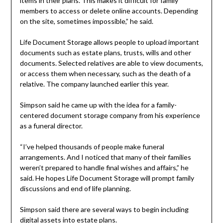
items in their plans. This makes it difficult for family
members to access or delete online accounts. Depending
on the site, sometimes impossible,” he said.
Life Document Storage allows people to upload important
documents such as estate plans, trusts, wills and other
documents. Selected relatives are able to view documents,
or access them when necessary, such as the death of a
relative. The company launched earlier this year.
Simpson said he came up with the idea for a family-
centered document storage company from his experience
as a funeral director.
“I’ve helped thousands of people make funeral
arrangements. And I noticed that many of their families
weren’t prepared to handle final wishes and affairs,” he
said. He hopes Life Document Storage will prompt family
discussions and end of life planning.
Simpson said there are several ways to begin including
digital assets into estate plans.