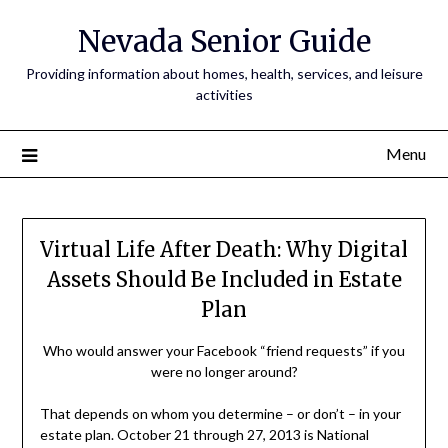
Nevada Senior Guide
Providing information about homes, health, services, and leisure
activities
Menu
Virtual Life After Death: Why Digital
Assets Should Be Included in Estate
Plan
Who would answer your Facebook “friend requests” if you
were no longer around?
That depends on whom you determine – or don’t – in your
estate plan. October 21 through 27, 2013 is National