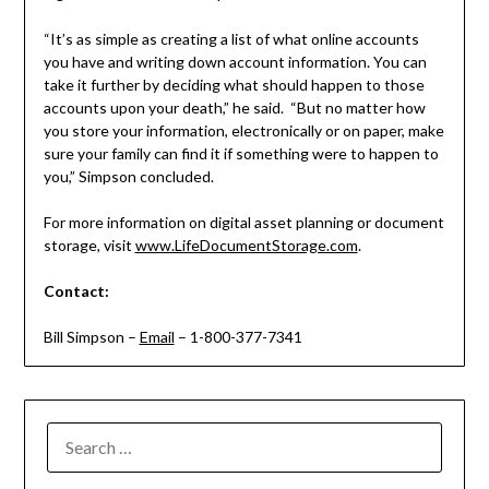
“It’s as simple as creating a list of what online accounts
you have and writing down account information. You can
take it further by deciding what should happen to those
accounts upon your death,” he said. “But no matter how
you store your information, electronically or on paper, make
sure your family can find it if something were to happen to
you,” Simpson concluded.
For more information on digital asset planning or document
storage, visit
www.LifeDocumentStorage.com
.
Contact:
Bill Simpson –
Email
– 1-800-377-7341