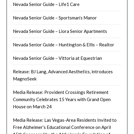
Nevada Senior Guide – Life1 Care
Nevada Senior Guide – Sportsman’s Manor
Nevada Senior Guide – Liora Senior Apartments
Nevada Senior Guide – Huntington & Ellis – Realtor
Nevada Senior Guide – Vittoria at Equestrian
Release: BJ Lang, Advanced Aesthetics, introduces
MagnoSeek
Media Release: Provident Crossings Retirement
Community Celebrates 15 Years with Grand Open
House on March 24
Media Release: Las Vegas-Area Residents Invited to
Free Alzheimer’s Educational Conference on April