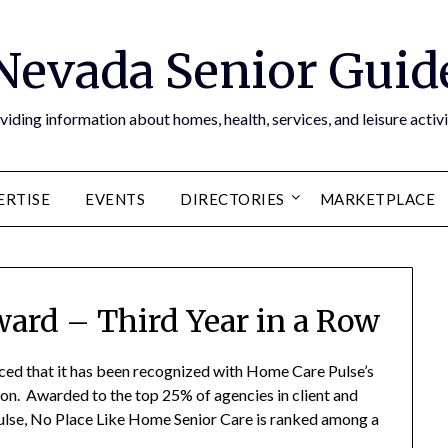
Nevada Senior Guid
viding information about homes, health, services, and leisure activi
ERTISE
EVENTS
DIRECTORIES
MARKETPLACE
ward – Third Year in a Row
ed that it has been recognized with Home Care Pulse’s
on. Awarded to the top 25% of agencies in client and
lse, No Place Like Home Senior Care is ranked among a