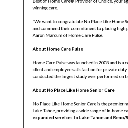
Best of Home Care® Provider of Choice, your ag
winning care.
“We want to congratulate No Place Like Home Se
and commend their commitment to placing high pr
Aaron Marcum of Home Care Pulse.
About Home Care Pulse
Home Care Pulse was launched in 2008 and is a 
client and employee satisfaction for private du
conducted the largest study ever performed on beh
About No Place Like Home Senior Care
No Place Like Home Senior Care is the premier 
Lake Tahoe, providing a wide range of in-home ca
expanded services to Lake Tahoe and Reno/