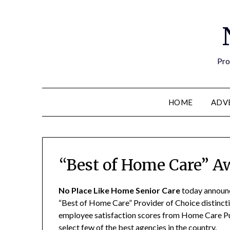
Pro
HOME
ADV
“Best of Home Care” A
No Place Like Home Senior Care
today announc
“Best of Home Care” Provider of Choice distincti
employee satisfaction scores from Home Care Pu
select few of the best agencies in the country.