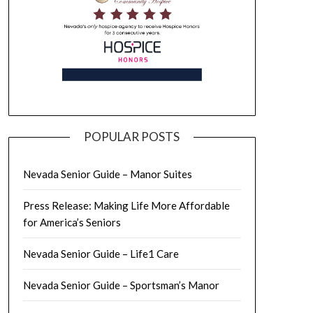
POPULAR POSTS
Nevada Senior Guide – Manor Suites
Press Release: Making Life More Affordable
for America’s Seniors
Nevada Senior Guide – Life1 Care
Nevada Senior Guide – Sportsman’s Manor