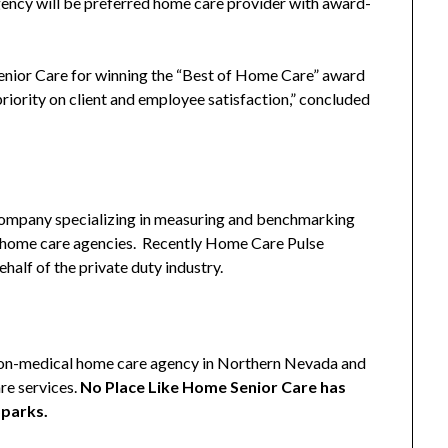
ency will be preferred home care provider with award-
nior Care for winning the “Best of Home Care” award
iority on client and employee satisfaction,” concluded
company specializing in measuring and benchmarking
ty home care agencies. Recently Home Care Pulse
alf of the private duty industry.
non-medical home care agency in Northern Nevada and
re services.
No Place Like Home Senior Care has
Sparks.