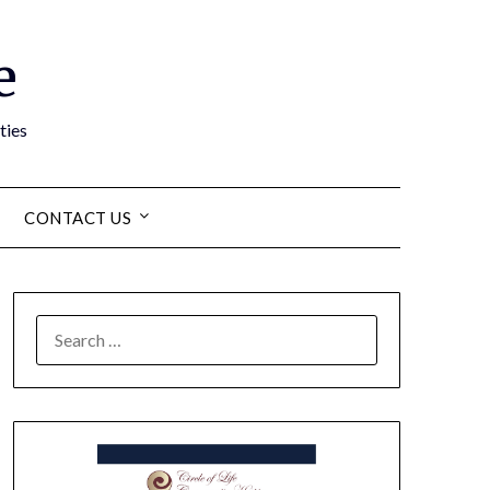
e
ties
CONTACT US