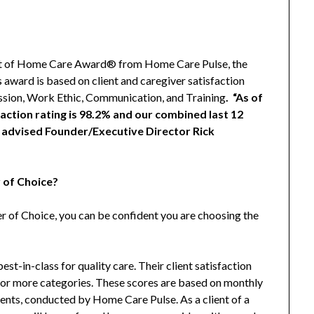
Best of Home Care Award® from Home Care Pulse, the
s award is based on client and caregiver satisfaction
ssion, Work Ethic, Communication, and Training
. “As of
action rating is 98.2% and our combined last 12
” advised Founder/Executive Director Rick
 of Choice?
of Choice, you can be confident you are choosing the
st-in-class for quality care. Their client satisfaction
ne or more categories. These scores are based on monthly
ients, conducted by Home Care Pulse. As a client of a