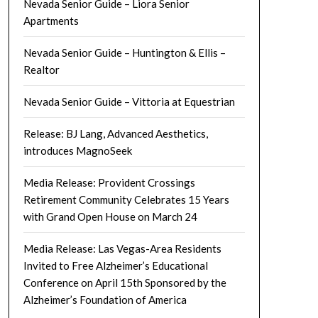
Nevada Senior Guide – Liora Senior
Apartments
Nevada Senior Guide – Huntington & Ellis –
Realtor
Nevada Senior Guide – Vittoria at Equestrian
Release: BJ Lang, Advanced Aesthetics,
introduces MagnoSeek
Media Release: Provident Crossings
Retirement Community Celebrates 15 Years
with Grand Open House on March 24
Media Release: Las Vegas-Area Residents
Invited to Free Alzheimer’s Educational
Conference on April 15th Sponsored by the
Alzheimer’s Foundation of America