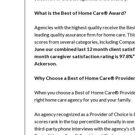
What is the Best of Home Care® Award?
Agencies with the highest quality receive the 
leading quality assurance firm for home care. Thi
scores from several categories, including Compa
June our combined last 12 month client satisf
month caregiver satisfaction rating is 97.8%
Ackerson.
Why Choose a Best of Home Care® Provider
When you choose a Best of Home Care® Provider 
right home care agency for you and your family.
An agency recognized as a Provider of Choice is be
scores rank in the top percentile nationally in o
third-party phone interviews with the agency’s cl