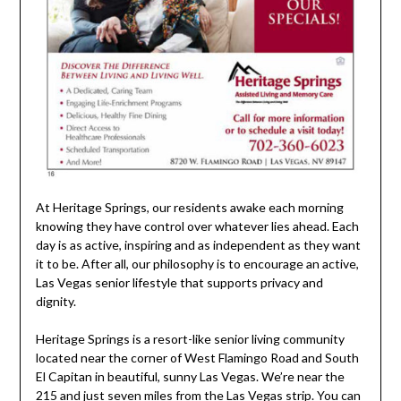
At Heritage Springs, our residents awake each morning
knowing they have control over whatever lies ahead. Each
day is as active, inspiring and as independent as they want
it to be. After all, our philosophy is to encourage an active,
Las Vegas senior lifestyle that supports privacy and
dignity.
Heritage Springs is a resort-like senior living community
located near the corner of West Flamingo Road and South
El Capitan in beautiful, sunny Las Vegas. We’re near the
215 and just seven miles from the Las Vegas strip. You can