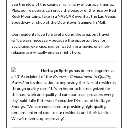
see the glow of the casinos from many of our apartments.
Plus, our residents can enjoy the beauty of the nearby Red
Rock Mountains, take in a NASCAR event at the Las Vegas
Speedway, or shop at the Downtown Summerlin Mall.
Our residents love to travel around the area, but travel
isn’t always necessary because the opportunities for
socializing, exercise, games, watching a movie, or simply
relaxing are virtually endless right here.
Heritage Springs
has been recognized as
a 2016 recipient of the
Bronze – Commitment to Quality
Award
for its dedication to improving the lives of residents
through quality care. “It’s an honor to be recognized for
the hard work and quality of care our team provides every
day” said Julie Peterson, Executive Director of Heritage
Springs. “We are committed to providing high-quality,
person-centered care to our residents and their families.
We will never stop improving.”