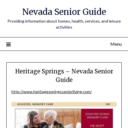
Nevada Senior Guide
Providing information about homes, health, services, and leisure
activities
Menu
Heritage Springs – Nevada Senior
Guide
http://www.heritagespringsseniorliving.com/