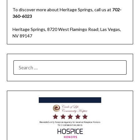
To discover more about Heritage Springs, call us at
702-
360-6023
Heritage Springs, 8720 West Flamingo Road; Las Vegas,
NV 89147