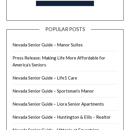
POPULAR POSTS
Nevada Senior Guide – Manor Suites
Press Release: Making Life More Affordable for
America’s Seniors
Nevada Senior Guide – Life1 Care
Nevada Senior Guide – Sportsman’s Manor
Nevada Senior Guide – Liora Senior Apartments
Nevada Senior Guide – Huntington & Ellis – Realtor
Nevada Senior Guide – Vittoria at Equestrian