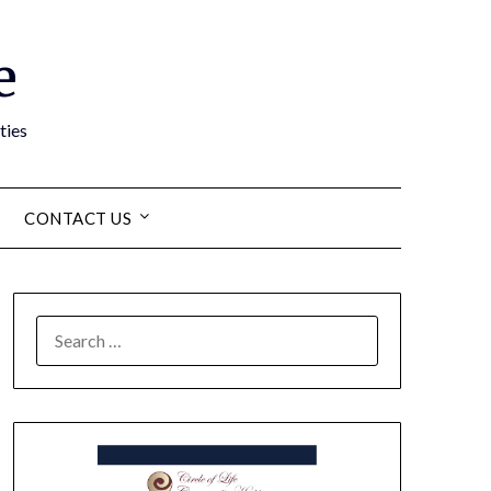
e
ties
CONTACT US