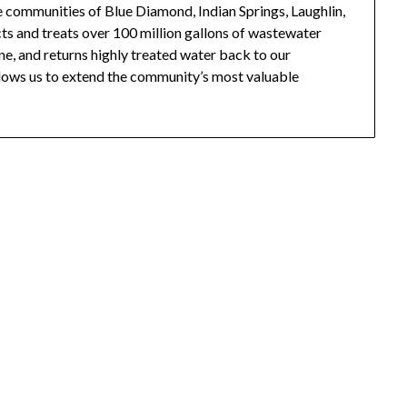
he communities of Blue Diamond, Indian Springs, Laughlin,
ts and treats over 100 million gallons of wastewater
ine, and returns highly treated water back to our
llows us to extend the community’s most valuable