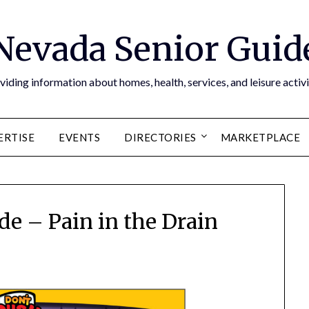
Nevada Senior Guid
viding information about homes, health, services, and leisure activi
ERTISE
EVENTS
DIRECTORIES
MARKETPLACE
de – Pain in the Drain