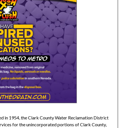
ed in 1954, the Clark County Water Reclamation District
vices for the unincorporated portions of Clark County,