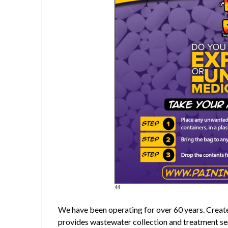
We have been operating for over 60 years. Creat
provides wastewater collection and treatment ser