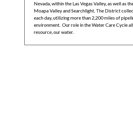
Nevada, within the Las Vegas Valley, as well as t
Moapa Valley and Searchlight. The District collec
each day, utilizing more than 2,200 miles of pipel
environment. Our role in the Water Care Cycle a
resource, our water.