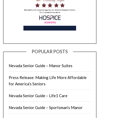
POPULAR POSTS
Nevada Senior Guide – Manor Suites
Press Release: Making Life More Affordable
for America’s Seniors
Nevada Senior Guide – Life1 Care
Nevada Senior Guide – Sportsman’s Manor