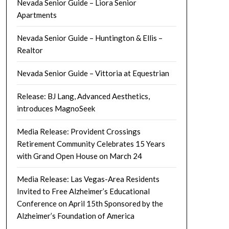
Nevada Senior Guide – Liora Senior
Apartments
Nevada Senior Guide – Huntington & Ellis –
Realtor
Nevada Senior Guide – Vittoria at Equestrian
Release: BJ Lang, Advanced Aesthetics,
introduces MagnoSeek
Media Release: Provident Crossings
Retirement Community Celebrates 15 Years
with Grand Open House on March 24
Media Release: Las Vegas-Area Residents
Invited to Free Alzheimer’s Educational
Conference on April 15th Sponsored by the
Alzheimer’s Foundation of America