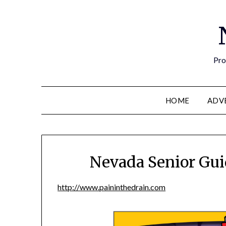
Pro
HOME
ADV
Nevada Senior Gui
http://www.paininthedrain.com