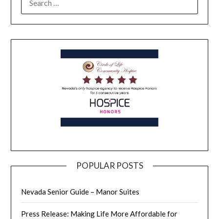
POPULAR POSTS
Nevada Senior Guide – Manor Suites
Press Release: Making Life More Affordable for