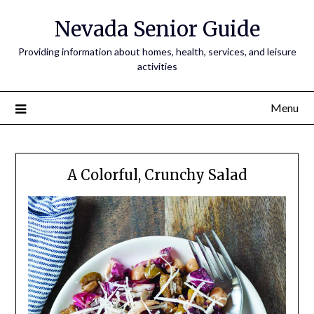
Nevada Senior Guide
Providing information about homes, health, services, and leisure
activities
Menu
A Colorful, Crunchy Salad