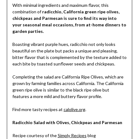
With minimal ingredients and maximum flavor, this
combination of
radicchio, California green ripe olives,
chickpeas and Parmesan is sure to find its way into
your seasonal meal occasions, from at-home dinners to
garden parties.
Boasting vibrant purple hues, radicchio not only looks
beautiful on the plate but packs a unique and pleasing,
bitter flavor that is complemented by the texture added to
each bite by toasted sunflower seeds and chickpeas.
Completing the salad are California Ripe Olives, which are
grown by farming families across California. The California
green ripe olive is similar to the black ripe olive but
features a more mild and buttery flavor profile.
Find more tasty recipes at
calolive.org
.
Radicchio Salad with Olives, Chickpeas and Parmesan
Recipe courtesy of the
Simply Recipes
blog