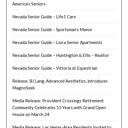
America’s Seniors
Nevada Senior Guide – Life1 Care
Nevada Senior Guide – Sportsman’s Manor
Nevada Senior Guide – Liora Senior Apartments
Nevada Senior Guide – Huntington & Ellis – Realtor
Nevada Senior Guide – Vittoria at Equestrian
Release: BJ Lang, Advanced Aesthetics, introduces
MagnoSeek
Media Release: Provident Crossings Retirement
Community Celebrates 15 Years with Grand Open
House on March 24
Media Release: Las Vegas-Area Residents Invited to