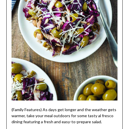
(Family Features) As days get longer and the weather gets
warmer, take your meal outdoors for some tasty al fresco
dining featuring a fresh and easy-to-prepare salad.