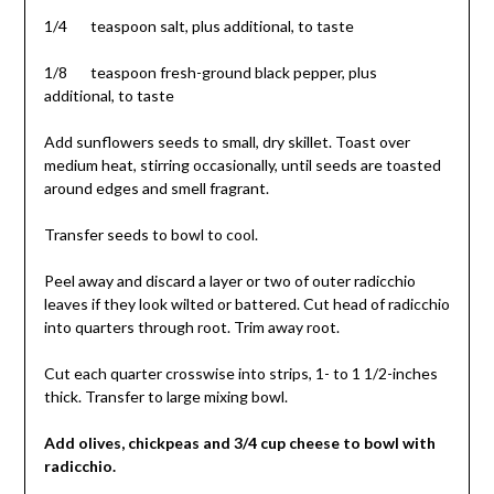
1/4 teaspoon salt, plus additional, to taste
1/8 teaspoon fresh-ground black pepper, plus
additional, to taste
Add sunflowers seeds to small, dry skillet. Toast over
medium heat, stirring occasionally, until seeds are toasted
around edges and smell fragrant.
Transfer seeds to bowl to cool.
Peel away and discard a layer or two of outer radicchio
leaves if they look wilted or battered. Cut head of radicchio
into quarters through root. Trim away root.
Cut each quarter crosswise into strips, 1- to 1 1/2-inches
thick. Transfer to large mixing bowl.
Add olives, chickpeas and 3/4 cup cheese to bowl with
radicchio.