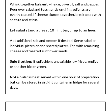
Whisk together balsamic vinegar, olive oil, salt and pepper.
Pour over salad and toss gently until ingredients are
evenly coated. If cheese clumps together, break apart with
spatula and stir in.
Let salad stand at least 10 minutes, or up to an hour.
Add additional salt and pepper, if desired. Serve salad on
individual plates or one shared platter. Top with remaining
cheese and toasted sunflower seeds.
Substitution:
If radicchio is unavailable, try frisee, endive
or another bitter green.
Note:
Salad is best served within one hour of preparation,
but can be stored in airtight container in fridge for several
days.