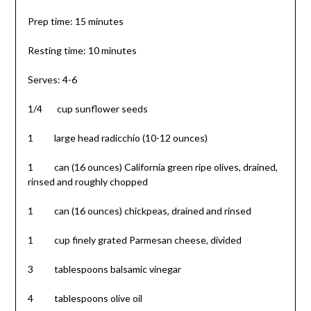
Prep time: 15 minutes
Resting time: 10 minutes
Serves: 4-6
1/4 cup sunflower seeds
1 large head radicchio (10-12 ounces)
1 can (16 ounces) California green ripe olives, drained,
rinsed and roughly chopped
1 can (16 ounces) chickpeas, drained and rinsed
1 cup finely grated Parmesan cheese, divided
3 tablespoons balsamic vinegar
4 tablespoons olive oil