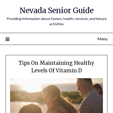
Nevada Senior Guide
Providing information about homes, health, services, and leisure
activities
Menu
Tips On Maintaining Healthy
Levels Of Vitamin D