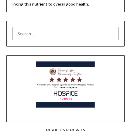
linking this nutrient to overall good health.
POPULAR POSTS