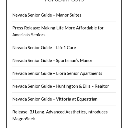
Nevada Senior Guide – Manor Suites
Press Release: Making Life More Affordable for
America’s Seniors
Nevada Senior Guide – Life1 Care
Nevada Senior Guide – Sportsman’s Manor
Nevada Senior Guide – Liora Senior Apartments
Nevada Senior Guide – Huntington & Ellis – Realtor
Nevada Senior Guide – Vittoria at Equestrian
Release: BJ Lang, Advanced Aesthetics, introduces
MagnoSeek