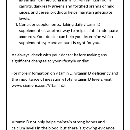
carrots, dark leafy greens and fortified brands of milk,
juices, and cereal products helps maintain adequate
levels.
Consider supplements. Taking daily vitamin D
supplements is another way to help maintain adequate
amounts. Your doctor can help you determine which
supplement type and amount is right for you.
As always, check with your doctor before making any
significant changes to your lifestyle or diet.
For more information on ­vita­min D, vitamin D deficiency and
the importance of measuring total vitamin D levels, visit
www. siemens.com/VitaminD.
Vitamin D not only helps maintain strong bones and
calcium levels in the blood, but there is growing evidence