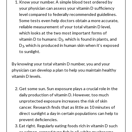
Know your number. A simple blood test ordered by
your physician can assess your vitamin D sufficiency
level compared to federally recommended guidelines.
Some tests even help doctors obtain a more accurate,
reliable measurement of your total vitamin D level,
which looks at the two most important forms of
vitamin D to humans: D
, which is found in plants, and
2
D
, which is produced in human skin when it’s exposed
3
to sunlight.
By knowing your total vitamin D number, you and your
physician can develop a plan to help you maintain healthy
vitamin D levels.
Get some sun. Sun exposure plays a crucial role in the
daily production of vitamin D. However, too much
unprotected exposure increases the risk of skin
cancer. Research finds that as little as 10 minutes of
direct sunlight a day in certain populations can help to
prevent deficiencies.
Eat right. Regularly eating foods rich in vitamin D such
as salmon, canned tuna fish in oil, white mushrooms,