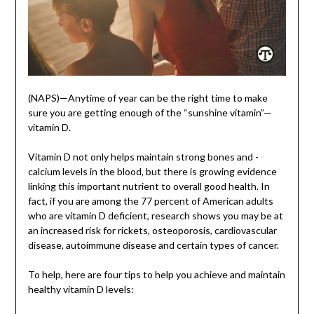
(NAPS)—Anytime of year can be the right time to make
sure you are getting enough of the “sunshine vitamin”—
vitamin D.
Vitamin D not only helps maintain strong bones and ­
calcium levels in the blood, but there is growing evidence
linking this important nutrient to overall good health. In
fact, if you are among the 77 percent of American adults
who are vitamin D deficient, ­research shows you may be at
an increased risk for rickets, osteoporosis, cardiovascular
disease, autoimmune disease and certain types of cancer.
To help, here are four tips to help you achieve and maintain
healthy vitamin D levels: