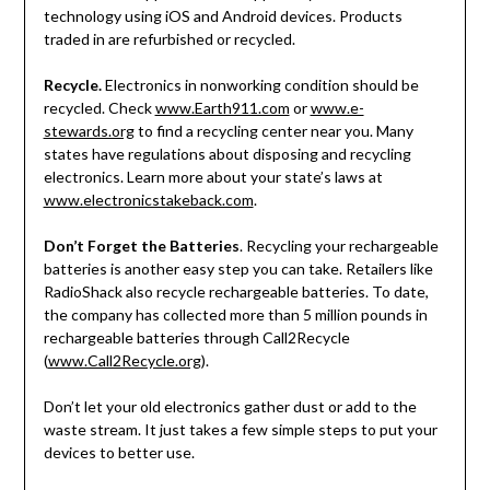
technology using iOS and Android devices. Products
traded in are refurbished or recycled.
Recycle.
Electronics in nonworking condition should be
recycled. Check
www.Earth911.com
or
www.e-
stewards.org
to find a recycling center near you. Many
states have regulations about disposing and recycling
electronics. Learn more about your state’s laws at
www.electronicstakeback.com
.
Don’t Forget the Batteries
. Recycling your rechargeable
batteries is another easy step you can take. Retailers like
RadioShack also recycle rechargeable batteries. To date,
the company has collected more than 5 million pounds in
rechargeable batteries through Call2Recycle
(
www.Call2Recycle.org
).
Don’t let your old electronics gather dust or add to the
waste stream. It just takes a few simple steps to put your
devices to better use.