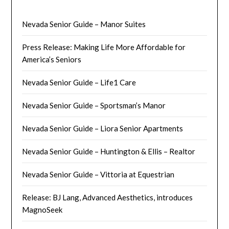
Nevada Senior Guide – Manor Suites
Press Release: Making Life More Affordable for
America’s Seniors
Nevada Senior Guide – Life1 Care
Nevada Senior Guide – Sportsman’s Manor
Nevada Senior Guide – Liora Senior Apartments
Nevada Senior Guide – Huntington & Ellis – Realtor
Nevada Senior Guide – Vittoria at Equestrian
Release: BJ Lang, Advanced Aesthetics, introduces
MagnoSeek