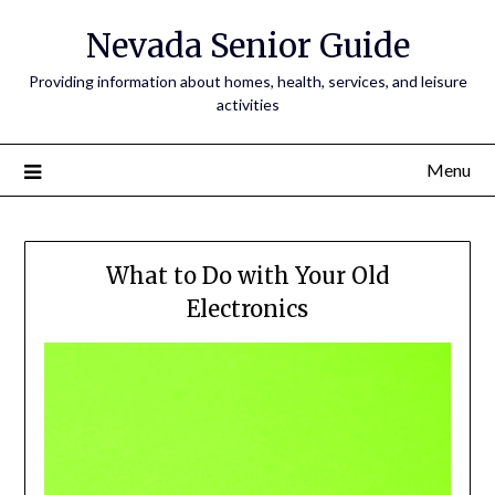
Nevada Senior Guide
Providing information about homes, health, services, and leisure
activities
Menu
What to Do with Your Old
Electronics