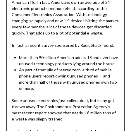
American life. In fact, Americans own an average of 24
electronic products per household, according to the
Consumer Electronics Association. With technology
changing so rapidly and new “it” devices hitting the market
every few months, a lot of those devices get discarded
quickly. That adds up to a lot of potential e-waste.
In fact, a recent survey sponsored by RadioShack found:
More than 90 million American adults 18 and over have
unused technology products lying around the house.
As part of that pile of retired tech, a third of mobile
phone users report owning unused phones — and
more than half of those with unused phones own two
or more.
Some unused electronics just collect dust, but many get
thrown away. The Environmental Protection Agency’s
most recent report showed that nearly 1.8 million tons of
e-waste was simply trashed.