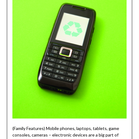
(Family Features) Mobile phones, laptops, tablets, game
consoles, cameras – electronic devices are a big part of