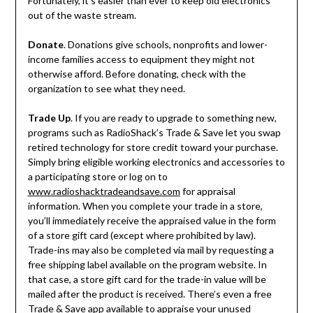
Fortunately, it’s easier than ever to keep old electronics
out of the waste stream.
Donate
. Donations give schools, nonprofits and lower-
income families access to equipment they might not
otherwise afford. Before donating, check with the
organization to see what they need.
Trade Up
. If you are ready to upgrade to something new,
programs such as RadioShack’s Trade & Save let you swap
retired technology for store credit toward your purchase.
Simply bring eligible working electronics and accessories to
a participating store or log on to
www.radioshacktradeandsave.com
for appraisal
information. When you complete your trade in a store,
you’ll immediately receive the appraised value in the form
of a store gift card (except where prohibited by law).
Trade-ins may also be completed via mail by requesting a
free shipping label available on the program website. In
that case, a store gift card for the trade-in value will be
mailed after the product is received. There’s even a free
Trade & Save app available to appraise your unused