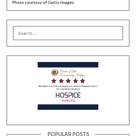
Photo courtesy of Getty Images
POPULAR POSTS