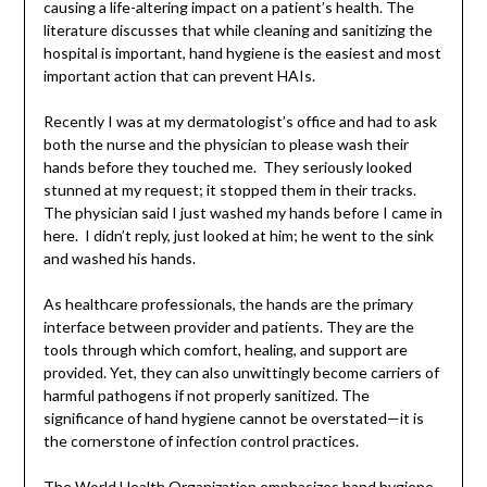
causing a life-altering impact on a patient’s health. The
literature discusses that while cleaning and sanitizing the
hospital is important, hand hygiene is the easiest and most
important action that can prevent HAIs.
Recently I was at my dermatologist’s office and had to ask
both the nurse and the physician to please wash their
hands before they touched me. They seriously looked
stunned at my request; it stopped them in their tracks.
The physician said I just washed my hands before I came in
here. I didn’t reply, just looked at him; he went to the sink
and washed his hands.
As healthcare professionals, the hands are the primary
interface between provider and patients. They are the
tools through which comfort, healing, and support are
provided. Yet, they can also unwittingly become carriers of
harmful pathogens if not properly sanitized. The
significance of hand hygiene cannot be overstated—it is
the cornerstone of infection control practices.
The World Health Organization emphasizes hand hygiene