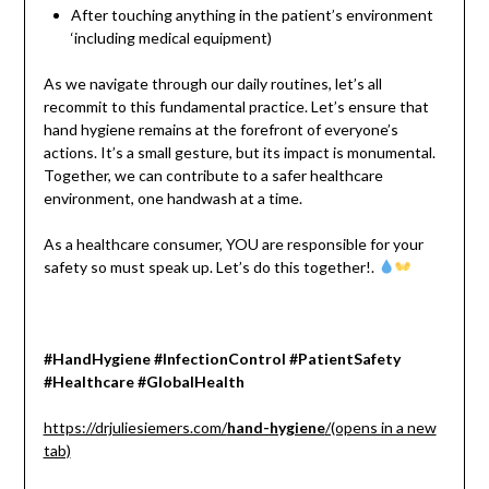
After touching anything in the patient’s environment
‘including medical equipment)
As we navigate through our daily routines, let’s all
recommit to this fundamental practice. Let’s ensure that
hand hygiene remains at the forefront of everyone’s
actions. It’s a small gesture, but its impact is monumental.
Together, we can contribute to a safer healthcare
environment, one handwash at a time.
As a healthcare consumer, YOU are responsible for your
safety so must speak up. Let’s do this together!.
#HandHygiene #InfectionControl #PatientSafety
#Healthcare #GlobalHealth
https://drjuliesiemers.com/
hand-hygiene
/(opens in a new
tab)