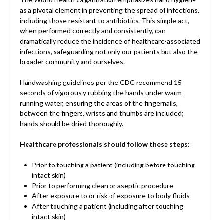
as a pivotal element in preventing the spread of infections,
including those resistant to antibiotics. This simple act,
when performed correctly and consistently, can
dramatically reduce the incidence of healthcare-associated
infections, safeguarding not only our patients but also the
broader community and ourselves.
Handwashing guidelines per the CDC recommend 15
seconds of vigorously rubbing the hands under warm
running water, ensuring the areas of the fingernails,
between the fingers, wrists and thumbs are included;
hands should be dried thoroughly.
Healthcare professionals should follow these steps:
Prior to touching a patient (including before touching
intact skin)
Prior to performing clean or aseptic procedure
After exposure to or risk of exposure to body fluids
After touching a patient (including after touching
intact skin)