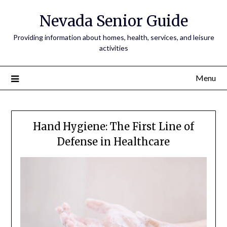
Nevada Senior Guide
Providing information about homes, health, services, and leisure
activities
Menu
Hand Hygiene: The First Line of
Defense in Healthcare