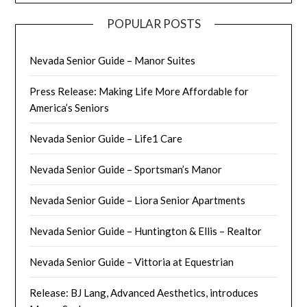
POPULAR POSTS
Nevada Senior Guide – Manor Suites
Press Release: Making Life More Affordable for
America’s Seniors
Nevada Senior Guide – Life1 Care
Nevada Senior Guide – Sportsman’s Manor
Nevada Senior Guide – Liora Senior Apartments
Nevada Senior Guide – Huntington & Ellis – Realtor
Nevada Senior Guide – Vittoria at Equestrian
Release: BJ Lang, Advanced Aesthetics, introduces