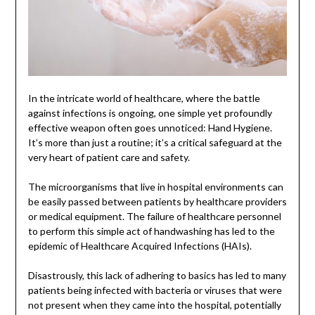
In the intricate world of healthcare, where the battle
against infections is ongoing, one simple yet profoundly
effective weapon often goes unnoticed: Hand Hygiene.
It’s more than just a routine; it’s a critical safeguard at the
very heart of patient care and safety.
The microorganisms that live in hospital environments can
be easily passed between patients by healthcare providers
or medical equipment. The failure of healthcare personnel
to perform this simple act of handwashing has led to the
epidemic of Healthcare Acquired Infections (HAIs).
Disastrously, this lack of adhering to basics has led to many
patients being infected with bacteria or viruses that were
not present when they came into the hospital, potentially