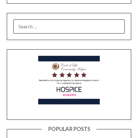
POPULAR POSTS