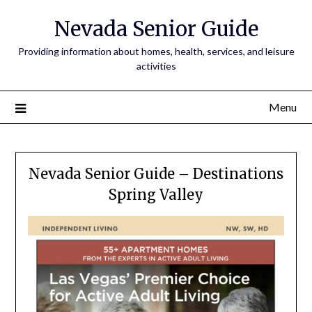
Nevada Senior Guide
Providing information about homes, health, services, and leisure
activities
Menu
Nevada Senior Guide – Destinations
Spring Valley