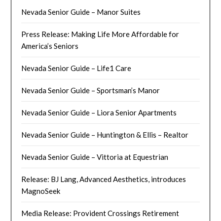
Nevada Senior Guide – Manor Suites
Press Release: Making Life More Affordable for
America’s Seniors
Nevada Senior Guide – Life1 Care
Nevada Senior Guide – Sportsman’s Manor
Nevada Senior Guide – Liora Senior Apartments
Nevada Senior Guide – Huntington & Ellis – Realtor
Nevada Senior Guide – Vittoria at Equestrian
Release: BJ Lang, Advanced Aesthetics, introduces
MagnoSeek
Media Release: Provident Crossings Retirement