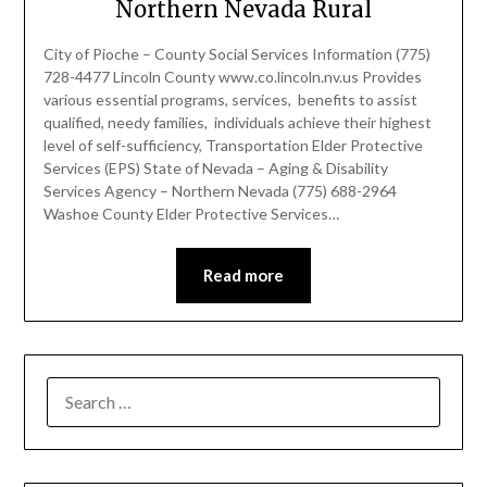
Northern Nevada Rural
City of Pioche – County Social Services Information (775)
728-4477 Lincoln County www.co.lincoln.nv.us Provides
various essential programs, services, benefits to assist
qualified, needy families, individuals achieve their highest
level of self-sufficiency, Transportation Elder Protective
Services (EPS) State of Nevada – Aging & Disability
Services Agency – Northern Nevada (775) 688-2964
Washoe County Elder Protective Services…
Read more