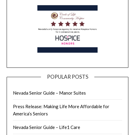
POPULAR POSTS
Nevada Senior Guide – Manor Suites
Press Release: Making Life More Affordable for
America’s Seniors
Nevada Senior Guide – Life1 Care