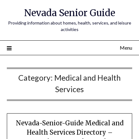
Nevada Senior Guide
Providing information about homes, health, services, and leisure
activities
Menu
Category:
Medical and Health
Services
Nevada-Senior-Guide Medical and
Health Services Directory –