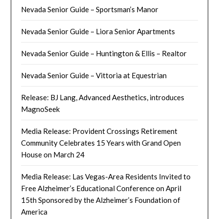
Nevada Senior Guide – Sportsman’s Manor
Nevada Senior Guide – Liora Senior Apartments
Nevada Senior Guide – Huntington & Ellis – Realtor
Nevada Senior Guide – Vittoria at Equestrian
Release: BJ Lang, Advanced Aesthetics, introduces
MagnoSeek
Media Release: Provident Crossings Retirement
Community Celebrates 15 Years with Grand Open
House on March 24
Media Release: Las Vegas-Area Residents Invited to
Free Alzheimer’s Educational Conference on April
15th Sponsored by the Alzheimer’s Foundation of
America