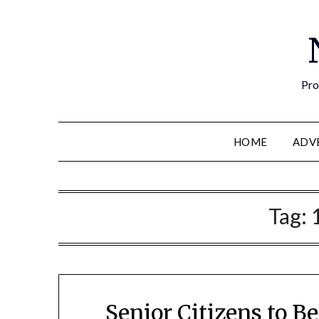
Pro
HOME
ADV
Tag:
Senior Citizens to 