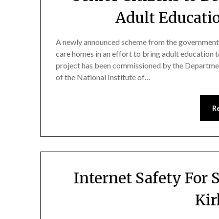
Adult Educati
A newly announced scheme from the government wil
care homes in an effort to bring adult education t
project has been commissioned by the Department 
of the National Institute of…
R
Internet Safety For 
Ki