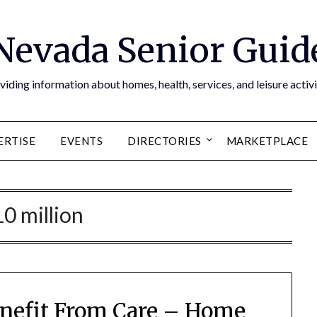
Nevada Senior Guid
viding information about homes, health, services, and leisure activi
ERTISE
EVENTS
DIRECTORIES
MARKETPLACE
10 million
Benefit From Care – Home