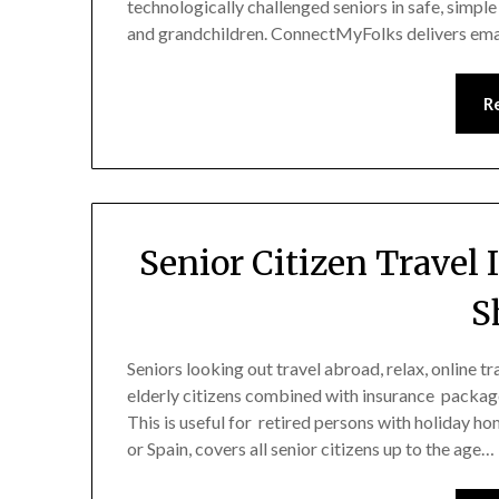
technologically challenged seniors in safe, simple
and grandchildren. ConnectMyFolks delivers emai
R
Senior Citizen Travel
S
Seniors looking out travel abroad, relax, online t
elderly citizens combined with insurance packag
This is useful for retired persons with holiday 
or Spain, covers all senior citizens up to the age…