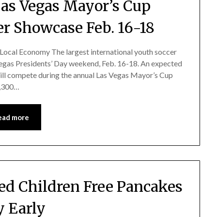
 Las Vegas Mayor’s Cup
er Showcase Feb. 16-18
 Local Economy The largest international youth soccer
 Vegas Presidents’ Day weekend, Feb. 16-18. An expected
ill compete during the annual Las Vegas Mayor’s Cup
7,300…
ead more
zed Children Free Pancakes
 Early