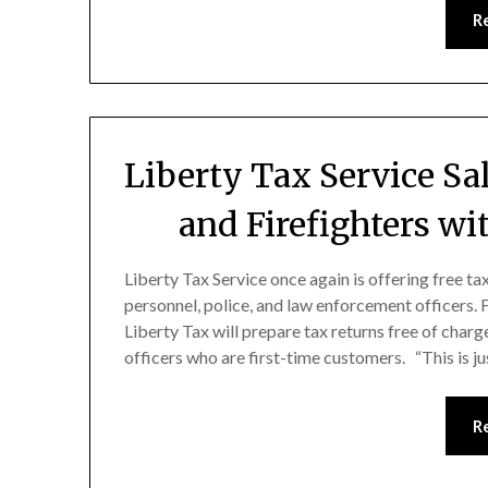
R
Liberty Tax Service Sa
and Firefighters wi
Liberty Tax Service once again is offering free t
personnel, police, and law enforcement officers.
Liberty Tax will prepare tax returns free of charg
officers who are first-time customers. “This is j
R