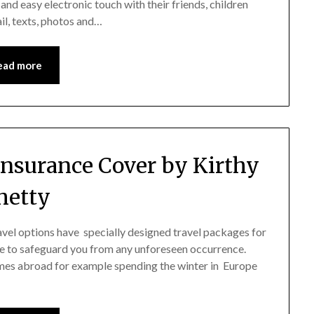
 and easy electronic touch with their friends, children
l, texts, photos and…
ead more
 Insurance Cover by Kirthy
hetty
ravel options have specially designed travel packages for
e to safeguard you from any unforeseen occurrence.
homes abroad for example spending the winter in Europe