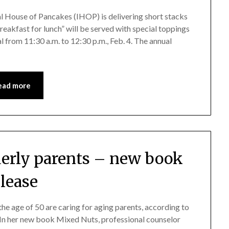
l House of Pancakes (IHOP) is delivering short stacks
reakfast for lunch” will be served with special toppings
al from 11:30 a.m. to 12:30 p.m., Feb. 4. The annual
ead more
lderly parents – new book
elease
 the age of 50 are caring for aging parents, according to
 In her new book Mixed Nuts, professional counselor