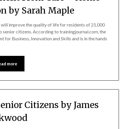
on by Sarah Maple
l improve the quality of life for residents of 21,000
o senior citizens. According to trainingjournal.com, the
for Business, Innovation and Skills and is in the hands
ead more
Senior Citizens by James
rkwood