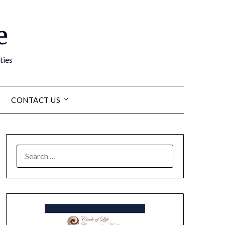
e
ties
CONTACT US