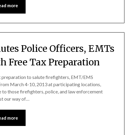
ead more
lutes Police Officers, EMTs
th Free Tax Preparation
ax preparation to salute firefighters, EMT/EMS
 From March 4-10, 2013 at participating locations,
e to those firefighters, police, and law enforcement
ust our way of…
ead more