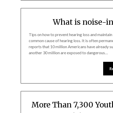
What is noise-i
Tips on how to prevent hearing loss and maintain
common cause of hearing loss. It is often perman
reports that 10 million Americans have already s
another 30 million are exposed to dangerous…
R
More Than 7,300 Yout