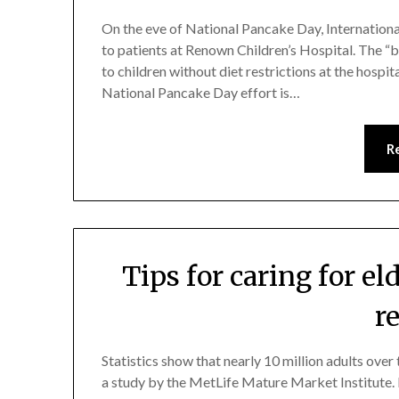
On the eve of National Pancake Day, Internationa
to patients at Renown Children’s Hospital. The “b
to children without diet restrictions at the hospit
National Pancake Day effort is…
R
Tips for caring for e
r
Statistics show that nearly 10 million adults over
a study by the MetLife Mature Market Institute.