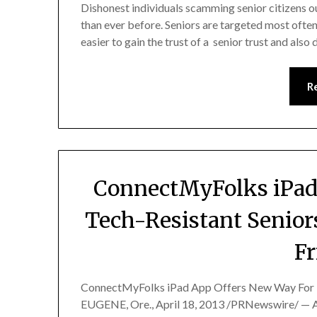
Dishonest individuals scamming senior citizens 
than ever before. Seniors are targeted most often
easier to gain the trust of a senior trust and also
R
ConnectMyFolks iPad
Tech-Resistant Senior
Fr
ConnectMyFolks iPad App Offers New Way For Te
EUGENE, Ore., April 18, 2013 /PRNewswire/ — A 