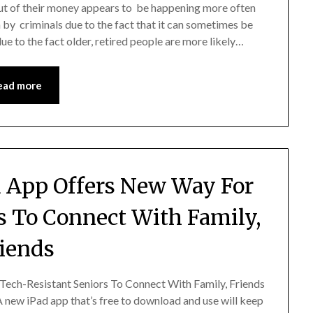
out of their money appears to be happening more often
 by criminals due to the fact that it can sometimes be
 due to the fact older, retired people are more likely…
ead more
 App Offers New Way For
s To Connect With Family,
iends
ch-Resistant Seniors To Connect With Family, Friends
new iPad app that’s free to download and use will keep