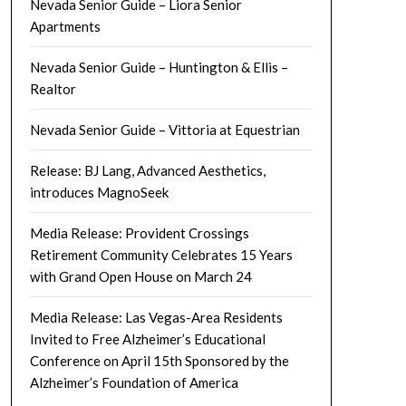
Nevada Senior Guide – Liora Senior
Apartments
Nevada Senior Guide – Huntington & Ellis –
Realtor
Nevada Senior Guide – Vittoria at Equestrian
Release: BJ Lang, Advanced Aesthetics,
introduces MagnoSeek
Media Release: Provident Crossings
Retirement Community Celebrates 15 Years
with Grand Open House on March 24
Media Release: Las Vegas-Area Residents
Invited to Free Alzheimer’s Educational
Conference on April 15th Sponsored by the
Alzheimer’s Foundation of America