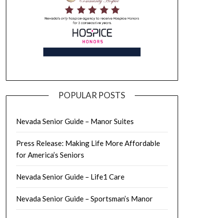
POPULAR POSTS
Nevada Senior Guide – Manor Suites
Press Release: Making Life More Affordable
for America’s Seniors
Nevada Senior Guide – Life1 Care
Nevada Senior Guide – Sportsman’s Manor