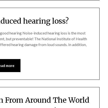
nduced hearing loss?
 good hearing Noise-induced hearing loss is the most
ent, but preventable! The National Institute of Health
uffered hearing damage from loud sounds. In addition,
ead more
h From Around The World