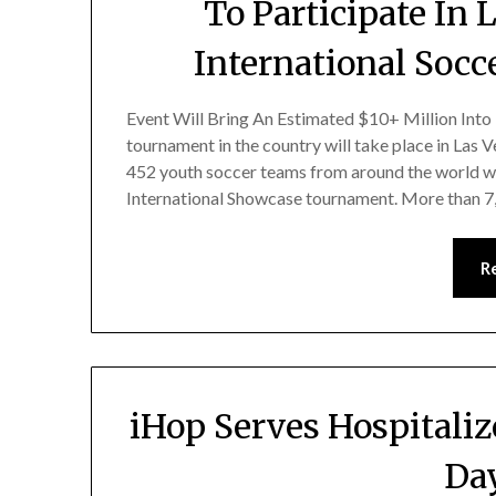
To Participate In
International Socc
Event Will Bring An Estimated $10+ Million Into
tournament in the country will take place in Las
452 youth soccer teams from around the world w
International Showcase tournament. More than 
R
iHop Serves Hospitali
Day