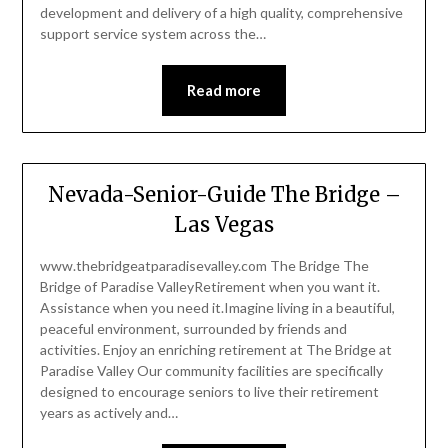
development and delivery of a high quality, comprehensive
support service system across the…
Read more
Nevada-Senior-Guide The Bridge –
Las Vegas
www.thebridgeatparadisevalley.com The Bridge The
Bridge of Paradise ValleyRetirement when you want it.
Assistance when you need it.Imagine living in a beautiful,
peaceful environment, surrounded by friends and
activities. Enjoy an enriching retirement at The Bridge at
Paradise Valley Our community facilities are specifically
designed to encourage seniors to live their retirement
years as actively and…