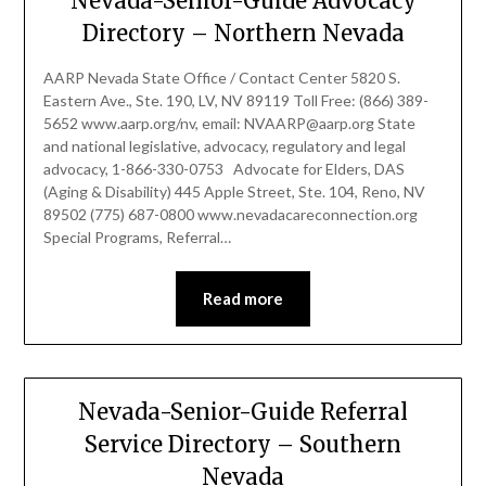
Nevada-Senior-Guide Advocacy
Directory – Northern Nevada
AARP Nevada State Office / Contact Center 5820 S.
Eastern Ave., Ste. 190, LV, NV 89119 Toll Free: (866) 389-
5652 www.aarp.org/nv, email: NVAARP@aarp.org State
and national legislative, advocacy, regulatory and legal
advocacy, 1-866-330-0753 Advocate for Elders, DAS
(Aging & Disability) 445 Apple Street, Ste. 104, Reno, NV
89502 (775) 687-0800 www.nevadacareconnection.org
Special Programs, Referral…
Read more
Nevada-Senior-Guide Referral
Service Directory – Southern
Nevada