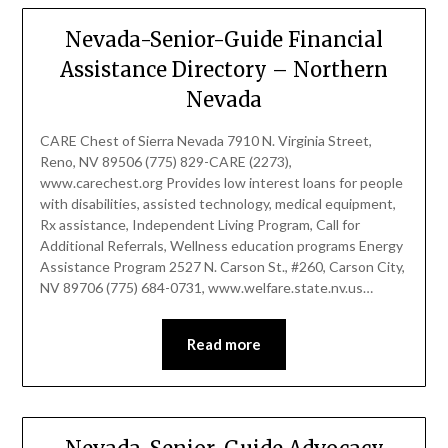
Nevada-Senior-Guide Financial
Assistance Directory – Northern
Nevada
CARE Chest of Sierra Nevada 7910 N. Virginia Street,
Reno, NV 89506 (775) 829-CARE (2273),
www.carechest.org Provides low interest loans for people
with disabilities, assisted technology, medical equipment,
Rx assistance, Independent Living Program, Call for
Additional Referrals, Wellness education programs Energy
Assistance Program 2527 N. Carson St., #260, Carson City,
NV 89706 (775) 684-0731, www.welfare.state.nv.us…
Read more