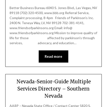
Better Business Bureau 6040 S. Jones Blvd., Las Vegas, NV
89118 (702) 320-4500, www.bbb.org Referral Service,
Complaint processing, 8-4pm Friends of Parkinson’s Inc.
2400 N. Teneya Way, LV, NV 89128 702-381-4141,
www.friendsofparkinsons.org Email: info@
www.friendsofparkinsons.org Mission to improve quality of
life for those affected by parkinson’s through
services, advocacy, and education…
Read more
Nevada-Senior-Guide Multiple
Services Directory – Southern
Nevada
AARP – Nevada State Office / Contact Center 5820 S.