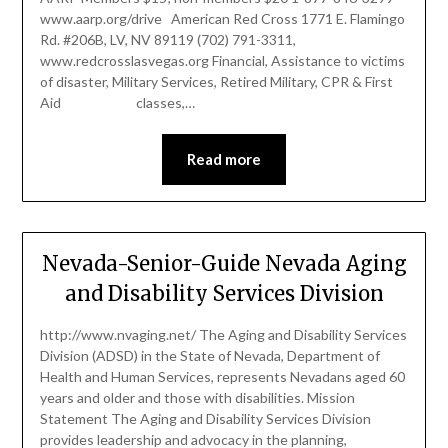
www.aarp.org/drive American Red Cross 1771 E. Flamingo
Rd. #206B, LV, NV 89119 (702) 791-3311,
www.redcrosslasvegas.org Financial, Assistance to victims
of disaster, Military Services, Retired Military, CPR & First
Aid classes,…
Read more
Nevada-Senior-Guide Nevada Aging
and Disability Services Division
http://www.nvaging.net/ The Aging and Disability Services
Division (ADSD) in the State of Nevada, Department of
Health and Human Services, represents Nevadans aged 60
years and older and those with disabilities. Mission
Statement The Aging and Disability Services Division
provides leadership and advocacy in the planning,