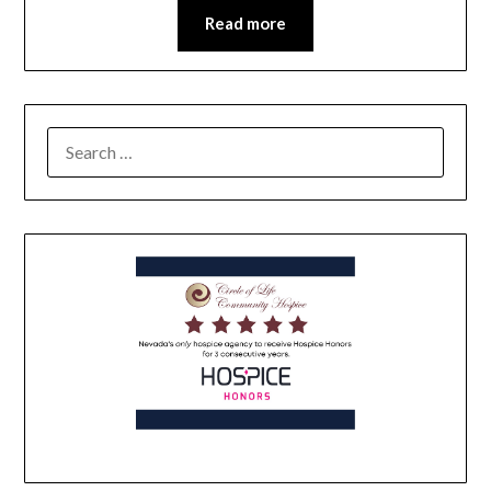
Read more