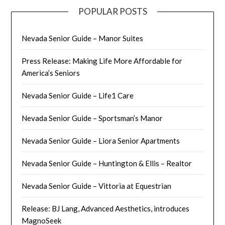
POPULAR POSTS
Nevada Senior Guide – Manor Suites
Press Release: Making Life More Affordable for
America’s Seniors
Nevada Senior Guide – Life1 Care
Nevada Senior Guide – Sportsman’s Manor
Nevada Senior Guide – Liora Senior Apartments
Nevada Senior Guide – Huntington & Ellis – Realtor
Nevada Senior Guide – Vittoria at Equestrian
Release: BJ Lang, Advanced Aesthetics, introduces
MagnoSeek