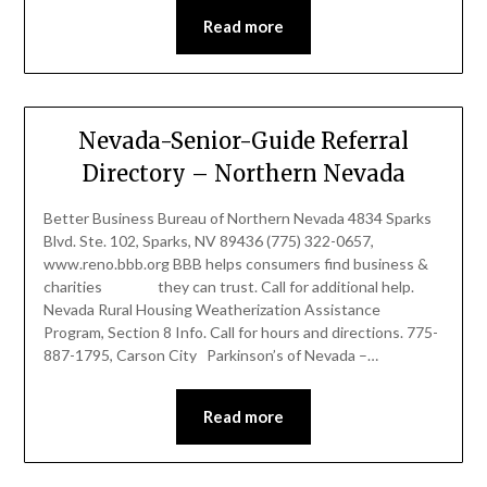
Read more
Nevada-Senior-Guide Referral
Directory – Northern Nevada
Better Business Bureau of Northern Nevada 4834 Sparks
Blvd. Ste. 102, Sparks, NV 89436 (775) 322-0657,
www.reno.bbb.org BBB helps consumers find business &
charities they can trust. Call for additional help.
Nevada Rural Housing Weatherization Assistance
Program, Section 8 Info. Call for hours and directions. 775-
887-1795, Carson City Parkinson’s of Nevada –…
Read more