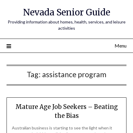
Nevada Senior Guide
Providing information about homes, health, services, and leisure
activities
Menu
Tag:
assistance program
Mature Age Job Seekers – Beating
the Bias
Australian business is starting to see the light when it