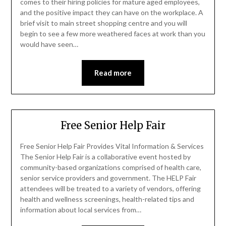
comes to their hiring policies for mature aged employees,
and the positive impact they can have on the workplace. A
brief visit to main street shopping centre and you will
begin to see a few more weathered faces at work than you
would have seen…
Read more
Free Senior Help Fair
Free Senior Help Fair Provides Vital Information & Services
The Senior Help Fair is a collaborative event hosted by
community-based organizations comprised of health care,
senior service providers and government. The HELP Fair
attendees will be treated to a variety of vendors, offering
health and wellness screenings, health-related tips and
information about local services from…