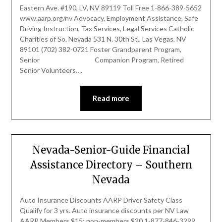
Eastern Ave. #190, LV, NV 89119 Toll Free 1-866-389-5652
www.aarp.org/nv Advocacy, Employment Assistance, Safe
Driving Instruction, Tax Services, Legal Services Catholic
Charities of So. Nevada 531 N. 30th St., Las Vegas, NV
89101 (702) 382-0721 Foster Grandparent Program,
Senior Companion Program, Retired
Senior Volunteers….
Read more
Nevada-Senior-Guide Financial
Assistance Directory – Southern
Nevada
Auto Insurance Discounts AARP Driver Safety Class
Qualify for 3 yrs. Auto insurance discounts per NV Law
AARP Members $15; non-members $20 1-877-846-3299