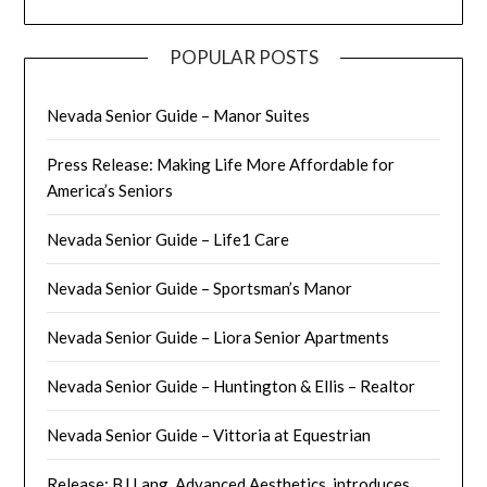
POPULAR POSTS
Nevada Senior Guide – Manor Suites
Press Release: Making Life More Affordable for
America’s Seniors
Nevada Senior Guide – Life1 Care
Nevada Senior Guide – Sportsman’s Manor
Nevada Senior Guide – Liora Senior Apartments
Nevada Senior Guide – Huntington & Ellis – Realtor
Nevada Senior Guide – Vittoria at Equestrian
Release: BJ Lang, Advanced Aesthetics, introduces