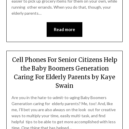
easier to pick up grocery items for them on your own, while
running other errands. When you do that, though, your
elderly parents…
Read more
Cell Phones For Senior Citizens Help
the Baby Boomers Generation
Caring For Elderly Parents by Kaye
Swain
Are you in the hate-to-admit-to-aging Baby Boomers
Generation caring for elderly parents? Me, too! And, like
me, I’ll bet you are also always on the look out for creative
ways to multiply your time, easily multi-task, and find
helpful tips to be able to get more accomplished with less
time. One thing that has helped…