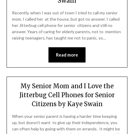
Swain
Recently, when I was out of town I tried to call my senior
mom. I called her at the house, but got no answer. I called
her Jitterbug cell phone for senior citizens and still no
answer. Years of caring for elderly parents, not to mention
raising teenagers, has taught me not to panic, so…
Read more
My Senior Mom and I Love the
Jitterbug Cell Phones for Senior
Citizens by Kaye Swain
When your senior parent is having a harder time keeping
up, but doesn’t want to give up their independence, you
can often help by going with them on errands. It might be