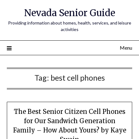
Nevada Senior Guide
Providing information about homes, health, services, and leisure
activities
Menu
Tag:
best cell phones
The Best Senior Citizen Cell Phones
for Our Sandwich Generation
Family – How About Yours? by Kaye