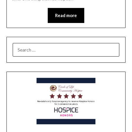
Read more